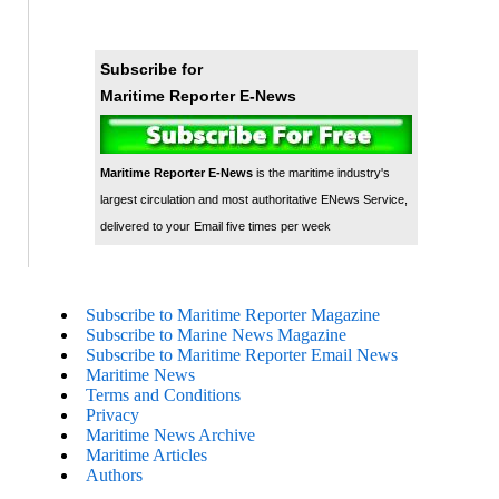
Subscribe for
Maritime Reporter E-News
Maritime Reporter E-News
is the maritime industry's
largest circulation and most authoritative ENews Service,
delivered to your Email five times per week
Subscribe to Maritime Reporter Magazine
Subscribe to Marine News Magazine
Subscribe to Maritime Reporter Email News
Maritime News
Terms and Conditions
Privacy
Maritime News Archive
Maritime Articles
Authors