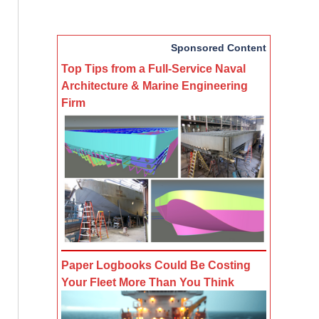
Sponsored Content
Top Tips from a Full-Service Naval
Architecture & Marine Engineering
Firm
Paper Logbooks Could Be Costing
Your Fleet More Than You Think