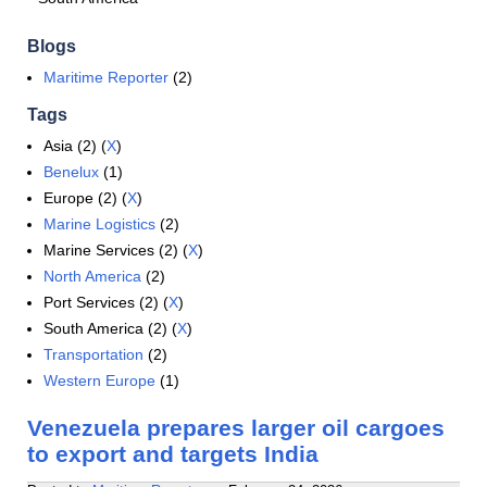
Blogs
Maritime Reporter
(2)
Tags
Asia (2) (
X
)
Benelux
(1)
Europe (2) (
X
)
Marine Logistics
(2)
Marine Services (2) (
X
)
North America
(2)
Port Services (2) (
X
)
South America (2) (
X
)
Transportation
(2)
Western Europe
(1)
Venezuela prepares larger oil cargoes
to export and targets India