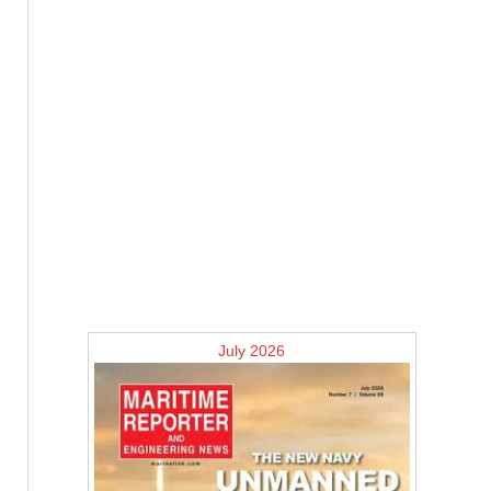
July 2026