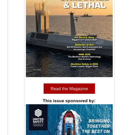
Read the Magazine
This issue sponsored by: