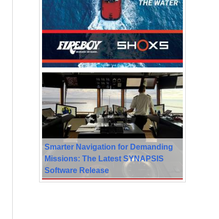
Smarter Navigation for Demanding
Missions: The Latest SYNAPSIS
Software Release