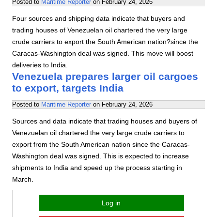
Posted to
Maritime Reporter
on
February 24, 2026
Four sources and shipping data indicate that buyers and
trading houses of Venezuelan oil chartered the very large
crude carriers to export the South American nation?since the
Caracas-Washington deal was signed. This move will boost
deliveries to India.
Venezuela prepares larger oil cargoes
to export, targets India
Posted to
Maritime Reporter
on
February 24, 2026
Sources and data indicate that trading houses and buyers of
Venezuelan oil chartered the very large crude carriers to
export from the South American nation since the Caracas-
Washington deal was signed. This is expected to increase
shipments to India and speed up the process starting in
March.
Log in