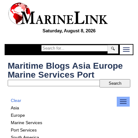
Saturday, August 8, 2026
🔍
Maritime Blogs Asia Europe
Marine Services Port
Clear
Asia
Europe
Marine Services
Port Services
South America