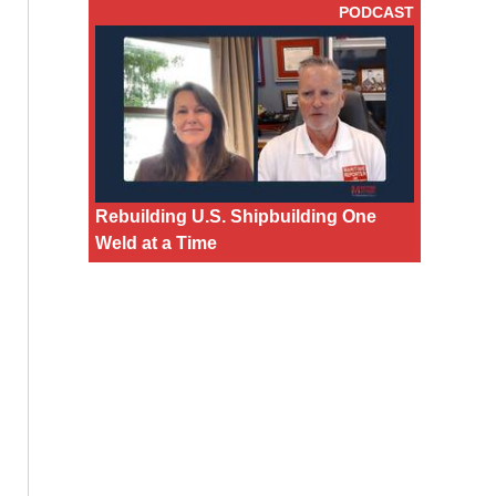
PODCAST
Rebuilding U.S. Shipbuilding One
Weld at a Time