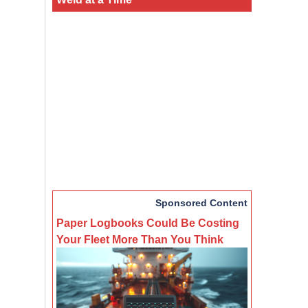
Sponsored Content
Paper Logbooks Could Be Costing
Your Fleet More Than You Think