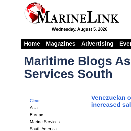
Wednesday, August 5, 2026
Home
Magazines
Advertising
Eve
Maritime Blogs As
Services South
Venezuelan oi
Clear
increased sal
Asia
Europe
Marine Services
South America