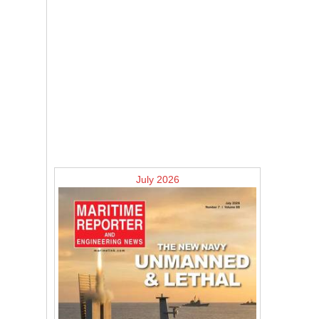
July 2026