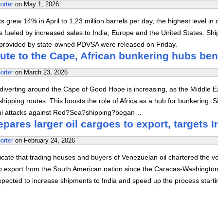
orter
on
May 1, 2026
s grew 14% in April to 1,23 million barrels per day, the highest level in 
 fueled by increased sales to India, Europe and the United States. Shi
provided by state-owned PDVSA were released on Friday.
ute to the Cape, African bunkering hubs ben
orter
on
March 23, 2026
diverting around the Cape of Good Hope is increasing, as the Middle E
hipping routes. This boosts the role of Africa as a hub for bunkering. S
hi attacks against Red?Sea?shipping?began…
pares larger oil cargoes to export, targets I
orter
on
February 24, 2026
cate that trading houses and buyers of Venezuelan oil chartered the v
 to export from the South American nation since the Caracas-Washington
xpected to increase shipments to India and speed up the process starti