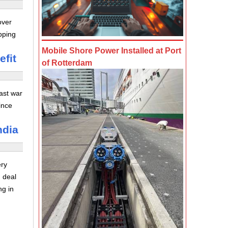
over
pping
Mobile Shore Power Installed at Port
efit
of Rotterdam
ast war
ince
ndia
ery
 deal
ng in