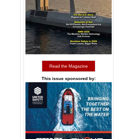
Read the Magazine
This issue sponsored by: