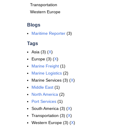
Transportation
Western Europe
Blogs
Maritime Reporter
(3)
Tags
Asia (3) (
X
)
Europe (3) (
X
)
Marine Freight
(1)
Marine Logistics
(2)
Marine Services (3) (
X
)
Middle East
(1)
North America
(2)
Port Services
(1)
South America (3) (
X
)
Transportation (3) (
X
)
Western Europe (3) (
X
)