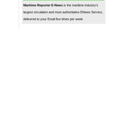
Maritime Reporter E-News
is the maritime industry's
largest circulation and most authoritative ENews Service,
delivered to your Email five times per week