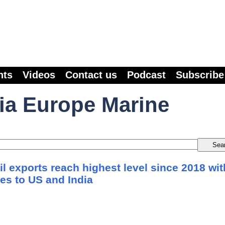
nts
Videos
Contact us
Podcast
Subscribe
ia Europe Marine
l exports reach highest level since 2018 wit
es to US and India