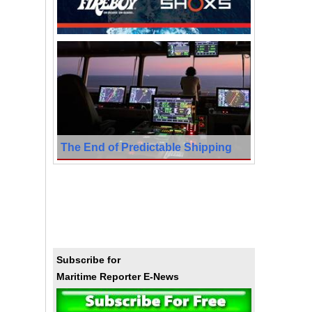
The End of Predictable Shipping
Subscribe for
Maritime Reporter E-News