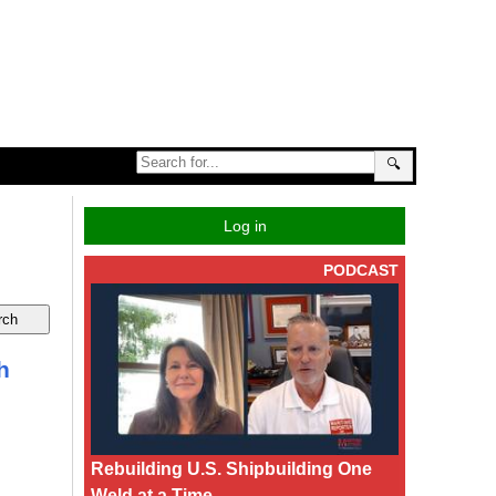
🔍
Log in
PODCAST
h
Rebuilding U.S. Shipbuilding One
Weld at a Time