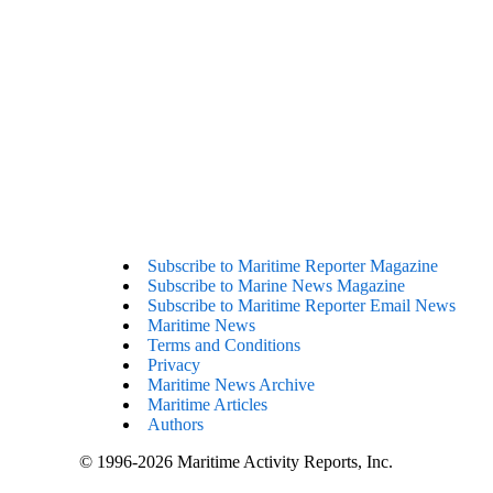
Subscribe to Maritime Reporter Magazine
Subscribe to Marine News Magazine
Subscribe to Maritime Reporter Email News
Maritime News
Terms and Conditions
Privacy
Maritime News Archive
Maritime Articles
Authors
© 1996-2026 Maritime Activity Reports, Inc.