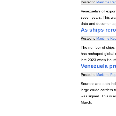
Posted to
Maritime Rep
Venezuela's oil export
seven years. This was
data and documents 
As ships rero
Posted to
Maritime Rep
The number of ships 
has reshaped global s
late 2023 when Hout
Venezuela pre
Posted to
Maritime Rep
Sources and data indi
large crude carriers
was signed. This is e
March.