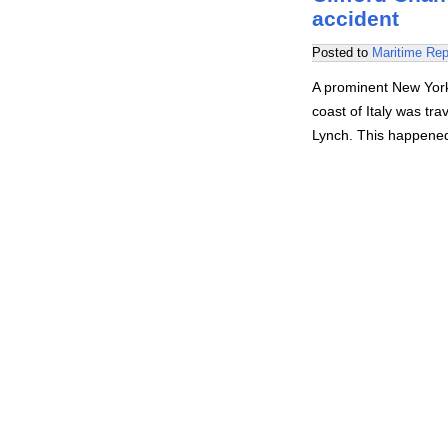
accident
Posted to
Maritime Rep
A prominent New York
coast of Italy was tra
Lynch. This happened 