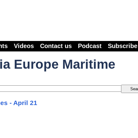
nts
Videos
Contact us
Podcast
Subscribe
ia Europe Maritime
es - April 21