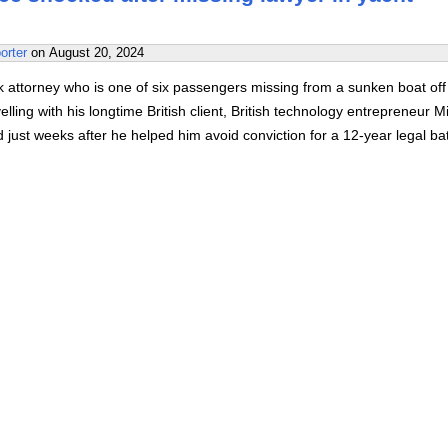
orter
on
August 20, 2024
 attorney who is one of six passengers missing from a sunken boat off
velling with his longtime British client, British technology entrepreneur M
just weeks after he helped him avoid conviction for a 12-year legal bat