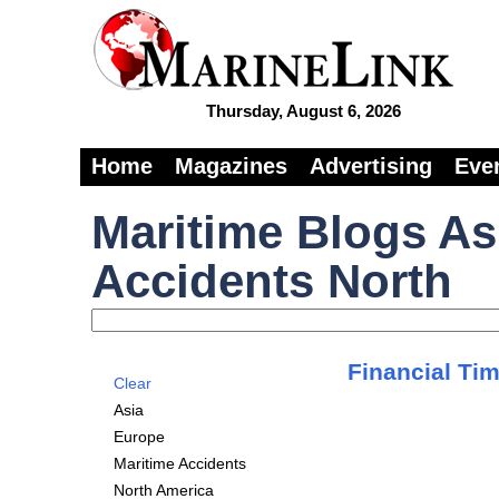
Thursday, August 6, 2026
Home
Magazines
Advertising
Eve
Maritime Blogs As
Accidents North
Financial Tim
Clear
Asia
Europe
Maritime Accidents
North America