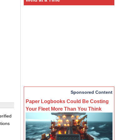
Sponsored Content
Paper Logbooks Could Be Costing
Your Fleet More Than You Think
rified
tions