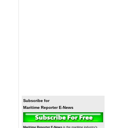
Subscribe for
Maritime Reporter E-News
Maritime Reporter E-News
is the maritime industry's