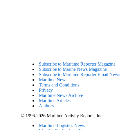
Subscribe to Maritime Reporter Magazine
Subscribe to Marine News Magazine
Subscribe to Maritime Reporter Email News
Maritime News
Terms and Conditions
Privacy
Maritime News Archive
Maritime Articles
Authors
© 1996-2026 Maritime Activity Reports, Inc.
Maritime Logistics News