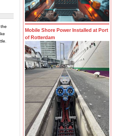
 the
Mobile Shore Power Installed at Port
ike
of Rotterdam
tle.