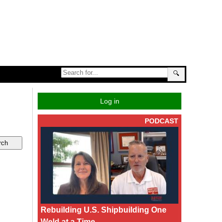
🔍
Log in
PODCAST
Rebuilding U.S. Shipbuilding One
Weld at a Time