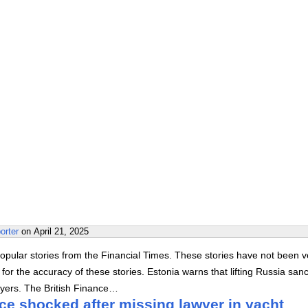
orter
on
April 21, 2025
pular stories from the Financial Times. These stories have not been ve
or the accuracy of these stories. Estonia warns that lifting Russia sanc
yers. The British Finance…
ce shocked after missing lawyer in yacht