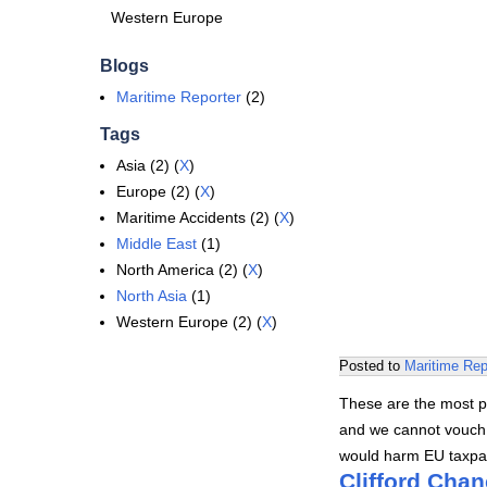
Western Europe
Blogs
Maritime Reporter
(2)
Tags
Asia (2) (
X
)
Europe (2) (
X
)
Maritime Accidents (2) (
X
)
Middle East
(1)
North America (2) (
X
)
North Asia
(1)
Western Europe (2) (
X
)
Posted to
Maritime Rep
These are the most po
and we cannot vouch f
would harm EU taxpa
Clifford Chan