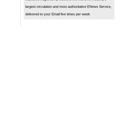
largest circulation and most authoritative ENews Service,
delivered to your Email five times per week