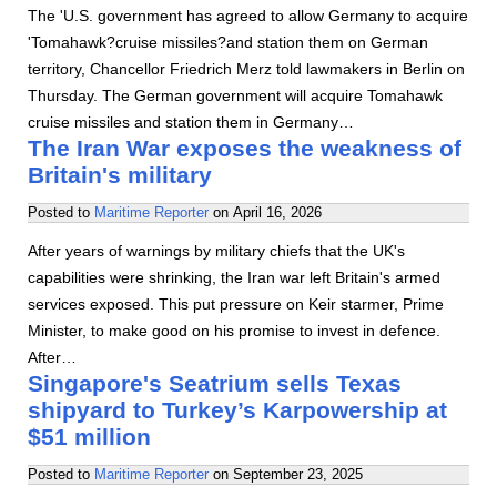
The 'U.S. government has agreed to allow Germany to acquire
'Tomahawk?cruise missiles?and station them on German
territory, Chancellor Friedrich Merz told lawmakers in Berlin on
Thursday. The German government will acquire Tomahawk
cruise missiles and station them in Germany…
The Iran War exposes the weakness of
Britain's military
Posted to
Maritime Reporter
on
April 16, 2026
After years of warnings by military chiefs that the UK's
capabilities were shrinking, the Iran war left Britain's armed
services exposed. This put pressure on Keir starmer, Prime
Minister, to make good on his promise to invest in defence.
After…
Singapore's Seatrium sells Texas
shipyard to Turkey’s Karpowership at
$51 million
Posted to
Maritime Reporter
on
September 23, 2025