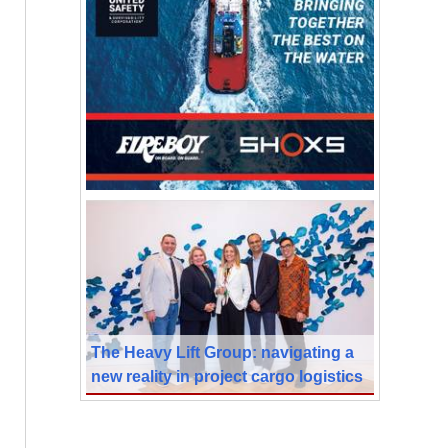
The Heavy Lift Group: navigating a
new reality in project cargo logistics