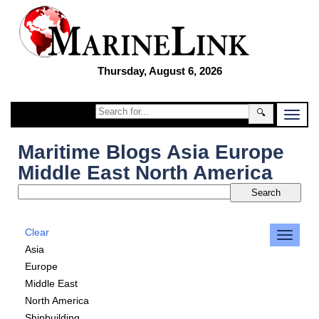
Thursday, August 6, 2026
🔍
Maritime Blogs Asia Europe
Middle East North America
Clear
Asia
Europe
Middle East
North America
Shipbuilding