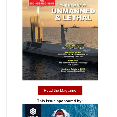
Read the Magazine
This issue sponsored by: