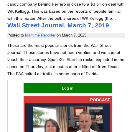
candy company behind Ferrero is close to a $3 billion deal with
WK Kellogg. This was based on the reports of people familiar
with this matter. After the bell, shares of WK Kellogg (the…
Wall Street Journal, March 7, 2019
Posted to
Maritime Reporter
on
March 7, 2025
These are the most popular stories from the Wall Street
Journal. These stories have not been verified and we cannot
vouch their accuracy. SpaceX's Starship rocket exploded in the
space on Thursday, just minutes after it lifted off from Texas.
The FAA halted air traffic in some parts of Florida.
Log in
PODCAST