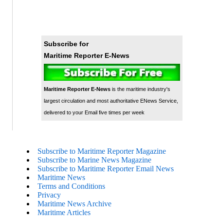
Subscribe for
Maritime Reporter E-News
Maritime Reporter E-News
is the maritime industry's
largest circulation and most authoritative ENews Service,
delivered to your Email five times per week
Subscribe to Maritime Reporter Magazine
Subscribe to Marine News Magazine
Subscribe to Maritime Reporter Email News
Maritime News
Terms and Conditions
Privacy
Maritime News Archive
Maritime Articles