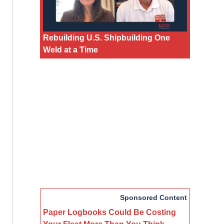
Rebuilding U.S. Shipbuilding One
Weld at a Time
Sponsored Content
Paper Logbooks Could Be Costing