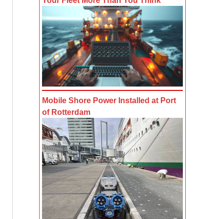
Your Fleet More Than You Think
Mobile Shore Power Installed at Port
of Rotterdam