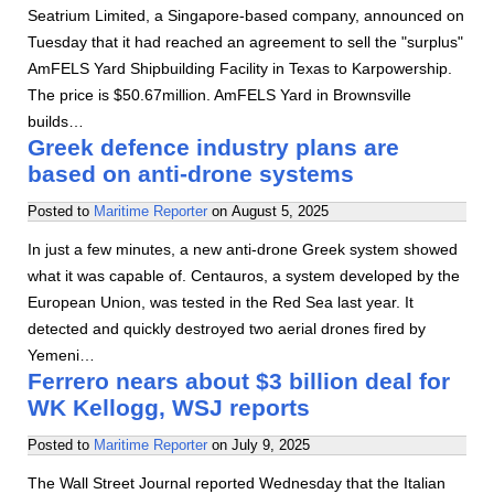
Seatrium Limited, a Singapore-based company, announced on
Tuesday that it had reached an agreement to sell the "surplus"
AmFELS Yard Shipbuilding Facility in Texas to Karpowership.
The price is $50.67million. AmFELS Yard in Brownsville
builds…
Greek defence industry plans are
based on anti-drone systems
Posted to
Maritime Reporter
on
August 5, 2025
In just a few minutes, a new anti-drone Greek system showed
what it was capable of. Centauros, a system developed by the
European Union, was tested in the Red Sea last year. It
detected and quickly destroyed two aerial drones fired by
Yemeni…
Ferrero nears about $3 billion deal for
WK Kellogg, WSJ reports
Posted to
Maritime Reporter
on
July 9, 2025
The Wall Street Journal reported Wednesday that the Italian