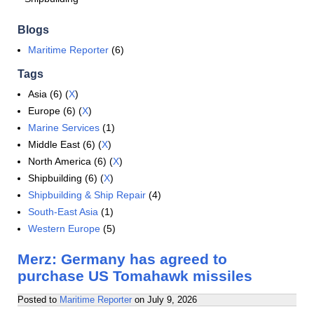
Blogs
Maritime Reporter
(6)
Tags
Asia (6) (
X
)
Europe (6) (
X
)
Marine Services
(1)
Middle East (6) (
X
)
North America (6) (
X
)
Shipbuilding (6) (
X
)
Shipbuilding & Ship Repair
(4)
South-East Asia
(1)
Western Europe
(5)
Merz: Germany has agreed to
purchase US Tomahawk missiles
Posted to
Maritime Reporter
on
July 9, 2026