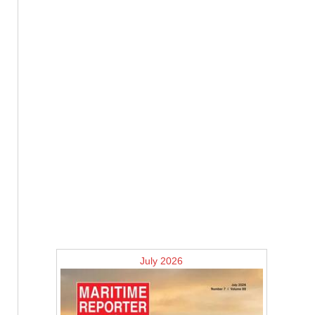
July 2026