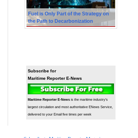
Fuel is Only Part of the Strategy on
the Path to Decarbonization
Subscribe for
Maritime Reporter E-News
Maritime Reporter E-News
is the maritime industry's
largest circulation and most authoritative ENews Service,
delivered to your Email five times per week