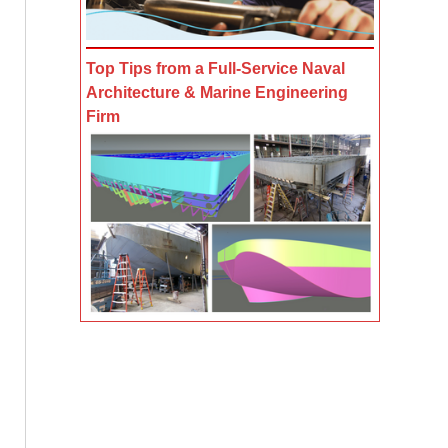
Top Tips from a Full-Service Naval
Architecture & Marine Engineering
Firm