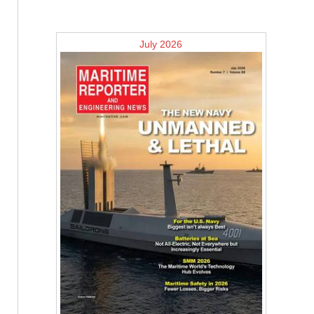
July 2026