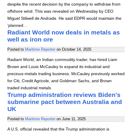
despite the recent decision by the company to withdraw from
offshore wind. This was revealed on Wednesday by CEO
Miguel Stilwell de Andrade. He said EDPR would maintain the
'planned…
Radiant World now deals in metals as
well as iron ore
Posted to
Maritime Reporter
on
October 14, 2025
Radiant World, an Indian commodity trader, has hired Liam
Brown and Louis McCauley to expand its industrial and
precious-metals trading business. McCauley previously worked
for Citi, Credit Agricole, and Goldman Sachs, and Brown
traded industrial metals.
Trump administration reviews Biden's
submarine pact between Australia and
UK
Posted to
Maritime Reporter
on
June 11, 2025
A U.S. official revealed that the Trump administration is