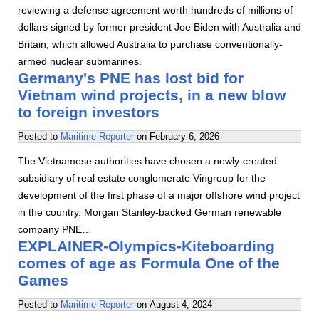
reviewing a defense agreement worth hundreds of millions of
dollars signed by former president Joe Biden with Australia and
Britain, which allowed Australia to purchase conventionally-
armed nuclear submarines.
Germany's PNE has lost bid for
Vietnam wind projects, in a new blow
to foreign investors
Posted to
Maritime Reporter
on
February 6, 2026
The Vietnamese authorities have chosen a newly-created
subsidiary of real estate conglomerate Vingroup for the
development of the first phase of a major offshore wind project
in the country. Morgan Stanley-backed German renewable
company PNE…
EXPLAINER-Olympics-Kiteboarding
comes of age as Formula One of the
Games
Posted to
Maritime Reporter
on
August 4, 2024