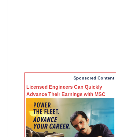
Sponsored Content
Licensed Engineers Can Quickly
Advance Their Earnings with MSC