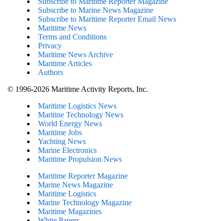
Subscribe to Maritime Reporter Magazine
Subscribe to Marine News Magazine
Subscribe to Maritime Reporter Email News
Maritime News
Terms and Conditions
Privacy
Maritime News Archive
Maritime Articles
Authors
© 1996-2026 Maritime Activity Reports, Inc.
Maritime Logistics News
Maritine Technology News
World Energy News
Maritime Jobs
Yachting News
Marine Electronics
Maritime Propulsion News
Maritime Reporter Magazine
Marine News Magazine
Maritime Logistics
Marine Technology Magazine
Maritime Magazines
White Papers