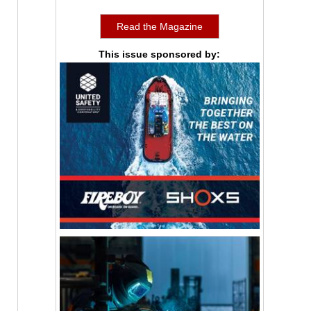
Read the Magazine
This issue sponsored by: