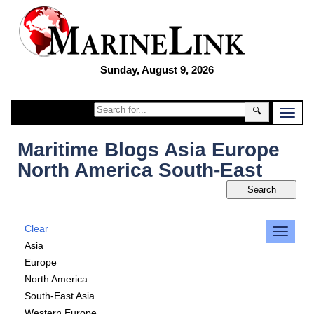
Sunday, August 9, 2026
🔍
Maritime Blogs Asia Europe
North America South-East
Clear
Asia
Europe
North America
South-East Asia
Western Europe