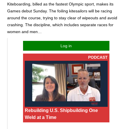
Kiteboarding, billed as the fastest Olympic sport, makes its
Games debut Sunday. The foiling kitesailors will be racing
around the course, trying to stay clear of wipeouts and avoid
crashing. The discipline, which includes separate races for
women and men…
Log in
PODCAST
Rebuilding U.S. Shipbuilding One
Weld at a Time