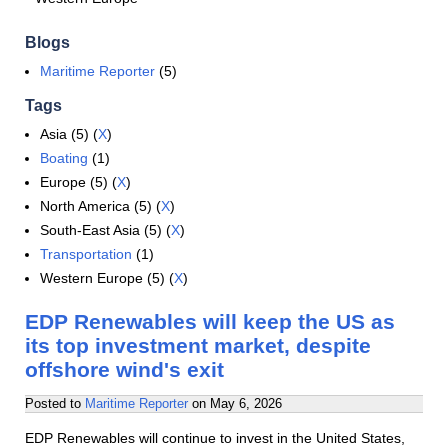
Blogs
Maritime Reporter
(5)
Tags
Asia (5) (
X
)
Boating
(1)
Europe (5) (
X
)
North America (5) (
X
)
South-East Asia (5) (
X
)
Transportation
(1)
Western Europe (5) (
X
)
EDP Renewables will keep the US as
its top investment market, despite
offshore wind's exit
Posted to
Maritime Reporter
on
May 6, 2026
EDP Renewables will continue to invest in the United States,