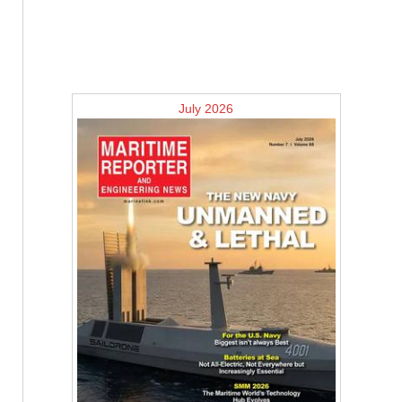
July 2026