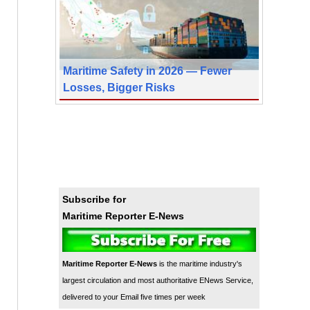
Maritime Safety in 2026 — Fewer
Losses, Bigger Risks
Subscribe for
Maritime Reporter E-News
Maritime Reporter E-News
is the maritime industry's
largest circulation and most authoritative ENews Service,
delivered to your Email five times per week