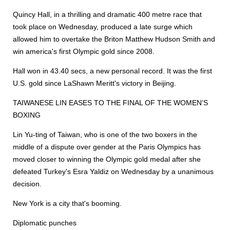
Quincy Hall, in a thrilling and dramatic 400 metre race that
took place on Wednesday, produced a late surge which
allowed him to overtake the Briton Matthew Hudson Smith and
win america's first Olympic gold since 2008.
Hall won in 43.40 secs, a new personal record. It was the first
U.S. gold since LaShawn Meritt's victory in Beijing.
TAIWANESE LIN EASES TO THE FINAL OF THE WOMEN’S
BOXING
Lin Yu-ting of Taiwan, who is one of the two boxers in the
middle of a dispute over gender at the Paris Olympics has
moved closer to winning the Olympic gold medal after she
defeated Turkey's Esra Yaldiz on Wednesday by a unanimous
decision.
New York is a city that's booming.
Diplomatic punches