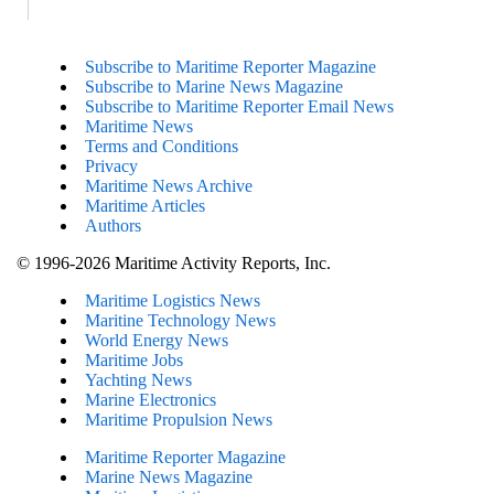
Subscribe to Maritime Reporter Magazine
Subscribe to Marine News Magazine
Subscribe to Maritime Reporter Email News
Maritime News
Terms and Conditions
Privacy
Maritime News Archive
Maritime Articles
Authors
© 1996-2026 Maritime Activity Reports, Inc.
Maritime Logistics News
Maritine Technology News
World Energy News
Maritime Jobs
Yachting News
Marine Electronics
Maritime Propulsion News
Maritime Reporter Magazine
Marine News Magazine