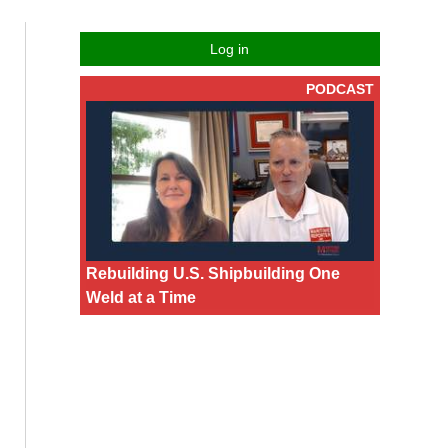
Log in
PODCAST
Rebuilding U.S. Shipbuilding One
Weld at a Time