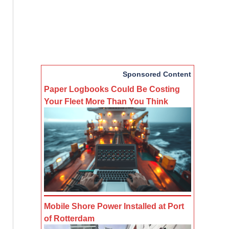
Sponsored Content
Paper Logbooks Could Be Costing
Your Fleet More Than You Think
Mobile Shore Power Installed at Port
of Rotterdam