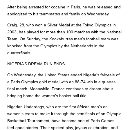
After being arrested for cocaine in Paris, he was released and
apologized to his teammates and family on Wednesday.
Craig, 28, who won a Silver Medal at the Tokyo Olympics in
2003, has played for more than 100 matches with the National
Team. On Sunday, the Kookaburras men's football team was
knocked from the Olympics by the Netherlands in the
quarterfinals.
NIGERIA’S DREAM RUN ENDS
On Wednesday, the United States ended Nigeria's fairytale of
a Paris Olympics gold medal with an 88-74 win in a quarter-
final match. Meanwhile, France continues to dream about
bringing home the women's basket ball title.
Nigerian Underdogs, who are the first African men's or
women's team to make it through the semifinals of an Olympic
Basketball Tournament, have become one of Paris Games
feel-good stories. Their spirited play, joyous celebration, and