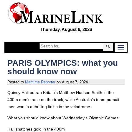
Thursday, August 6, 2026
🔍
PARIS OLYMPICS: what you
should know now
Posted to
Maritime Reporter
on
August 7, 2024
Quincy Hall outran Britain's Matthew Hudson Smith in the
400m men's race on the track, while Australia's team pursuit
men won in a thrilling finish in the velodrome.
What you should know about Wednesday's Olympic Games:
Hall snatches gold in the 400m