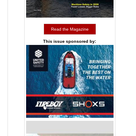
Read the Magazine
This issue sponsored by: