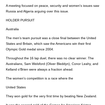
A meeting focused on peace, security and women's issues saw
Russia and Algeria arguing over this issue.
HOLDER PURSUIT
Australia
The men’s team pursuit was a close final between the United
States and Britain, which saw the Americans win their first
Olympic Gold medal since 2004.
Throughout the 16 lap duel, there was no clear winner. The
Australians, Sam Welsford (Oliver Bleddyn), Conor Leahy, and
Kelland o'Brien were always a fraction ahead.
The women's competition is a race where the
United States
They won gold for the very first time by beating New Zealand.