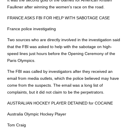
It was the second gold of the Games for American Kristen
Faulkner after winning the women's race on the road.
FRANCE ASKS FBI FOR HELP WITH SABOTAGE CASE
France police investigating
Two sources who are directly involved in the investigation said
that the FBI was asked to help with the sabotage on high-
speed lines just hours before the Opening Ceremony of the
Paris Olympics.
The FBI was called by investigators after they received an
email from media outlets, which the police believed may have
come from the suspects. The email was a long list of
complaints, but it did not claim to be the perpetrators.
AUSTRALIAN HOCKEY PLAYER DETAINED for COCAINE
Australia Olympic Hockey Player
Tom Craig