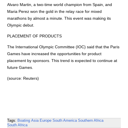
Alvaro Martin, a two-time world champion from Spain, and
Maria Perez won the gold in the relay race for mixed
marathons by almost a minute. This event was making its
Olympic debut.
PLACEMENT OF PRODUCTS
The International Olympic Committee (IOC) said that the Paris
Games have increased the opportunities for product
placement by sponsors. This trend is expected to continue at
future Games.
(source: Reuters)
Tags:
Boating
Asia
Europe
South America
Southern Africa
South Africa