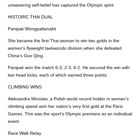
unwavering self-belief has captured the Olympic spirit.
HISTORIC THAI DUAL
Panipak Wongpattanakit
She became the first Thai woman to win two golds in the
women's flyweight taekwondo division when she defeated
China's Guo Qing.
Panipak won the match 6-3, 2-3, 6-2. He secured the win with
two head kicks, each of which earned three points.
CLIMBING WINS
Aleksandra Miroslav, a Polish world record holder in women's
climbing speed won her nation's very first gold at the Paris
Games. This was the sport's Olympic premiere as an individual
event.
Race Walk Relay