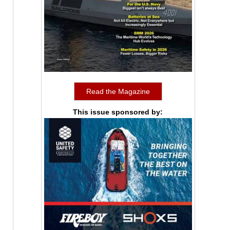
Read the Magazine
This issue sponsored by: