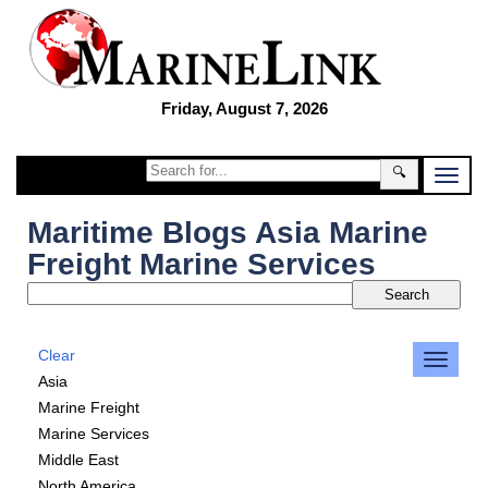
Friday, August 7, 2026
🔍
Maritime Blogs Asia Marine
Freight Marine Services
Clear
Asia
Marine Freight
Marine Services
Middle East
North America