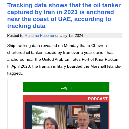
Tracking data shows that the oil tanker
captured by Iran in 2023 is anchored
near the coast of UAE, according to
tracking data
Posted to
Maritime Reporter
on
July 15, 2024
Ship tracking data revealed on Monday that a Chevron
chartered oil tanker, seized by Iran over a year earlier, has
anchored near the United Arab Emirates Port of Khor Fakkan.
In April 2023, the Iranian military boarded the Marshall Islands-
flagged…
Log in
PODCAST