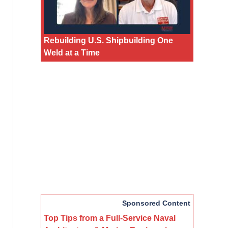
Rebuilding U.S. Shipbuilding One
Weld at a Time
Sponsored Content
Top Tips from a Full-Service Naval