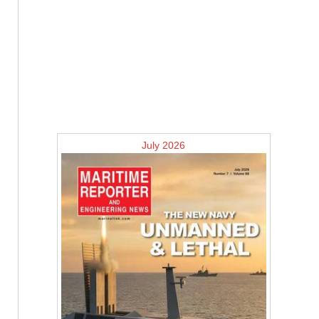
July 2026