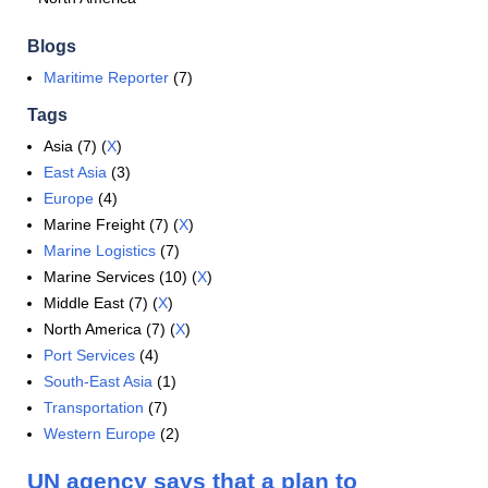
Blogs
Maritime Reporter
(7)
Tags
Asia (7) (
X
)
East Asia
(3)
Europe
(4)
Marine Freight (7) (
X
)
Marine Logistics
(7)
Marine Services (10) (
X
)
Middle East (7) (
X
)
North America (7) (
X
)
Port Services
(4)
South-East Asia
(1)
Transportation
(7)
Western Europe
(2)
UN agency says that a plan to