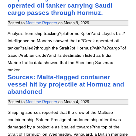
operated oil tanker carrying Saudi
cargo passes through Hormuz.
Posted to
Maritime Reporter
on
March 9, 2026
Analysis from ship tracking?platforms Kpler?and Lloyd's List?
Intelligence on Monday showed that a?Greek operated oil
tanker?sailed?through the Strait?of Hormuz?with?a?cargo?of
Saudi Arabian crude?and its destination listed as India.
MarineTraffic data showed that the Shenlong Suezmax
tanker…
Sources: Malta-flagged container
vessel hit by projectile at Hormuz and
abandoned
Posted to
Maritime Reporter
on
March 4, 2026
Shipping sources reported that the crew of the Maltese
container ship Safeen Prestige abandoned ship after it was
damaged by a projectile as it sailed towards?the top of the
Strait of Hormuz? on Wednesday. Vanguard, a British maritime