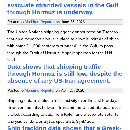
evacuate stranded vessels in the Gulf
through Hormuz is underway.
Posted to
Maritime Reporter
on
June 23, 2026
The United Nations shipping agency announced on Tuesday
that an evacuation plan is in place to allow hundreds of ships
with some '11,000 seafarers stranded' in the Gulf, to pass
through the Strait of Hormuz. A spokesperson for the U.N.
said…
Data shows that shipping traffic
through Hormuz is still low, despite the
absence of any US-Iran agreement.
Posted to
Maritime Reporter
on
April 27, 2026
Shipping data revealed a lull in activity over the last few days.
However, the talks between Iran and the United States are still
stalled. According to data from Kpler, and a separate satellite
analysis by 'data analytics specialists SynMax'…
Ship tracking data shows that a Greek-