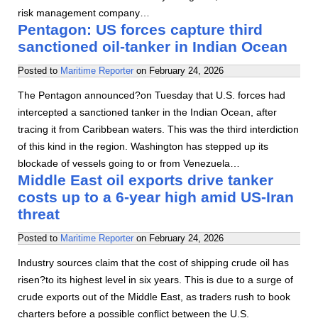
risk management company…
Pentagon: US forces capture third
sanctioned oil-tanker in Indian Ocean
Posted to
Maritime Reporter
on
February 24, 2026
The Pentagon announced?on Tuesday that U.S. forces had
intercepted a sanctioned tanker in the Indian Ocean, after
tracing it from Caribbean waters. This was the third interdiction
of this kind in the region. Washington has stepped up its
blockade of vessels going to or from Venezuela…
Middle East oil exports drive tanker
costs up to a 6-year high amid US-Iran
threat
Posted to
Maritime Reporter
on
February 24, 2026
Industry sources claim that the cost of shipping crude oil has
risen?to its highest level in six years. This is due to a surge of
crude exports out of the Middle East, as traders rush to book
charters before a possible conflict between the U.S.