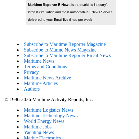
Maritime Reporter E-News
is the maritime industry's
largest circulation and most authoritative ENews Service,
delivered to your Email five times per week
Subscribe to Maritime Reporter Magazine
Subscribe to Marine News Magazine
Subscribe to Maritime Reporter Email News
Maritime News
Terms and Conditions
Privacy
Maritime News Archive
Maritime Articles
Authors
© 1996-2026 Maritime Activity Reports, Inc.
Maritime Logistics News
Maritine Technology News
World Energy News
Maritime Jobs
Yachting News
Marine Electronics