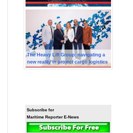
The Heavy Lift Group: navigating a
new reality in project cargo logistics
Subscribe for
Maritime Reporter E-News