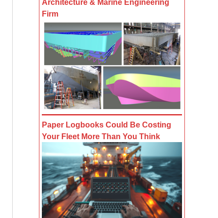
Architecture & Marine Engineering
Firm
Paper Logbooks Could Be Costing
Your Fleet More Than You Think