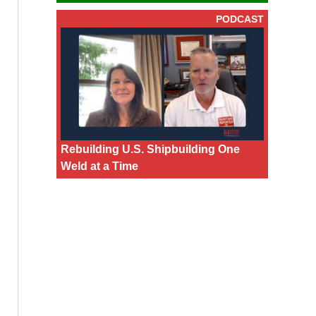
PODCAST
Rebuilding U.S. Shipbuilding One
Weld at a Time