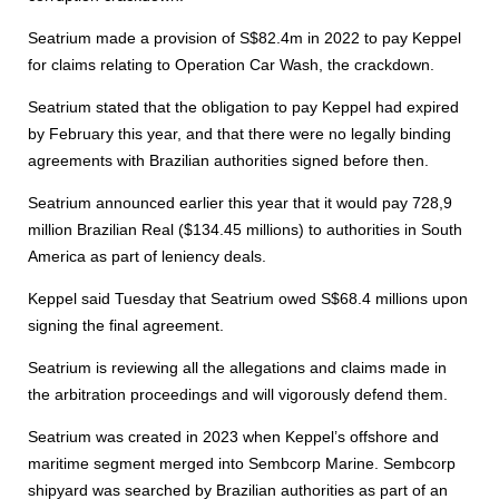
Seatrium made a provision of S$82.4m in 2022 to pay Keppel
for claims relating to Operation Car Wash, the crackdown.
Seatrium stated that the obligation to pay Keppel had expired
by February this year, and that there were no legally binding
agreements with Brazilian authorities signed before then.
Seatrium announced earlier this year that it would pay 728,9
million Brazilian Real ($134.45 millions) to authorities in South
America as part of leniency deals.
Keppel said Tuesday that Seatrium owed S$68.4 millions upon
signing the final agreement.
Seatrium is reviewing all the allegations and claims made in
the arbitration proceedings and will vigorously defend them.
Seatrium was created in 2023 when Keppel’s offshore and
maritime segment merged into Sembcorp Marine. Sembcorp
shipyard was searched by Brazilian authorities as part of an