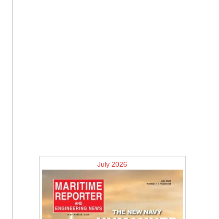
July 2026