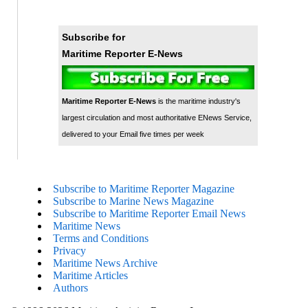
Subscribe for
Maritime Reporter E-News
Maritime Reporter E-News
is the maritime industry's
largest circulation and most authoritative ENews Service,
delivered to your Email five times per week
Subscribe to Maritime Reporter Magazine
Subscribe to Marine News Magazine
Subscribe to Maritime Reporter Email News
Maritime News
Terms and Conditions
Privacy
Maritime News Archive
Maritime Articles
Authors