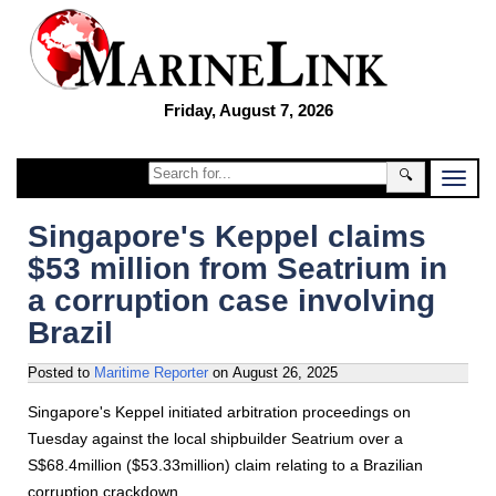
Friday, August 7, 2026
🔍
Singapore's Keppel claims
$53 million from Seatrium in
a corruption case involving
Brazil
Posted to
Maritime Reporter
on
August 26, 2025
Singapore's Keppel initiated arbitration proceedings on
Tuesday against the local shipbuilder Seatrium over a
S$68.4million ($53.33million) claim relating to a Brazilian
corruption crackdown.