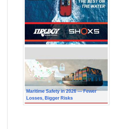
Maritime Safety in 2026 — Fewer
Losses, Bigger Risks