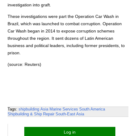
investigation into graft.
These investigations were part the Operation Car Wash in
Brazil, which was launched to combat corruption. Operation
Car Wash began in 2014 to expose corruption schemes
throughout the region. It sent dozens of Latin American
business and political leaders, including former presidents, to
prison.
(source: Reuters)
Tags:
shipbuilding
Asia
Marine Services
South America
Shipbuilding & Ship Repair
South-East Asia
Log in