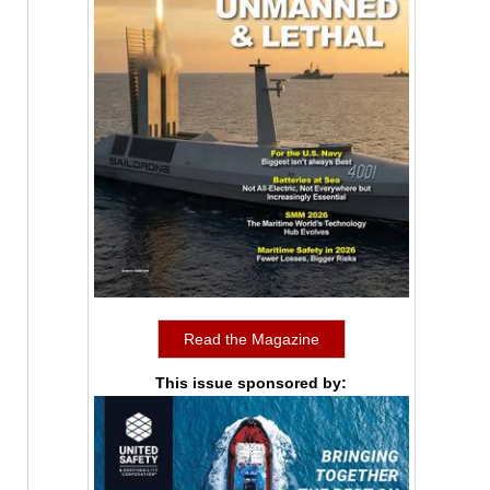
Read the Magazine
This issue sponsored by: