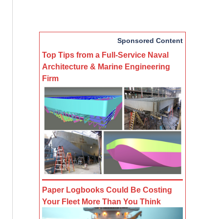
Sponsored Content
Top Tips from a Full-Service Naval
Architecture & Marine Engineering
Firm
Paper Logbooks Could Be Costing
Your Fleet More Than You Think