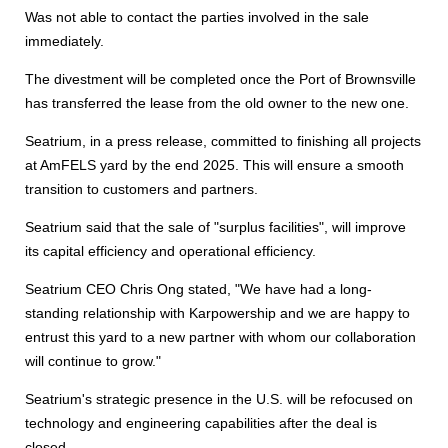
Was not able to contact the parties involved in the sale
immediately.
The divestment will be completed once the Port of Brownsville
has transferred the lease from the old owner to the new one.
Seatrium, in a press release, committed to finishing all projects
at AmFELS yard by the end 2025. This will ensure a smooth
transition to customers and partners.
Seatrium said that the sale of "surplus facilities", will improve
its capital efficiency and operational efficiency.
Seatrium CEO Chris Ong stated, "We have had a long-
standing relationship with Karpowership and we are happy to
entrust this yard to a new partner with whom our collaboration
will continue to grow."
Seatrium's strategic presence in the U.S. will be refocused on
technology and engineering capabilities after the deal is
closed.