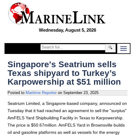
Wednesday, August 5, 2026
🔍
Singapore's Seatrium sells
Texas shipyard to Turkey’s
Karpowership at $51 million
Posted to
Maritime Reporter
on
September 23, 2025
Seatrium Limited, a Singapore-based company, announced on
Tuesday that it had reached an agreement to sell the "surplus"
AmFELS Yard Shipbuilding Facility in Texas to Karpowership.
The price is $50.67million. AmFELS Yard in Brownsville builds
oil and gasoline platforms as well as vessels for the energy