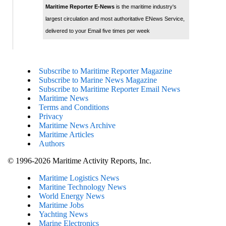
Maritime Reporter E-News
is the maritime industry's
largest circulation and most authoritative ENews Service,
delivered to your Email five times per week
Subscribe to Maritime Reporter Magazine
Subscribe to Marine News Magazine
Subscribe to Maritime Reporter Email News
Maritime News
Terms and Conditions
Privacy
Maritime News Archive
Maritime Articles
Authors
© 1996-2026 Maritime Activity Reports, Inc.
Maritime Logistics News
Maritine Technology News
World Energy News
Maritime Jobs
Yachting News
Marine Electronics