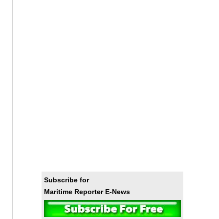
Subscribe for
Maritime Reporter E-News