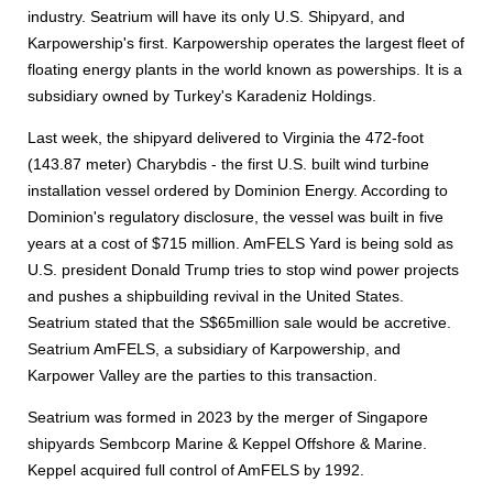
industry. Seatrium will have its only U.S. Shipyard, and
Karpowership's first. Karpowership operates the largest fleet of
floating energy plants in the world known as powerships. It is a
subsidiary owned by Turkey's Karadeniz Holdings.
Last week, the shipyard delivered to Virginia the 472-foot
(143.87 meter) Charybdis - the first U.S. built wind turbine
installation vessel ordered by Dominion Energy. According to
Dominion's regulatory disclosure, the vessel was built in five
years at a cost of $715 million. AmFELS Yard is being sold as
U.S. president Donald Trump tries to stop wind power projects
and pushes a shipbuilding revival in the United States.
Seatrium stated that the S$65million sale would be accretive.
Seatrium AmFELS, a subsidiary of Karpowership, and
Karpower Valley are the parties to this transaction.
Seatrium was formed in 2023 by the merger of Singapore
shipyards Sembcorp Marine & Keppel Offshore & Marine.
Keppel acquired full control of AmFELS by 1992.