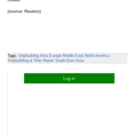
(source: Reuters)
Tags:
shipbuilding
Asia
Europe
Middle East
North America
Shipbuilding & Ship Repair
South-East Asia
Log in