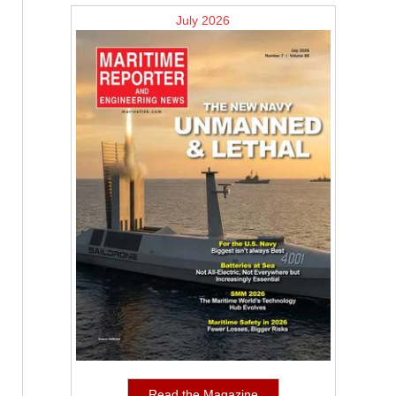
July 2026
Read the Magazine