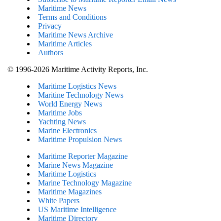
Maritime News
Terms and Conditions
Privacy
Maritime News Archive
Maritime Articles
Authors
© 1996-2026 Maritime Activity Reports, Inc.
Maritime Logistics News
Maritine Technology News
World Energy News
Maritime Jobs
Yachting News
Marine Electronics
Maritime Propulsion News
Maritime Reporter Magazine
Marine News Magazine
Maritime Logistics
Marine Technology Magazine
Maritime Magazines
White Papers
US Maritime Intelligence
Maritime Directory