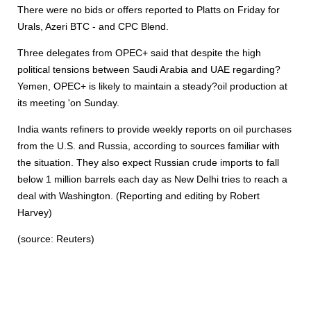
There were no bids or offers reported to Platts on Friday for
Urals, Azeri BTC - and CPC Blend.
Three delegates from OPEC+ said that despite the high
political tensions between Saudi Arabia and UAE regarding?
Yemen, OPEC+ is likely to maintain a steady?oil production at
its meeting 'on Sunday.
India wants refiners to provide weekly reports on oil purchases
from the U.S. and Russia, according to sources familiar with
the situation. They also expect Russian crude imports to fall
below 1 million barrels each day as New Delhi tries to reach a
deal with Washington. (Reporting and editing by Robert
Harvey)
(source: Reuters)