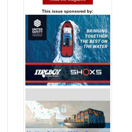
This issue sponsored by: