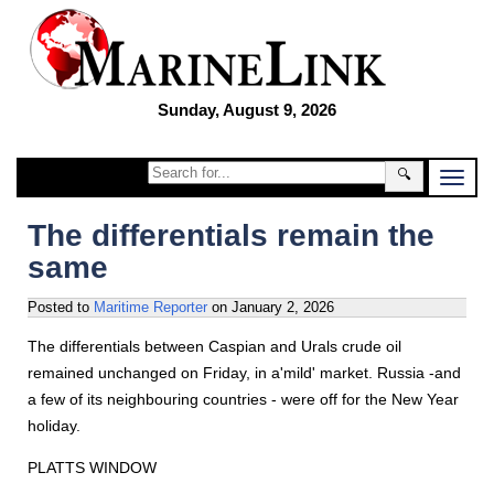
Sunday, August 9, 2026
🔍
The differentials remain the
same
Posted to
Maritime Reporter
on
January 2, 2026
The differentials between Caspian and Urals crude oil
remained unchanged on Friday, in a'mild' market. Russia -and
a few of its neighbouring countries - were off for the New Year
holiday.
PLATTS WINDOW