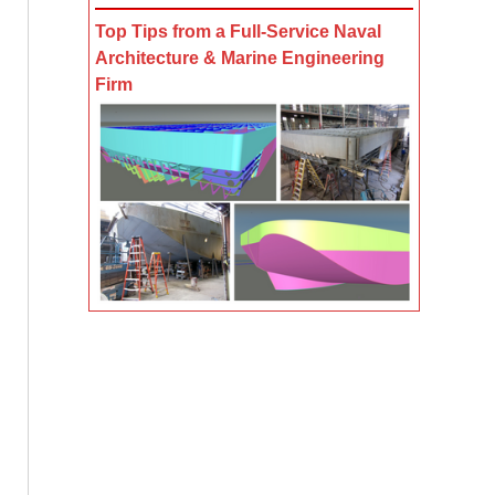
Top Tips from a Full-Service Naval
Architecture & Marine Engineering
Firm