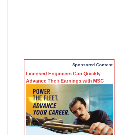
Sponsored Content
Licensed Engineers Can Quickly
Advance Their Earnings with MSC