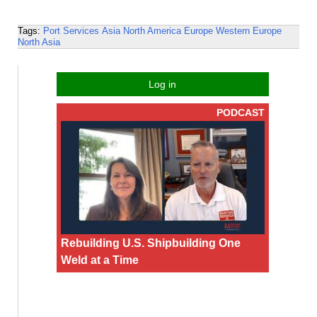
Tags:
Port Services
Asia
North America
Europe
Western Europe
North Asia
Log in
PODCAST
Rebuilding U.S. Shipbuilding One
Weld at a Time