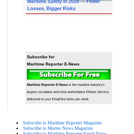
Maritime Safety in 2026 — Fewer
Losses, Bigger Risks
Subscribe for
Maritime Reporter E-News
Maritime Reporter E-News
is the maritime industry's
largest circulation and most authoritative ENews Service,
delivered to your Email five times per week
Subscribe to Maritime Reporter Magazine
Subscribe to Marine News Magazine
Subscribe to Maritime Reporter Email News