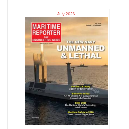
July 2026