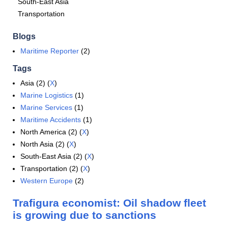
South-East Asia
Transportation
Blogs
Maritime Reporter
(2)
Tags
Asia (2) (
X
)
Marine Logistics
(1)
Marine Services
(1)
Maritime Accidents
(1)
North America (2) (
X
)
North Asia (2) (
X
)
South-East Asia (2) (
X
)
Transportation (2) (
X
)
Western Europe
(2)
Trafigura economist: Oil shadow fleet
is growing due to sanctions