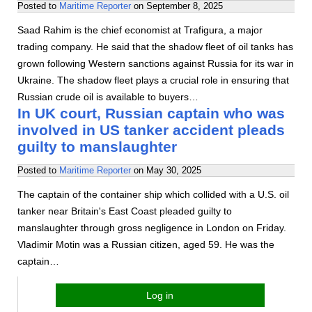
Posted to
Maritime Reporter
on
September 8, 2025
Saad Rahim is the chief economist at Trafigura, a major
trading company. He said that the shadow fleet of oil tanks has
grown following Western sanctions against Russia for its war in
Ukraine. The shadow fleet plays a crucial role in ensuring that
Russian crude oil is available to buyers…
In UK court, Russian captain who was
involved in US tanker accident pleads
guilty to manslaughter
Posted to
Maritime Reporter
on
May 30, 2025
The captain of the container ship which collided with a U.S. oil
tanker near Britain's East Coast pleaded guilty to
manslaughter through gross negligence in London on Friday.
Vladimir Motin was a Russian citizen, aged 59. He was the
captain…
Log in