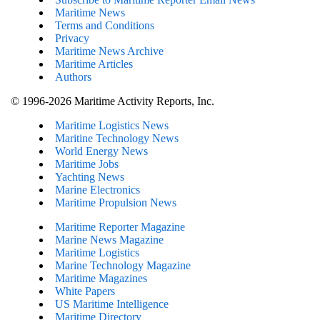
Maritime News
Terms and Conditions
Privacy
Maritime News Archive
Maritime Articles
Authors
© 1996-2026 Maritime Activity Reports, Inc.
Maritime Logistics News
Maritine Technology News
World Energy News
Maritime Jobs
Yachting News
Marine Electronics
Maritime Propulsion News
Maritime Reporter Magazine
Marine News Magazine
Maritime Logistics
Marine Technology Magazine
Maritime Magazines
White Papers
US Maritime Intelligence
Maritime Directory