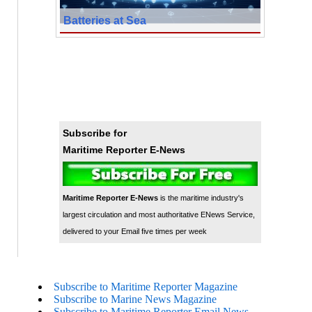
Batteries at Sea
Subscribe for
Maritime Reporter E-News
Maritime Reporter E-News
is the maritime industry's
largest circulation and most authoritative ENews Service,
delivered to your Email five times per week
Subscribe to Maritime Reporter Magazine
Subscribe to Marine News Magazine
Subscribe to Maritime Reporter Email News