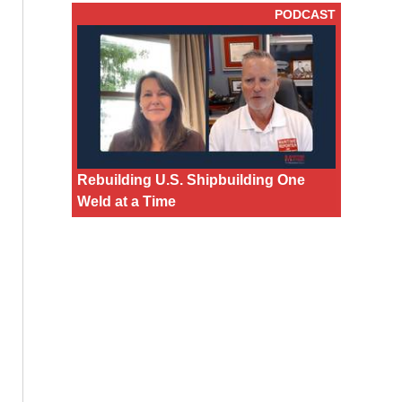
PODCAST
Rebuilding U.S. Shipbuilding One
Weld at a Time