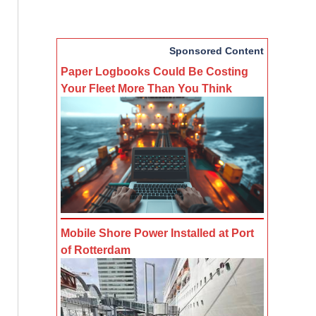
Sponsored Content
Paper Logbooks Could Be Costing
Your Fleet More Than You Think
Mobile Shore Power Installed at Port
of Rotterdam