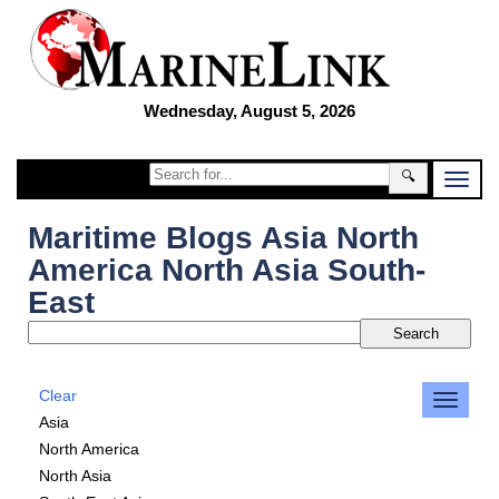
Wednesday, August 5, 2026
🔍
Maritime Blogs Asia North
America North Asia South-
East
Clear
Asia
North America
North Asia