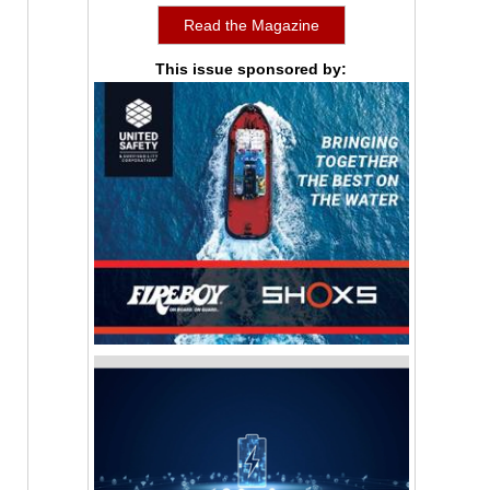
Read the Magazine
This issue sponsored by: