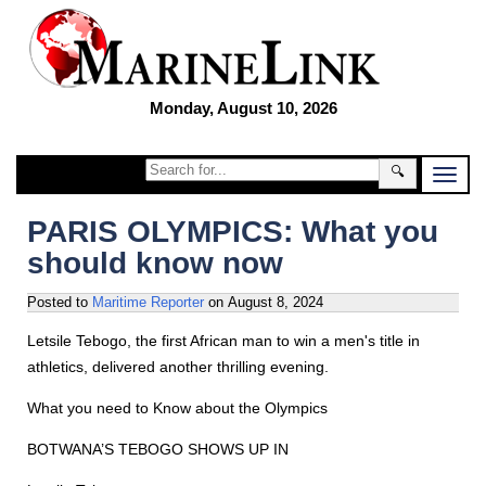
Monday, August 10, 2026
🔍
PARIS OLYMPICS: What you
should know now
Posted to
Maritime Reporter
on
August 8, 2024
Letsile Tebogo, the first African man to win a men's title in
athletics, delivered another thrilling evening.
What you need to Know about the Olympics
BOTWANA’S TEBOGO SHOWS UP IN