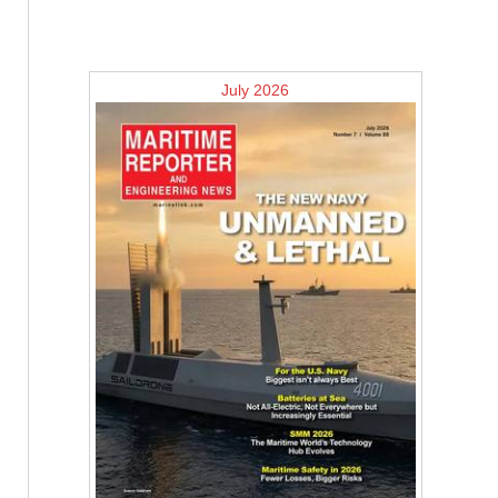
July 2026