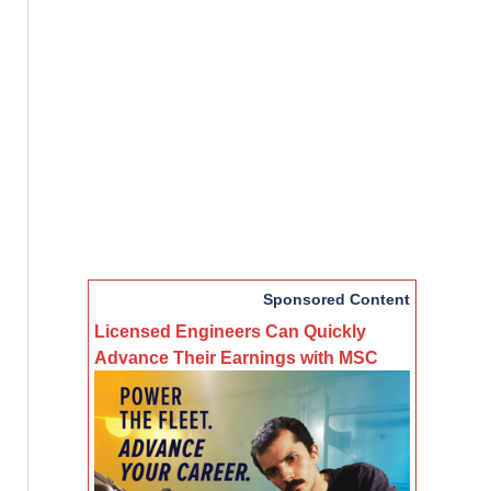
Sponsored Content
Licensed Engineers Can Quickly
Advance Their Earnings with MSC