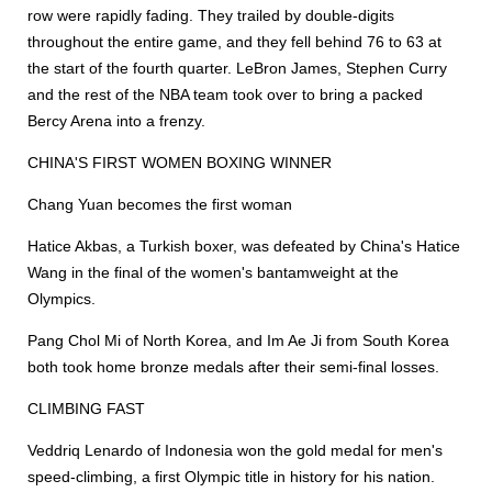
row were rapidly fading. They trailed by double-digits
throughout the entire game, and they fell behind 76 to 63 at
the start of the fourth quarter. LeBron James, Stephen Curry
and the rest of the NBA team took over to bring a packed
Bercy Arena into a frenzy.
CHINA'S FIRST WOMEN BOXING WINNER
Chang Yuan becomes the first woman
Hatice Akbas, a Turkish boxer, was defeated by China's Hatice
Wang in the final of the women's bantamweight at the
Olympics.
Pang Chol Mi of North Korea, and Im Ae Ji from South Korea
both took home bronze medals after their semi-final losses.
CLIMBING FAST
Veddriq Lenardo of Indonesia won the gold medal for men's
speed-climbing, a first Olympic title in history for his nation.