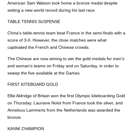
American Sam Watson took home a bronze medal despite
setting a new world record during his last race.
TABLE TENNIS SUSPENSE
China's table-tennis team beat France in the semi-finals with a
score of 3-0. However, the close matches were what
captivated the French and Chinese crowds.
The Chinese are now aiming to win the gold medals for men's
and woman's teams on Friday and on Saturday, in order to
sweep the five available at the Games.
FIRST KITEBOARD GOLD
Ellie Aldridge of Britain won the first Olympic kiteboarding Gold
on Thursday. Lauriane Nolot from France took the silver, and
Annelous Lammerts from the Netherlands was awarded the
bronze.
KAYAK CHAMPION