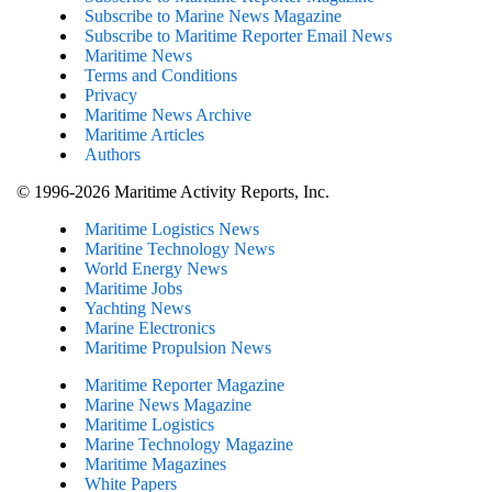
Subscribe to Marine News Magazine
Subscribe to Maritime Reporter Email News
Maritime News
Terms and Conditions
Privacy
Maritime News Archive
Maritime Articles
Authors
© 1996-2026 Maritime Activity Reports, Inc.
Maritime Logistics News
Maritine Technology News
World Energy News
Maritime Jobs
Yachting News
Marine Electronics
Maritime Propulsion News
Maritime Reporter Magazine
Marine News Magazine
Maritime Logistics
Marine Technology Magazine
Maritime Magazines
White Papers