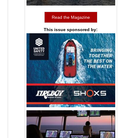
Read the Magazine
This issue sponsored by: