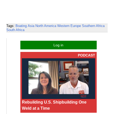
Tags:
Boating
Asia
North America
Western Europe
Southern Africa
South Africa
Log in
PODCAST
Rebuilding U.S. Shipbuilding One
Weld at a Time