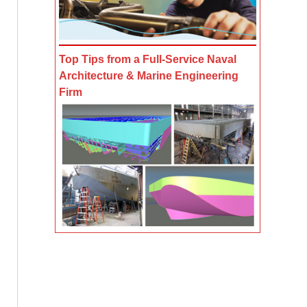
Top Tips from a Full-Service Naval
Architecture & Marine Engineering
Firm