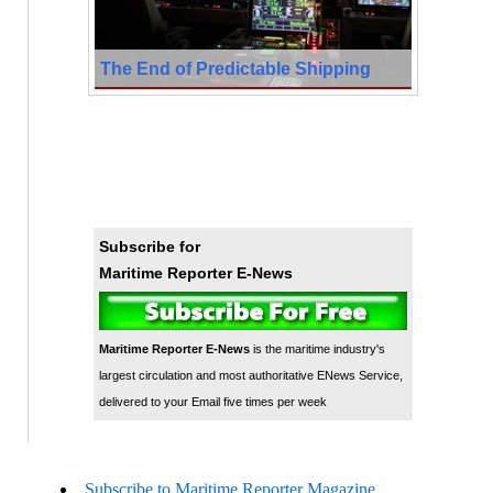
The End of Predictable Shipping
Subscribe for
Maritime Reporter E-News
Maritime Reporter E-News
is the maritime industry's
largest circulation and most authoritative ENews Service,
delivered to your Email five times per week
Subscribe to Maritime Reporter Magazine