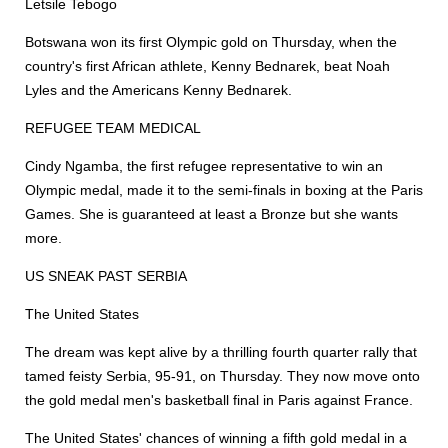
Letsile Tebogo
Botswana won its first Olympic gold on Thursday, when the
country's first African athlete, Kenny Bednarek, beat Noah
Lyles and the Americans Kenny Bednarek.
REFUGEE TEAM MEDICAL
Cindy Ngamba, the first refugee representative to win an
Olympic medal, made it to the semi-finals in boxing at the Paris
Games. She is guaranteed at least a Bronze but she wants
more.
US SNEAK PAST SERBIA
The United States
The dream was kept alive by a thrilling fourth quarter rally that
tamed feisty Serbia, 95-91, on Thursday. They now move onto
the gold medal men's basketball final in Paris against France.
The United States' chances of winning a fifth gold medal in a