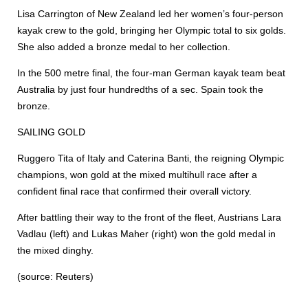
Lisa Carrington of New Zealand led her women’s four-person
kayak crew to the gold, bringing her Olympic total to six golds.
She also added a bronze medal to her collection.
In the 500 metre final, the four-man German kayak team beat
Australia by just four hundredths of a sec. Spain took the
bronze.
SAILING GOLD
Ruggero Tita of Italy and Caterina Banti, the reigning Olympic
champions, won gold at the mixed multihull race after a
confident final race that confirmed their overall victory.
After battling their way to the front of the fleet, Austrians Lara
Vadlau (left) and Lukas Maher (right) won the gold medal in
the mixed dinghy.
(source: Reuters)