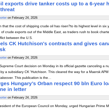
il exports drive tanker costs up to a 6-year 
threat
orter
on
February 24, 2026
 that the cost of shipping crude oil has risen?to its highest level in six 
e of crude exports out of the Middle East, as traders rush to book chart
flict between the U.S.
ls CK Hutchison's contracts and gives can
rsk
orter
on
February 24, 2026
upreme Court decision on Monday in its official gazette canceling a 
d by a subsidiary CK 'Hutchison. This cleared the way for a Maersk APM
akeover. This publication is the…
rges Hungary’s Orban respect 90 bln Euro l
ne in letter
orter
on
February 24, 2026
resident of the European Council on Monday, urged Hungarian Prime Mi