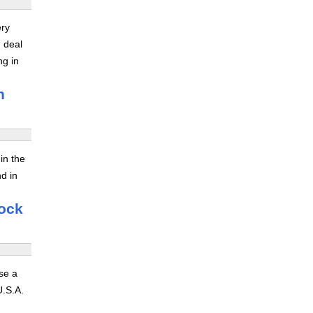
ery
 deal
ng in
n
in the
nd in
hock
se a
U.S.A.