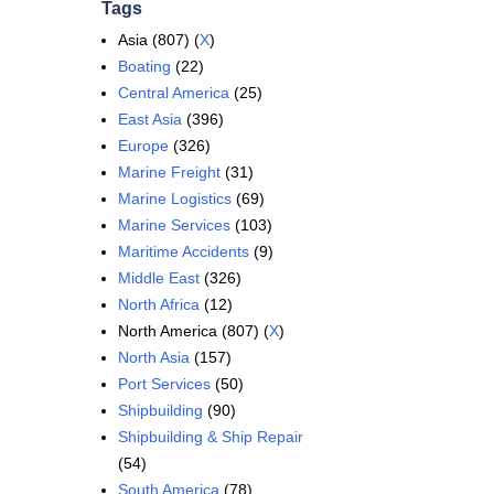
Tags
Asia (807) (
X
)
Boating
(22)
Central America
(25)
East Asia
(396)
Europe
(326)
Marine Freight
(31)
Marine Logistics
(69)
Marine Services
(103)
Maritime Accidents
(9)
Middle East
(326)
North Africa
(12)
North America (807) (
X
)
North Asia
(157)
Port Services
(50)
Shipbuilding
(90)
Shipbuilding & Ship Repair
(54)
South America
(78)