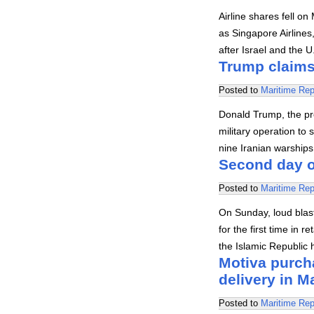
Airline shares fell o
as Singapore Airlines
after Israel and the 
Trump claims 
Posted to
Maritime Rep
Donald Trump, the pr
military operation to 
nine Iranian warships
Second day o
Posted to
Maritime Rep
On Sunday, loud blast
for the first time in 
the Islamic Republic h
Motiva purch
delivery in M
Posted to
Maritime Rep