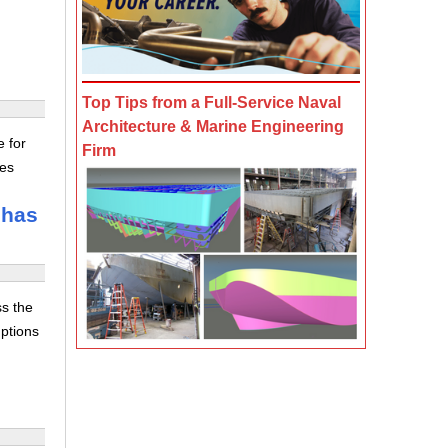
Top Tips from a Full-Service Naval
Architecture & Marine Engineering
e for
Firm
tes
 has
ss the
uptions