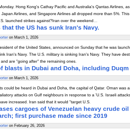
n Monday. Hong Kong's Cathay Pacific and Australia's Qantas Airlines, as
, Japan Airlines, and Singapore Airlines all dropped more than 5%. Thi
U.S. launched strikes against?Iran over the weekend…
that the US has sunk Iran's Navy.
orter
on
March 1, 2026
esident of the United States, announced on Sunday that he was launch
sink Iran's Navy. The U.S. military is sinking Iran's Navy. They have des
 and are "going after" the remaining ones.
f blasts in Dubai and Doha, including Duqm
orter
on
March 1, 2026
s could be heard in Dubai and Doha, the capital of Qatar. Oman was al
retaliatory attacks on Gulf neighbours in response to a 'U.S. Israeli attack
ave increased. Iran said that it would "target U.S.
ases cargoes of Venezuelan heavy crude oil 
arch; first purchase made since 2019
orter
on
February 26, 2026