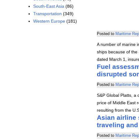
South-East Asia
(86)
Transportation
(349)
Western Europe
(181)
Posted to
Maritime Rep
A number of marine in
ships because of the c
dated March 1, insu
Fuel assessme
disrupted som
Posted to
Maritime Rep
S&P Global Platts, a 
price of Middle East r
resulting from the U.
Asian airline
traveling and 
Posted to
Maritime Rep