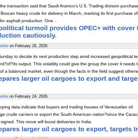
 the transaction said that Saudi Aramco’s U.S. Trading division purchas
oscan heavy crude for delivery in March, marking its first purchase of 
 for asphalt production. One…
olitical turmoil provides OPEC+ with cover 
uction cautiously.
orter
on
February 26, 2026
nday to decide its next production step amid increased geopolitical t
ird?of?its output. This volatility could give the group the cover it needs 
e of a balanced market, even though the facts in the field suggest otherw
pares larger oil cargoes to export and targe
orter
on
February 24, 2026
ping data indicate that buyers and trading houses of Venezuelan oil
rge crude carriers to export the South American nation?since the Carac
igned. This move will boost deliveries to India.
pares larger oil cargoes to export, targets I