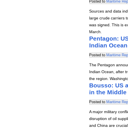
Posted to
Maritime Rep
Sources and data indi
large crude carriers
was signed. This is e
March.
Pentagon: US 
Indian Ocean
Posted to
Maritime Rep
The Pentagon announc
Indian Ocean, after tr
the region. Washingt
Bousso: US an
in the Middle
Posted to
Maritime Rep
A major military conf
disruption of oil supp
and China are crucial i