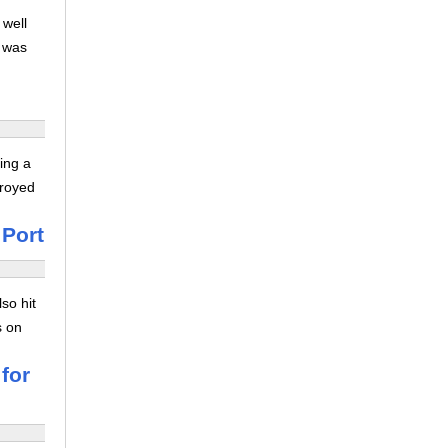
 well
s was
ing a
troyed
 Port
so hit
s on
for