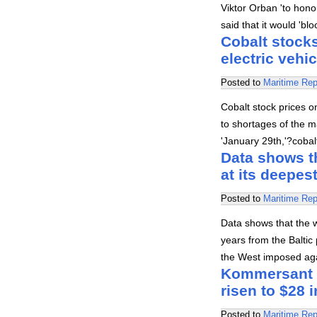
Viktor Orban 'to honou
said that it would 'b
Cobalt stocks
electric vehi
Posted to
Maritime Rep
Cobalt stock prices o
to shortages of the ma
'January 29th,'?coba
Data shows th
at its deepes
Posted to
Maritime Rep
Data shows that the w
years from the Baltic
the West imposed agai
Kommersant re
risen to $28 i
Posted to
Maritime Rep