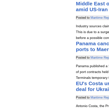
Middle East o
amid US-Iran 
Posted to
Maritime Rep
Industry sources claim
This is due to a surg
before a possible con
Panama cance
ports to Mae
Posted to
Maritime Rep
Panama published a S
of port contracts hel
Terminals temporary t
EU's Costa u
deal for Ukrai
Posted to
Maritime Rep
Antonio Costa, the P