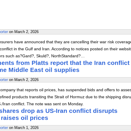
orter
on
March 2, 2026
surers have announced that they are cancelling their war risk coverag
onflict in the Gulf and Iran. According to notices posted on their websi
rers such as?Gard?, Skuld?, NorthStandard?…
nts from Platts report that the Iran conflict
e Middle East oil supplies
orter
on
March 2, 2026
company that reports oil prices, has suspended bids and offers to asse
efined products transiting the Strait of Hormuz due to the shipping disr
S./Iran conflict. The note was sent on Monday.
 shares drop as US-Iran conflict disrupts
raises oil prices
orter
on
March 1, 2026