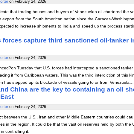
orter
on
February 24, 2026
cate that trading houses and buyers of Venezuelan oil chartered the v
 to export from the South American nation since the Caracas-Washington
xpected to increase shipments to India and speed up the process starti
forces capture third sanctioned oil-tanker i
orter
on
February 24, 2026
ed?on Tuesday that U.S. forces had intercepted a sanctioned tanker 
acing it from Caribbean waters. This was the third interdiction of this ki
on has stepped up its blockade of vessels going to or from Venezuela…
d China are the key to containing an oil s
 East
orter
on
February 24, 2026
lict between the U.S., Iran and other Middle Eastern countries could cau
lies in the region. It could be that the vast oil reserves held by both the 
n controlling it.