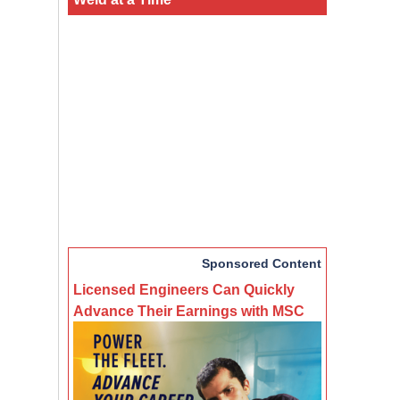
Sponsored Content
Licensed Engineers Can Quickly
Advance Their Earnings with MSC