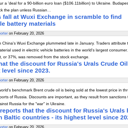
r a 'deal for a 90-billion euro loan ($106.11billion) to Ukraine. Budape
lock the plan unless Russian…
 fall at Wuxi Exchange in scramble to find
cle battery materials
orter
on
February 20, 2026
n China's Wuxi Exchange plummeted late in January. Traders attribute t
terial used in electric vehicle batteries in the world's largest consumer
lt, or 37%, was removed from the stock exchange.
at the discount for Russia's Urals Crude Oil
t level since 2023.
orter
on
February 20, 2026
orld's benchmark Brent crude oil is being sold at the lowest price in th
 ports of Russia. Discounts are important, as they result from sanctions 
nst Russia for the "war" in Ukraine.
ports that the discount for Russia's Urals
n Baltic countries - its highest level since 20
orter
on
February 20, 2026