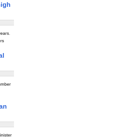
high
years.
ers
al
number
oan
nister