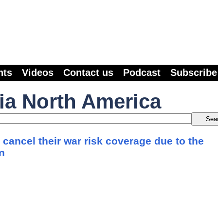
nts
Videos
Contact us
Podcast
Subscribe
ia North America
 cancel their war risk coverage due to the
an