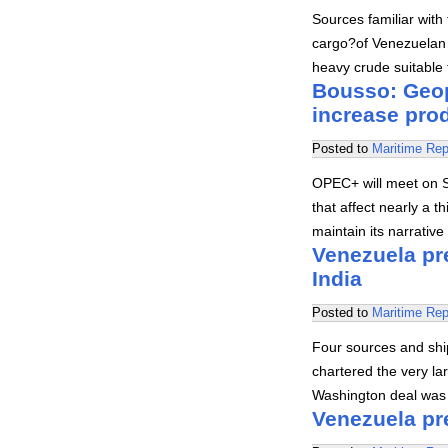
Sources familiar with
cargo?of Venezuelan B
heavy crude suitable
Bousso: Geop
increase prod
Posted to
Maritime Rep
OPEC+ will meet on Su
that affect nearly a th
maintain its narrativ
Venezuela pre
India
Posted to
Maritime Rep
Four sources and ship
chartered the very la
Washington deal was s
Venezuela pre