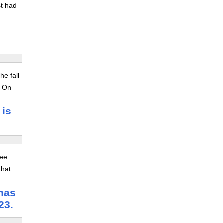
st had
he fall
. On
 is
ree
that
 has
23.