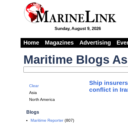
Sunday, August 9, 2026
Home
Magazines
Advertising
Eve
Maritime Blogs As
Ship insurers
Clear
conflict in Ir
Asia
North America
Blogs
Maritime Reporter
(807)