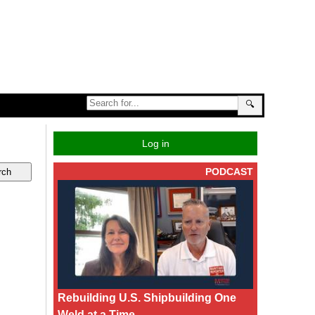
🔍
Log in
PODCAST
Rebuilding U.S. Shipbuilding One
Weld at a Time