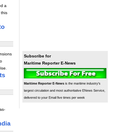
ed a
this
to
ensions
Subscribe for
to
Maritime Reporter E-News
ise.
ts
Maritime Reporter E-News
is the maritime industry's
largest circulation and most authoritative ENews Service,
delivered to your Email five times per week
as-
ndia