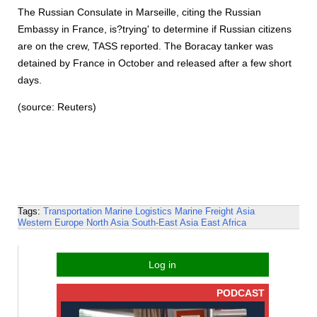
The Russian Consulate in Marseille, citing the Russian
Embassy in France, is?trying' to determine if Russian citizens
are on the crew, TASS reported. The Boracay tanker was
detained by France in October and released after a few short
days.
(source: Reuters)
Tags:
Transportation
Marine Logistics
Marine Freight
Asia
Western Europe
North Asia
South-East Asia
East Africa
Log in
PODCAST