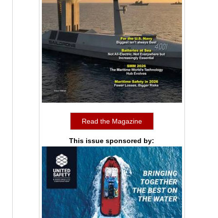
Read the Magazine
This issue sponsored by: