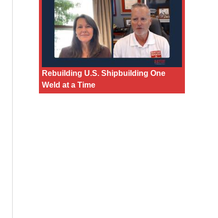
Rebuilding U.S. Shipbuilding One
Weld at a Time