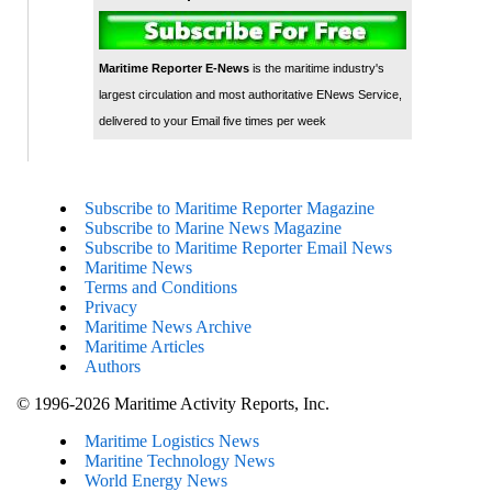
Maritime Reporter E-News
is the maritime industry's
largest circulation and most authoritative ENews Service,
delivered to your Email five times per week
Subscribe to Maritime Reporter Magazine
Subscribe to Marine News Magazine
Subscribe to Maritime Reporter Email News
Maritime News
Terms and Conditions
Privacy
Maritime News Archive
Maritime Articles
Authors
© 1996-2026 Maritime Activity Reports, Inc.
Maritime Logistics News
Maritine Technology News
World Energy News