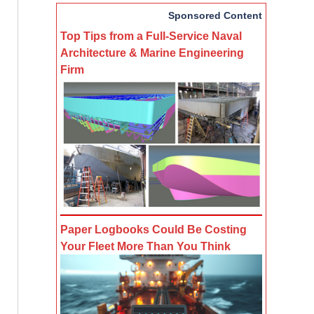
Sponsored Content
Top Tips from a Full-Service Naval
Architecture & Marine Engineering
Firm
Paper Logbooks Could Be Costing
Your Fleet More Than You Think