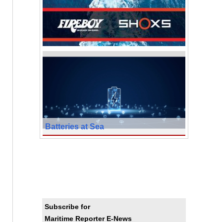
Batteries at Sea
Subscribe for
Maritime Reporter E-News