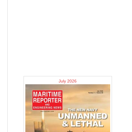
July 2026