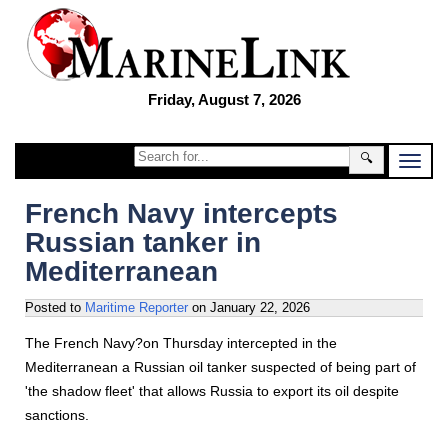
Friday, August 7, 2026
🔍
French Navy intercepts
Russian tanker in
Mediterranean
Posted to
Maritime Reporter
on
January 22, 2026
The French Navy?on Thursday intercepted in the
Mediterranean a Russian oil tanker suspected of being part of
'the shadow fleet' that allows Russia to export its oil despite
sanctions.