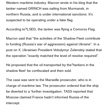
Western maritime industry. Macron wrote in his blog that the
tanker named GRINCH was sailing from Murmansk, in
northern Russia, and is under international sanctions. It's
suspected to be operating under a fake flag.
According to?LSEG, the tanker was flying a Comoros Flag.
Macron said that "the activities of the Shadow Fleet contribute
to funding (Russia's war of aggression) against Ukraine". In a
post on X, Ukrainian President Volodymyr Zelenskiy stated that
the operation "exactly matched the level of resolve required".
He proposed that the oil transported by the?tankers in the
shadow fleet' be confiscated and then sold.
The case was sent to the Marseille prosecutor, who is in
charge of maritime law. The prosecutor ordered that the ship
be diverted to a 'further investigation. TASS reported that
Moscow claimed France hadn't informed Russia of the
intercept.