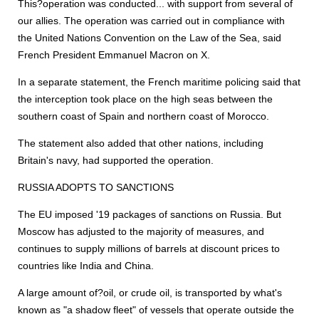
This?operation was conducted... with support from several of
our allies. The operation was carried out in compliance with
the United Nations Convention on the Law of the Sea, said
French President Emmanuel Macron on X.
In a separate statement, the French maritime policing said that
the interception took place on the high seas between the
southern coast of Spain and northern coast of Morocco.
The statement also added that other nations, including
Britain's navy, had supported the operation.
RUSSIA ADOPTS TO SANCTIONS
The EU imposed '19 packages of sanctions on Russia. But
Moscow has adjusted to the majority of measures, and
continues to supply millions of barrels at discount prices to
countries like India and China.
A large amount of?oil, or crude oil, is transported by what's
known as "a shadow fleet" of vessels that operate outside the