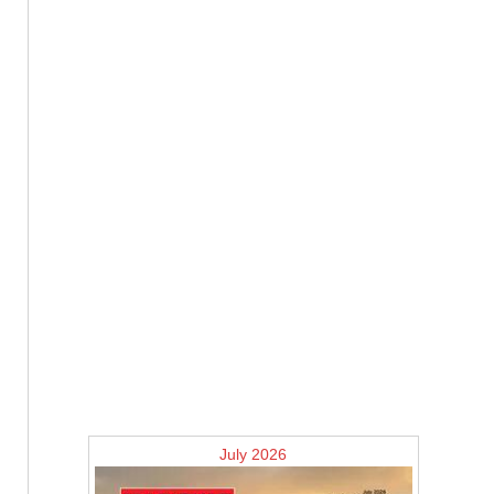
July 2026