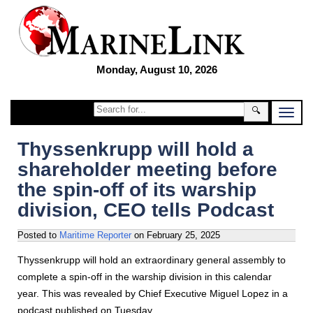
Monday, August 10, 2026
🔍
Thyssenkrupp will hold a
shareholder meeting before
the spin-off of its warship
division, CEO tells Podcast
Posted to
Maritime Reporter
on
February 25, 2025
Thyssenkrupp will hold an extraordinary general assembly to
complete a spin-off in the warship division in this calendar
year. This was revealed by Chief Executive Miguel Lopez in a
podcast published on Tuesday.