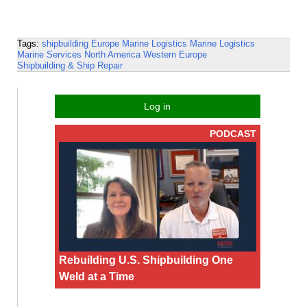
Tags:
shipbuilding
Europe
Marine Logistics
Marine Logistics
Marine Services
North America
Western Europe
Shipbuilding & Ship Repair
Log in
PODCAST
Rebuilding U.S. Shipbuilding One
Weld at a Time