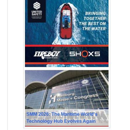
SMM 2026: The Maritime World's
Technology Hub Evolves Again