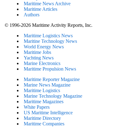
Maritime News Archive
Maritime Articles
Authors
© 1996-2026 Maritime Activity Reports, Inc.
Maritime Logistics News
Maritine Technology News
World Energy News
Maritime Jobs
Yachting News
Marine Electronics
Maritime Propulsion News
Maritime Reporter Magazine
Marine News Magazine
Maritime Logistics
Marine Technology Magazine
Maritime Magazines
White Papers
US Maritime Intelligence
Maritime Directory
Maritime Companies