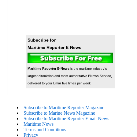
Subscribe for
Maritime Reporter E-News
Maritime Reporter E-News
is the maritime industry's
largest circulation and most authoritative ENews Service,
delivered to your Email five times per week
Subscribe to Maritime Reporter Magazine
Subscribe to Marine News Magazine
Subscribe to Maritime Reporter Email News
Maritime News
Terms and Conditions
Privacy