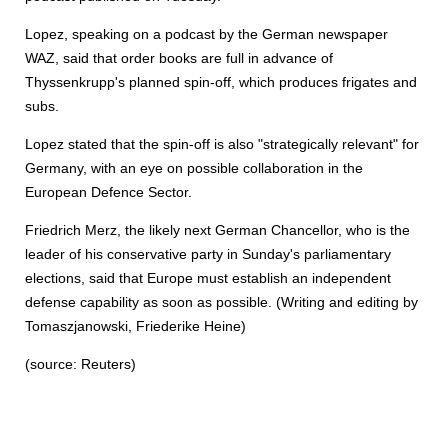
Lopez, speaking on a podcast by the German newspaper
WAZ, said that order books are full in advance of
Thyssenkrupp's planned spin-off, which produces frigates and
subs.
Lopez stated that the spin-off is also "strategically relevant" for
Germany, with an eye on possible collaboration in the
European Defence Sector.
Friedrich Merz, the likely next German Chancellor, who is the
leader of his conservative party in Sunday's parliamentary
elections, said that Europe must establish an independent
defense capability as soon as possible. (Writing and editing by
Tomaszjanowski, Friederike Heine)
(source: Reuters)