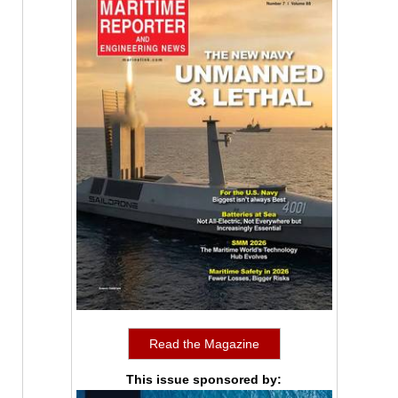
Read the Magazine
This issue sponsored by: