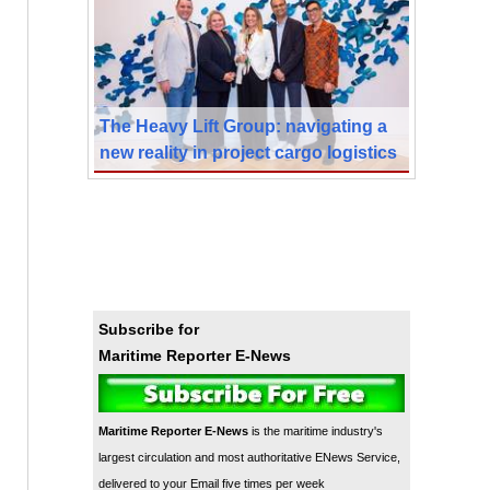
The Heavy Lift Group: navigating a
new reality in project cargo logistics
Subscribe for
Maritime Reporter E-News
Maritime Reporter E-News
is the maritime industry's
largest circulation and most authoritative ENews Service,
delivered to your Email five times per week