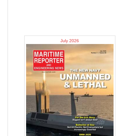
July 2026