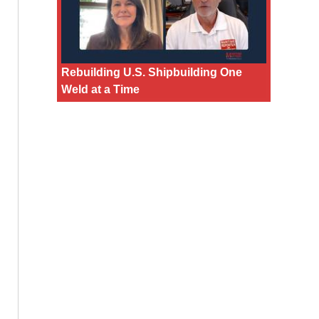
Rebuilding U.S. Shipbuilding One
Weld at a Time