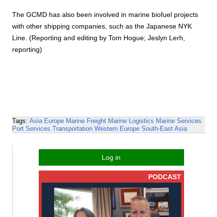
The GCMD has also been involved in marine biofuel projects
with other shipping companies, such as the Japanese NYK
Line. (Reporting and editing by Tom Hogue; Jeslyn Lerh,
reporting)
Tags:
Asia
Europe
Marine Freight
Marine Logistics
Marine Services
Port Services
Transportation
Western Europe
South-East Asia
Log in
PODCAST