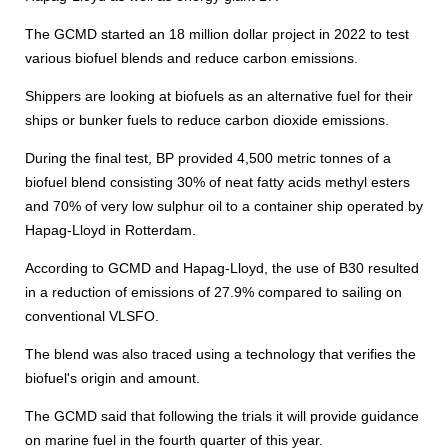
The GCMD started an 18 million dollar project in 2022 to test
various biofuel blends and reduce carbon emissions.
Shippers are looking at biofuels as an alternative fuel for their
ships or bunker fuels to reduce carbon dioxide emissions.
During the final test, BP provided 4,500 metric tonnes of a
biofuel blend consisting 30% of neat fatty acids methyl esters
and 70% of very low sulphur oil to a container ship operated by
Hapag-Lloyd in Rotterdam.
According to GCMD and Hapag-Lloyd, the use of B30 resulted
in a reduction of emissions of 27.9% compared to sailing on
conventional VLSFO.
The blend was also traced using a technology that verifies the
biofuel's origin and amount.
The GCMD said that following the trials it will provide guidance
on marine fuel in the fourth quarter of this year.