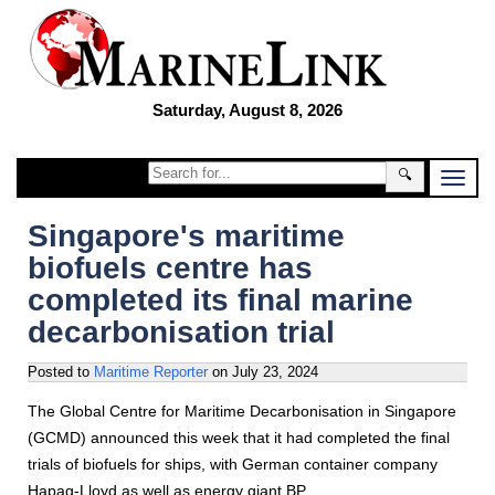
Saturday, August 8, 2026
🔍
Singapore's maritime
biofuels centre has
completed its final marine
decarbonisation trial
Posted to
Maritime Reporter
on
July 23, 2024
The Global Centre for Maritime Decarbonisation in Singapore
(GCMD) announced this week that it had completed the final
trials of biofuels for ships, with German container company
Hapag-Lloyd as well as energy giant BP.