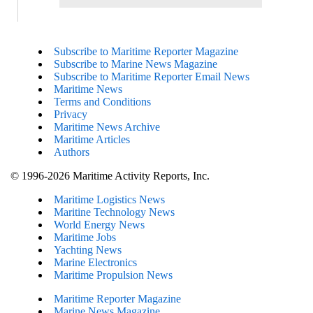
Subscribe to Maritime Reporter Magazine
Subscribe to Marine News Magazine
Subscribe to Maritime Reporter Email News
Maritime News
Terms and Conditions
Privacy
Maritime News Archive
Maritime Articles
Authors
© 1996-2026 Maritime Activity Reports, Inc.
Maritime Logistics News
Maritine Technology News
World Energy News
Maritime Jobs
Yachting News
Marine Electronics
Maritime Propulsion News
Maritime Reporter Magazine
Marine News Magazine