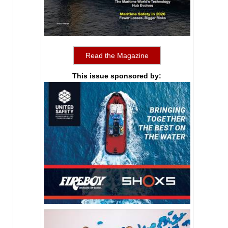
Read the Magazine
This issue sponsored by: