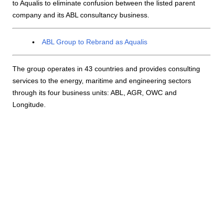
to Aqualis to eliminate confusion between the listed parent
company and its ABL consultancy business.
ABL Group to Rebrand as Aqualis
The group operates in 43 countries and provides consulting
services to the energy, maritime and engineering sectors
through its four business units: ABL, AGR, OWC and
Longitude.