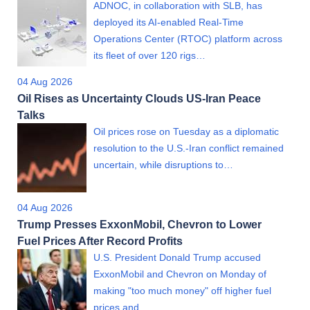
ADNOC, in collaboration with SLB, has
deployed its AI-enabled Real-Time
Operations Center (RTOC) platform across
its fleet of over 120 rigs…
04 Aug 2026
Oil Rises as Uncertainty Clouds US-Iran Peace
Talks
Oil prices rose on Tuesday as a diplomatic
resolution to the U.S.-Iran conflict remained
uncertain, while disruptions to…
04 Aug 2026
Trump Presses ExxonMobil, Chevron to Lower
Fuel Prices After Record Profits
U.S. President Donald Trump accused
ExxonMobil and Chevron on Monday of
making "too much money" off higher fuel
prices and…