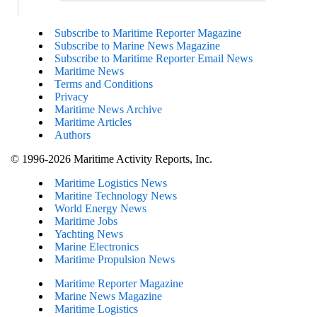
Subscribe to Maritime Reporter Magazine
Subscribe to Marine News Magazine
Subscribe to Maritime Reporter Email News
Maritime News
Terms and Conditions
Privacy
Maritime News Archive
Maritime Articles
Authors
© 1996-2026 Maritime Activity Reports, Inc.
Maritime Logistics News
Maritine Technology News
World Energy News
Maritime Jobs
Yachting News
Marine Electronics
Maritime Propulsion News
Maritime Reporter Magazine
Marine News Magazine
Maritime Logistics