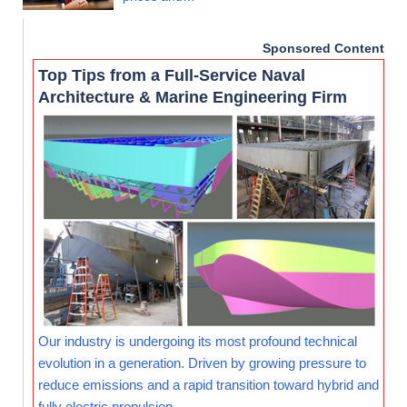
Sponsored Content
Top Tips from a Full-Service Naval
Architecture & Marine Engineering Firm
Our industry is undergoing its most profound technical
evolution in a generation. Driven by growing pressure to
reduce emissions and a rapid transition toward hybrid and
fully electric propulsion