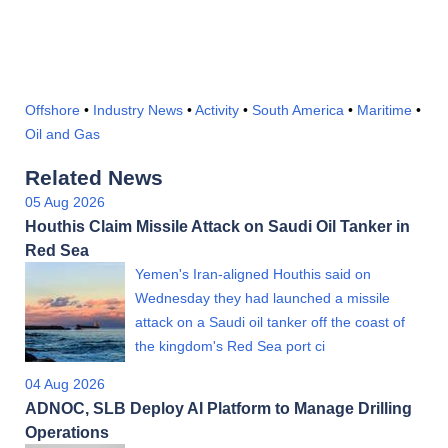
Offshore
•
Industry News
•
Activity
•
South America
•
Maritime
•
Oil and Gas
Related News
05 Aug 2026
Houthis Claim Missile Attack on Saudi Oil Tanker in
Red Sea
Yemen's Iran-aligned Houthis said on
Wednesday they had launched a missile
attack on a Saudi oil tanker off the coast of
the kingdom's Red Sea port ci
04 Aug 2026
ADNOC, SLB Deploy AI Platform to Manage Drilling
Operations