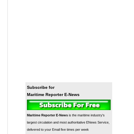
Subscribe for
Maritime Reporter E-News
Maritime Reporter E-News
is the maritime industry's
largest circulation and most authoritative ENews Service,
delivered to your Email five times per week