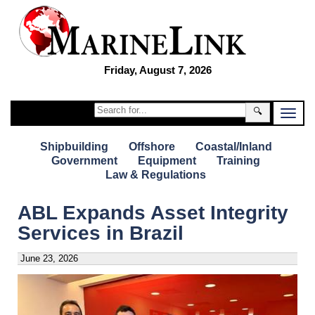
Friday, August 7, 2026
🔍
Shipbuilding
Offshore
Coastal/Inland
Government
Equipment
Training
Law & Regulations
ABL Expands Asset Integrity
Services in Brazil
June 23, 2026