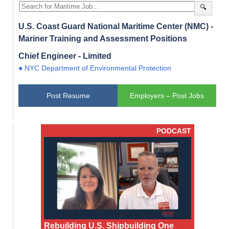
🔍
U.S. Coast Guard National Maritime Center (NMC) -
Mariner Training and Assessment Positions
Chief Engineer - Limited
● NYC Department of Environmental Protection
Post Resume
Employers – Post Jobs
PODCAST
Rebuilding U.S. Shipbuilding One