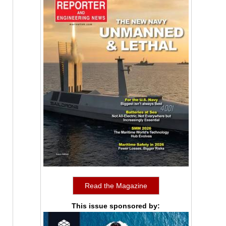
Read the Magazine
This issue sponsored by: