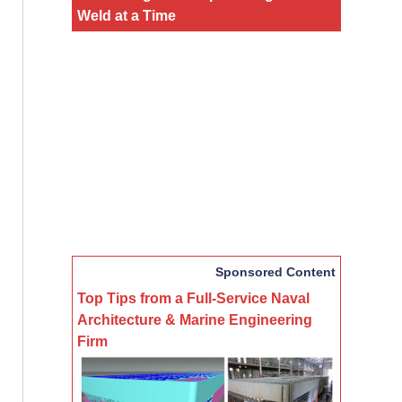
Weld at a Time
Sponsored Content
Top Tips from a Full-Service Naval
Architecture & Marine Engineering
Firm