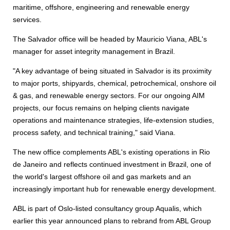
maritime, offshore, engineering and renewable energy
services.
The Salvador office will be headed by Mauricio Viana, ABL's
manager for asset integrity management in Brazil.
"A key advantage of being situated in Salvador is its proximity
to major ports, shipyards, chemical, petrochemical, onshore oil
& gas, and renewable energy sectors. For our ongoing AIM
projects, our focus remains on helping clients navigate
operations and maintenance strategies, life-extension studies,
process safety, and technical training," said Viana.
The new office complements ABL's existing operations in Rio
de Janeiro and reflects continued investment in Brazil, one of
the world's largest offshore oil and gas markets and an
increasingly important hub for renewable energy development.
ABL is part of Oslo-listed consultancy group Aqualis, which
earlier this year announced plans to rebrand from ABL Group