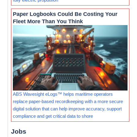
Paper Logbooks Could Be Costing Your
Fleet More Than You Think
ABS Wavesight eLogs™ helps maritime operators
replace paper-based recordkeeping with a more secure
digital solution that can help improve accuracy, support
compliance and get critical data to shore
Jobs