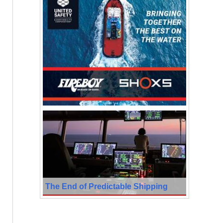
The End of Predictable Shipping