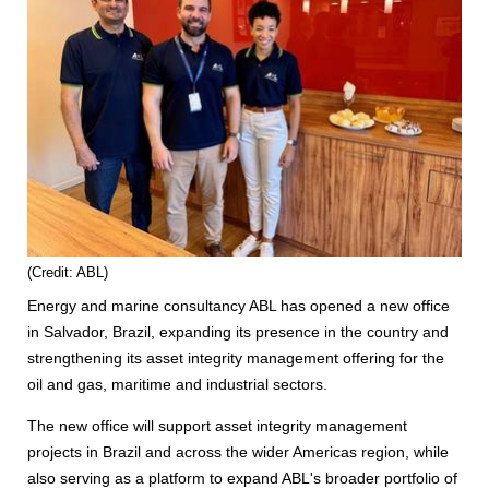
(Credit: ABL)
Energy and marine consultancy ABL has opened a new office
in Salvador, Brazil, expanding its presence in the country and
strengthening its asset integrity management offering for the
oil and gas, maritime and industrial sectors.
The new office will support asset integrity management
projects in Brazil and across the wider Americas region, while
also serving as a platform to expand ABL's broader portfolio of