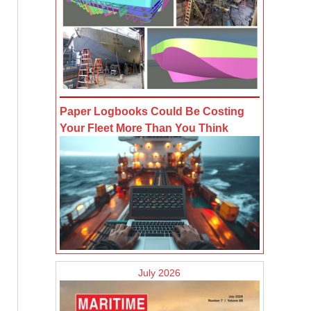
Paper Logbooks Could Be Costing
Your Fleet More Than You Think
July 2026