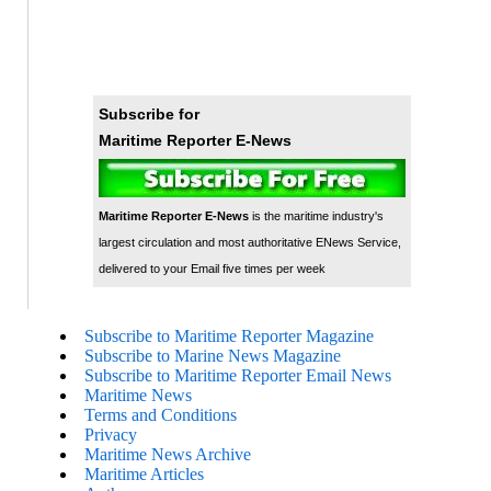
Subscribe for
Maritime Reporter E-News
Maritime Reporter E-News
is the maritime industry's
largest circulation and most authoritative ENews Service,
delivered to your Email five times per week
Subscribe to Maritime Reporter Magazine
Subscribe to Marine News Magazine
Subscribe to Maritime Reporter Email News
Maritime News
Terms and Conditions
Privacy
Maritime News Archive
Maritime Articles