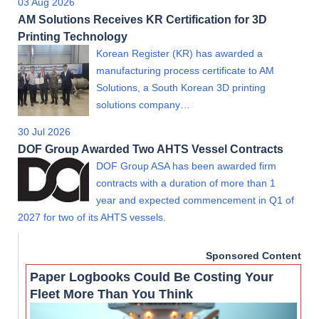
03 Aug 2026
AM Solutions Receives KR Certification for 3D
Printing Technology
Korean Register (KR) has awarded a
manufacturing process certificate to AM
Solutions, a South Korean 3D printing
solutions company…
30 Jul 2026
DOF Group Awarded Two AHTS Vessel Contracts
DOF Group ASA has been awarded firm
contracts with a duration of more than 1
year and expected commencement in Q1 of
2027 for two of its AHTS vessels.
Sponsored Content
Paper Logbooks Could Be Costing Your
Fleet More Than You Think