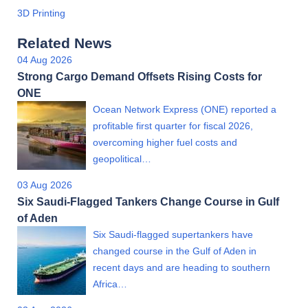
3D Printing
Related News
04 Aug 2026
Strong Cargo Demand Offsets Rising Costs for
ONE
Ocean Network Express (ONE) reported a
profitable first quarter for fiscal 2026,
overcoming higher fuel costs and
geopolitical…
03 Aug 2026
Six Saudi-Flagged Tankers Change Course in Gulf
of Aden
Six Saudi-flagged supertankers have
changed course in the Gulf of Aden in
recent days and are heading to southern
Africa…