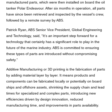
manufactured parts, which were then installed on board the oil
tanker Polar Endeavour. After six months in operation, all parts
have since been retrieved and inspected by the vessel’s crew,
followed by a remote survey by ABS.
Patrick Ryan, ABS Senior Vice President, Global Engineering
and Technology, said, “It’s an important step forward for a
technology that certainly has a significant role to play in the
future of the marine industry. ABS is committed to ensuring
these types of parts are introduced without compromising
safety.”
Additive Manufacturing or 3D printing is the fabrication of parts
by adding material layer by layer. It means products and
components can be fabricated locally or potentially on board
ships and offshore assets, shrinking the supply chain and lead
times for specialized and complex parts, introducing new
efficiencies driven by design innovation, reduced
manufacturing time, and improvements in parts availability.