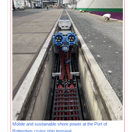
Mobile and sustainable shore power at the Port of
Rotterdam cruise ship terminal