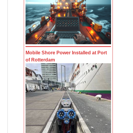
Mobile Shore Power Installed at Port
of Rotterdam