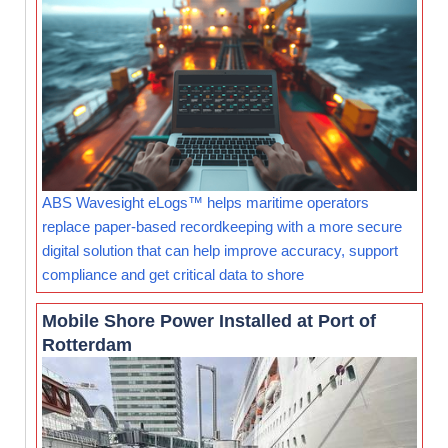
ABS Wavesight eLogs™ helps maritime operators
replace paper-based recordkeeping with a more secure
digital solution that can help improve accuracy, support
compliance and get critical data to shore
Mobile Shore Power Installed at Port of
Rotterdam