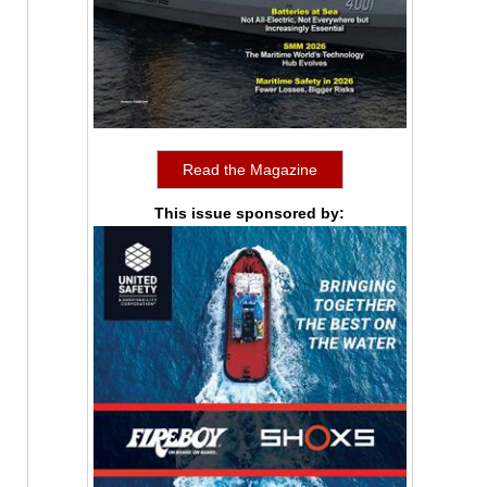
Read the Magazine
This issue sponsored by: