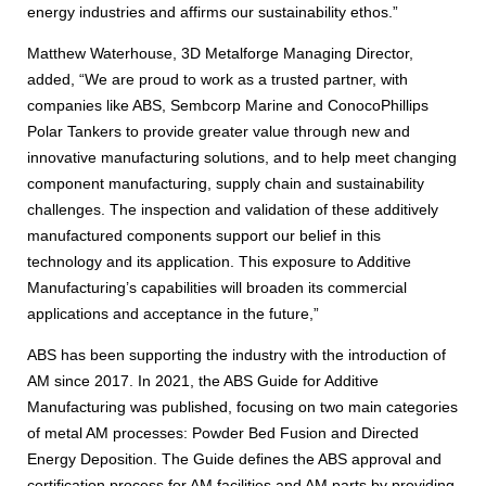
energy industries and affirms our sustainability ethos.”
Matthew Waterhouse, 3D Metalforge Managing Director,
added, “We are proud to work as a trusted partner, with
companies like ABS, Sembcorp Marine and ConocoPhillips
Polar Tankers to provide greater value through new and
innovative manufacturing solutions, and to help meet changing
component manufacturing, supply chain and sustainability
challenges. The inspection and validation of these additively
manufactured components support our belief in this
technology and its application. This exposure to Additive
Manufacturing’s capabilities will broaden its commercial
applications and acceptance in the future,”
ABS has been supporting the industry with the introduction of
AM since 2017. In 2021, the ABS Guide for Additive
Manufacturing was published, focusing on two main categories
of metal AM processes: Powder Bed Fusion and Directed
Energy Deposition. The Guide defines the ABS approval and
certification process for AM facilities and AM parts by providing