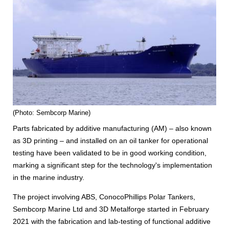
(Photo: Sembcorp Marine)
Parts fabricated by additive manufacturing (AM) – also known
as 3D printing – and installed on an oil tanker for operational
testing have been validated to be in good working condition,
marking a significant step for the technology's implementation
in the marine industry.
The project involving ABS, ConocoPhillips Polar Tankers,
Sembcorp Marine Ltd and 3D Metalforge started in February
2021 with the fabrication and lab-testing of functional additive