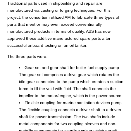
Traditional parts used in shipbuilding and repair are
manufactured via casting or forging techniques. For this
project, the consortium utilized AM to fabricate three types of
parts that meet or may even exceed conventionally
manufactured products in terms of quality. ABS has now
approved these additive manufactured spare parts after
successful onboard testing on an oil tanker.
The three parts were:
Gear set and gear shaft for boiler fuel supply pump:
The gear set comprises a drive gear which rotates the
idle gear connected to the pump which creates a suction
force to fill the void with fluid. The shaft connects the
impeller to the motor/engine, which is the power source.
Flexible coupling for marine sanitation devices pump:
The flexible coupling connects a driver shaft to a driven
shaft for power transmission. The two shafts include
metal components for two coupling sleeves and non-
metallic components for coupling spider which permit