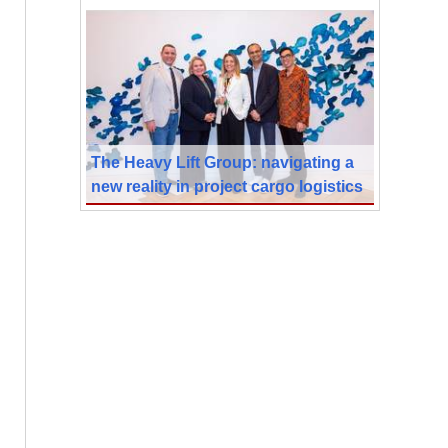
The Heavy Lift Group: navigating a
new reality in project cargo logistics