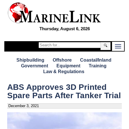
Thursday, August 6, 2026
🔍
Shipbuilding
Offshore
Coastal/Inland
Government
Equipment
Training
Law & Regulations
ABS Approves 3D Printed
Spare Parts After Tanker Trial
December 3, 2021