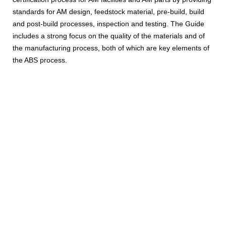
standards for AM design, feedstock material, pre-build, build
and post-build processes, inspection and testing. The Guide
includes a strong focus on the quality of the materials and of
the manufacturing process, both of which are key elements of
the ABS process.