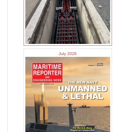
July 2026