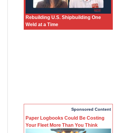
Rebuilding U.S. Shipbuilding One
Weld at a Time
Sponsored Content
Paper Logbooks Could Be Costing
Your Fleet More Than You Think