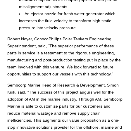
misalignment adjustments.
An ejector nozzle for fresh water generator which
increases the fluid velocity to transform high static
pressure into velocity pressure.
Robert Noyer, ConocoPhillips Polar Tankers Engineering
Superintendent, said, “The superior performance of these
parts in service is a testament to the rigorous engineering,
manufacturing and post-production testing put in place by the
team involved with this venture. We look forward to future
opportunities to support our vessels with this technology.”
Sembcorp Marine Head of Research & Development, Simon
Kuik, said, “The success of this project augurs well for the
adoption of AM in the marine industry. Through AM, Sembcorp
Marine is able to customize parts for our customers and
reduce material wastage and remove supply chain
inefficiencies. This augments our value proposition as a one-
stop innovative solutions provider for the offshore, marine and