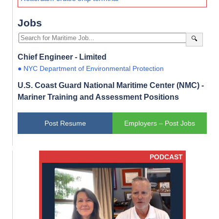
Jobs
🔍
Chief Engineer - Limited
● NYC Department of Environmental Protection
U.S. Coast Guard National Maritime Center (NMC) -
Mariner Training and Assessment Positions
Post Resume
Employers – Post Jobs
PODCAST