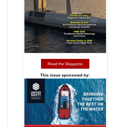
Read the Magazine
This issue sponsored by: