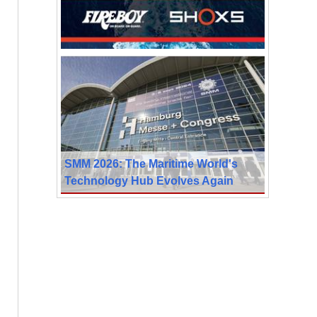
SMM 2026: The Maritime World's
Technology Hub Evolves Again