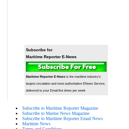
Subscribe for
Maritime Reporter E-News
Maritime Reporter E-News
is the maritime industry's
largest circulation and most authoritative ENews Service,
delivered to your Email five times per week
Subscribe to Maritime Reporter Magazine
Subscribe to Marine News Magazine
Subscribe to Maritime Reporter Email News
Maritime News
Terms and Conditions