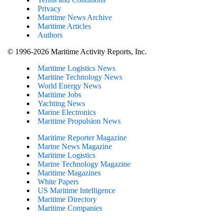
Privacy
Maritime News Archive
Maritime Articles
Authors
© 1996-2026 Maritime Activity Reports, Inc.
Maritime Logistics News
Maritine Technology News
World Energy News
Maritime Jobs
Yachting News
Marine Electronics
Maritime Propulsion News
Maritime Reporter Magazine
Marine News Magazine
Maritime Logistics
Marine Technology Magazine
Maritime Magazines
White Papers
US Maritime Intelligence
Maritime Directory
Maritime Companies