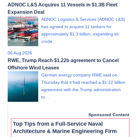
ADNOC L&S Acquires 11 Vessels in $1.3B Fleet
Expansion Deal
ADNOC Logistics & Services (ADNOC L&S)
has agreed to acquire 11 tankers for
approximately $1.3 billion, expanding its
crude…
06 Aug 2026
RWE, Trump Reach $1.22b agreement to Cancel
Offshore Wind Leases
German energy company RWE said on
Thursday that it had reached a $1.22 billion
agreement with the Trump administration
to…
Sponsored Content
Top Tips from a Full-Service Naval
Architecture & Marine Engineering Firm