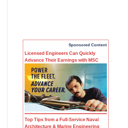
Sponsored Content
Licensed Engineers Can Quickly
Advance Their Earnings with MSC
Top Tips from a Full-Service Naval
Architecture & Marine Engineering