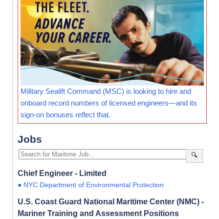
Military Sealift Command (MSC) is looking to hire and
onboard record numbers of licensed engineers—and its
sign-on bonuses reflect that.
Jobs
🔍
Chief Engineer - Limited
● NYC Department of Environmental Protection
U.S. Coast Guard National Maritime Center (NMC) -
Mariner Training and Assessment Positions