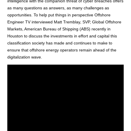
intelligence with the companion threat of cyber breaches offers
as many questions as answers, as many challenges as
opportunities. To help put things in perspective Offshore
Engineer TV interviewed Matt Tremblay, SVP, Global Offshore
Markets, American Bureau of Shipping (ABS) recently in
Houston to discuss the investments in effort and capital this
classification society has made and continues to make to
ensure that offshore energy operators remain ahead of the
digitalization wave.