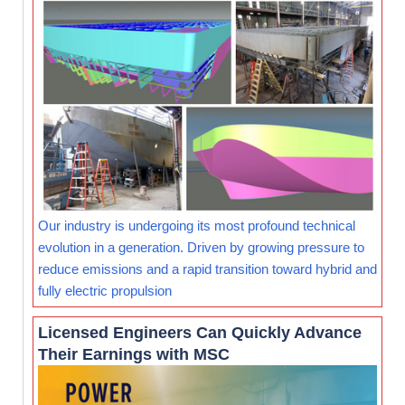
Our industry is undergoing its most profound technical
evolution in a generation. Driven by growing pressure to
reduce emissions and a rapid transition toward hybrid and
fully electric propulsion
Licensed Engineers Can Quickly Advance
Their Earnings with MSC