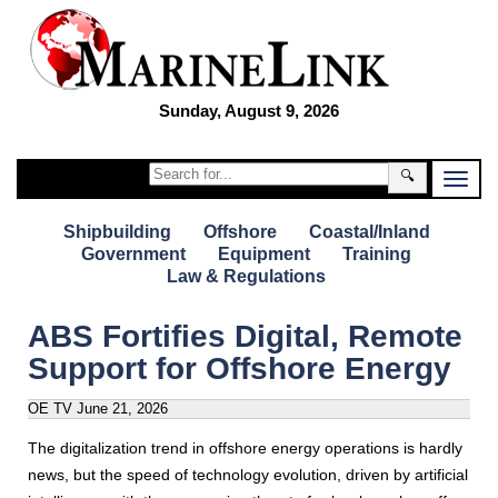
Sunday, August 9, 2026
🔍
Shipbuilding
Offshore
Coastal/Inland
Government
Equipment
Training
Law & Regulations
ABS Fortifies Digital, Remote
Support for Offshore Energy
OE TV
June 21, 2026
The digitalization trend in offshore energy operations is hardly
news, but the speed of technology evolution, driven by artificial