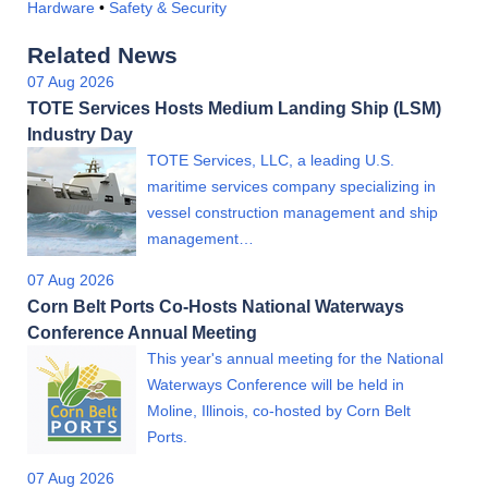
Hardware
•
Safety & Security
Related News
07 Aug 2026
TOTE Services Hosts Medium Landing Ship (LSM)
Industry Day
TOTE Services, LLC, a leading U.S.
maritime services company specializing in
vessel construction management and ship
management…
07 Aug 2026
Corn Belt Ports Co-Hosts National Waterways
Conference Annual Meeting
This year's annual meeting for the National
Waterways Conference will be held in
Moline, Illinois, co-hosted by Corn Belt
Ports.
07 Aug 2026