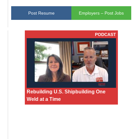
Post Resume
Employers – Post Jobs
PODCAST
Rebuilding U.S. Shipbuilding One
Weld at a Time