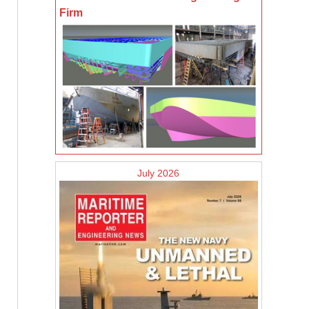
Firm
July 2026