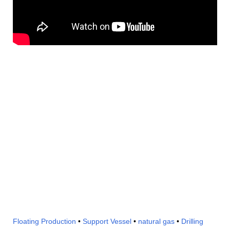
Floating Production
•
Support Vessel
•
natural gas
•
Drilling