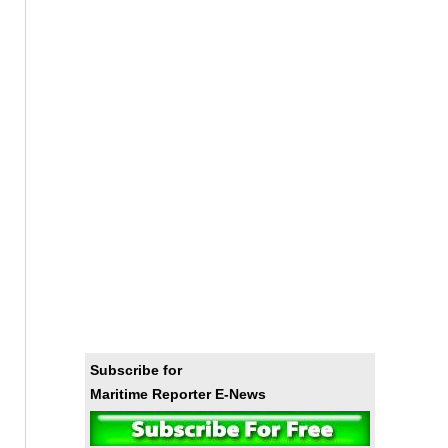
Subscribe for
Maritime Reporter E-News