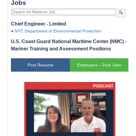
Jobs
🔍
Chief Engineer - Limited
● NYC Department of Environmental Protection
U.S. Coast Guard National Maritime Center (NMC) -
Mariner Training and Assessment Positions
Post Resume
Employers – Post Jobs
PODCAST