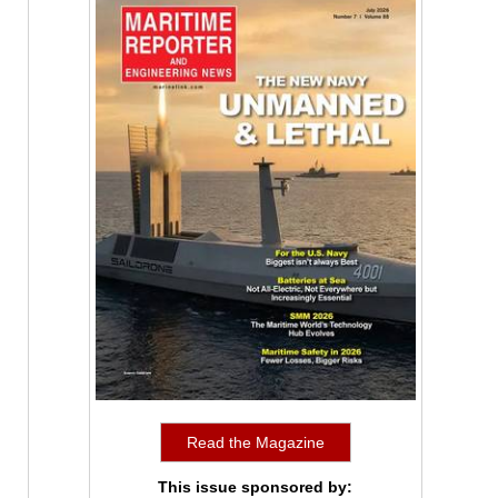
Read the Magazine
This issue sponsored by: