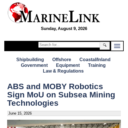
Sunday, August 9, 2026
🔍
Shipbuilding
Offshore
Coastal/Inland
Government
Equipment
Training
Law & Regulations
ABS and MOBY Robotics
Sign MoU on Subsea Mining
Technologies
June 15, 2026