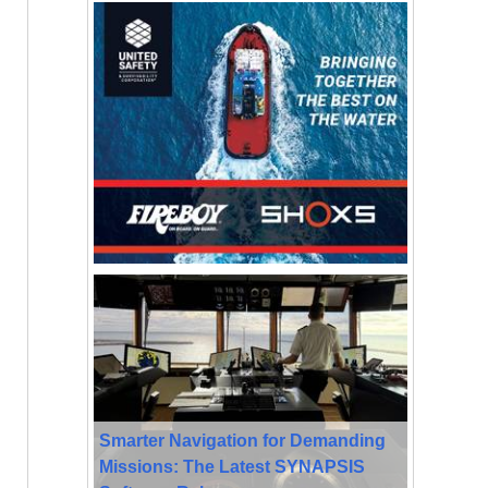
Smarter Navigation for Demanding
Missions: The Latest SYNAPSIS