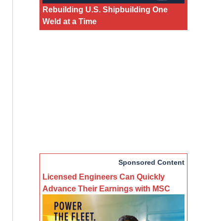
Rebuilding U.S. Shipbuilding One
Weld at a Time
Sponsored Content
Licensed Engineers Can Quickly
Advance Their Earnings with MSC