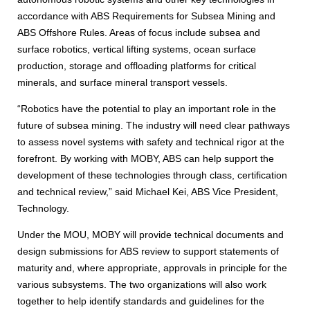
accordance with ABS Requirements for Subsea Mining and
ABS Offshore Rules. Areas of focus include subsea and
surface robotics, vertical lifting systems, ocean surface
production, storage and offloading platforms for critical
minerals, and surface mineral transport vessels.
“Robotics have the potential to play an important role in the
future of subsea mining. The industry will need clear pathways
to assess novel systems with safety and technical rigor at the
forefront. By working with MOBY, ABS can help support the
development of these technologies through class, certification
and technical review,” said Michael Kei, ABS Vice President,
Technology.
Under the MOU, MOBY will provide technical documents and
design submissions for ABS review to support statements of
maturity and, where appropriate, approvals in principle for the
various subsystems. The two organizations will also work
together to help identify standards and guidelines for the