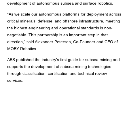
development of autonomous subsea and surface robotics.
“As we scale our autonomous platforms for deployment across
critical minerals, defense, and offshore infrastructure, meeting
the highest engineering and operational standards is non-
negotiable. This partnership is an important step in that
direction,” said Alexander Petersen, Co-Founder and CEO of
MOBY Robotics.
ABS published the industry's first guide for subsea mining and
supports the development of subsea mining technologies
through classification, certification and technical review
services.