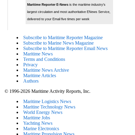
Maritime Reporter E-News
is the maritime industry's
largest circulation and most authoritative ENews Service,
delivered to your Email five times per week
Subscribe to Maritime Reporter Magazine
Subscribe to Marine News Magazine
Subscribe to Maritime Reporter Email News
Maritime News
Terms and Conditions
Privacy
Maritime News Archive
Maritime Articles
Authors
© 1996-2026 Maritime Activity Reports, Inc.
Maritime Logistics News
Maritine Technology News
World Energy News
Maritime Jobs
Yachting News
Marine Electronics
Maritime Propulsion News