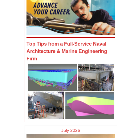
Top Tips from a Full-Service Naval
Architecture & Marine Engineering
Firm
July 2026