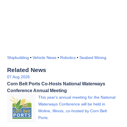
Shipbuilding
•
Vehicle News
•
Robotics
•
Seabed Mining
Related News
07 Aug 2026
Corn Belt Ports Co-Hosts National Waterways
Conference Annual Meeting
This year's annual meeting for the National
Waterways Conference will be held in
Moline, Illinois, co-hosted by Corn Belt
Ports.