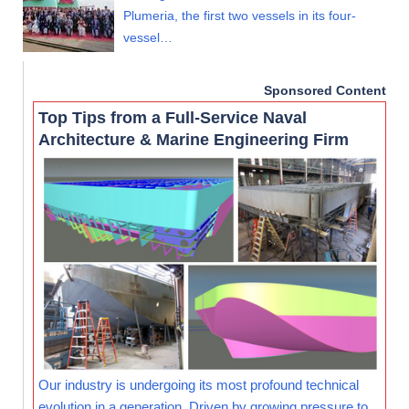
Plumeria, the first two vessels in its four-
vessel…
Sponsored Content
Top Tips from a Full-Service Naval
Architecture & Marine Engineering Firm
Our industry is undergoing its most profound technical
evolution in a generation. Driven by growing pressure to