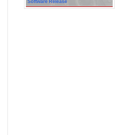
Software Release