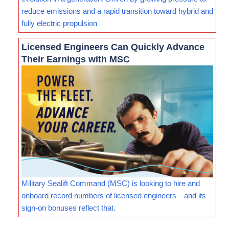
reduce emissions and a rapid transition toward hybrid and
fully electric propulsion
Licensed Engineers Can Quickly Advance
Their Earnings with MSC
Military Sealift Command (MSC) is looking to hire and
onboard record numbers of licensed engineers—and its
sign-on bonuses reflect that.