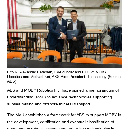
L to R: Alexander Petersen, Co-Founder and CEO of MOBY
Robotics and Michael Kei, ABS Vice President, Technology (Source:
ABS)
ABS and MOBY Robotics Inc. have signed a memorandum of
understanding (MoU) to advance technologies supporting
subsea mining and offshore mineral transport.
The MoU establishes a framework for ABS to support MOBY in
the development, certification and eventual classification of
autonomous robotic systems and other key technologies in