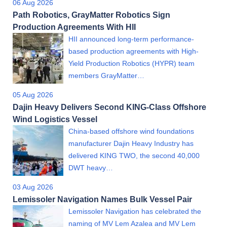
06 Aug 2026
Path Robotics, GrayMatter Robotics Sign
Production Agreements With HII
HII announced long-term performance-
based production agreements with High-
Yield Production Robotics (HYPR) team
members GrayMatter…
05 Aug 2026
Dajin Heavy Delivers Second KING-Class Offshore
Wind Logistics Vessel
China-based offshore wind foundations
manufacturer Dajin Heavy Industry has
delivered KING TWO, the second 40,000
DWT heavy…
03 Aug 2026
Lemissoler Navigation Names Bulk Vessel Pair
Lemissoler Navigation has celebrated the
naming of MV Lem Azalea and MV Lem