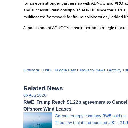
for an even stronger partnership with ADNOC and XRG acr
and successful relationship with ADNOC since the 1970s, 
multifaceted framework for future collaboration,” added K
Japan is one of ADNOC's most important strategic markets
Offshore
•
LNG
•
Middle East
•
Industry News
•
Activity
•
s
Related News
06 Aug 2026
RWE, Trump Reach $1.22b agreement to Cancel
Offshore Wind Leases
German energy company RWE said on
Thursday that it had reached a $1.22 bil