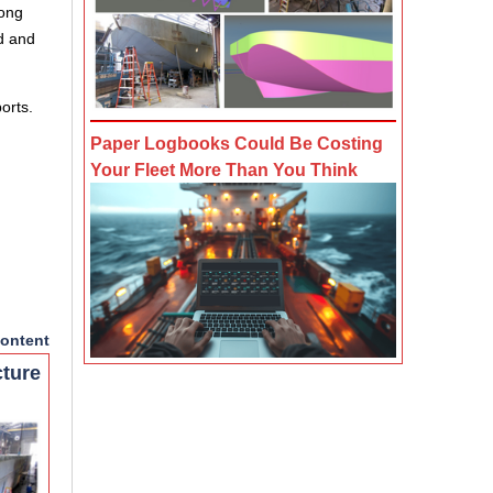
long
d and
orts.
Paper Logbooks Could Be Costing
Your Fleet More Than You Think
ontent
cture