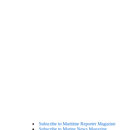
Subscribe to Maritime Reporter Magazine
Subscribe to Marine News Magazine