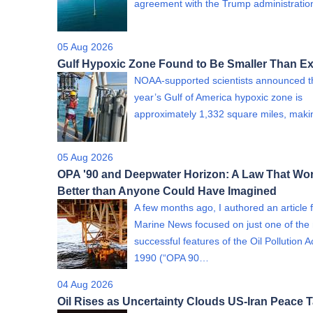
agreement with the Trump administrati
05 Aug 2026
Gulf Hypoxic Zone Found to Be Smaller Than E
NOAA-supported scientists announced th
year’s Gulf of America hypoxic zone is
approximately 1,332 square miles, mak
05 Aug 2026
OPA '90 and Deepwater Horizon: A Law That Wo
Better than Anyone Could Have Imagined
A few months ago, I authored an article 
Marine News focused on just one of th
successful features of the Oil Pollution A
1990 (“OPA 90…
04 Aug 2026
Oil Rises as Uncertainty Clouds US-Iran Peace T