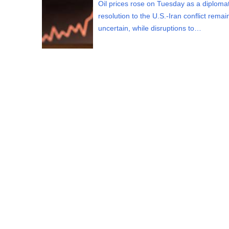
Oil prices rose on Tuesday as a diplomat
resolution to the U.S.-Iran conflict rema
uncertain, while disruptions to…