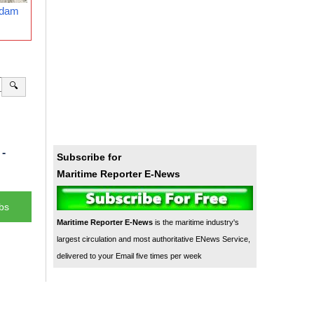
rdam
🔍
-
Subscribe for
Maritime Reporter E-News
bs
Maritime Reporter E-News
is the maritime industry's
largest circulation and most authoritative ENews Service,
delivered to your Email five times per week