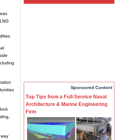
reas
, LNG
ities.
al
side
ncluding
ration
Sponsored Content
unities
Top Tips from a Full-Service Naval
Architecture & Marine Engineering
lock
Firm
ding,
e way