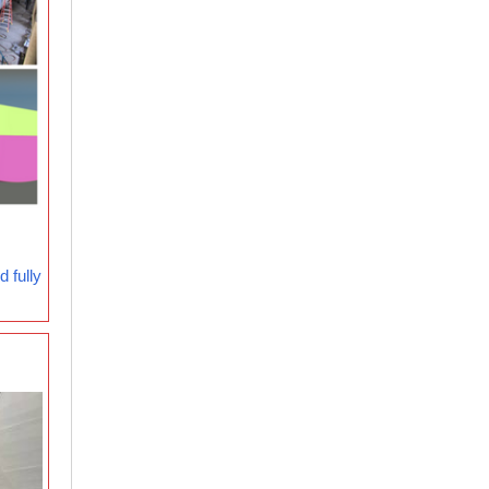
 fully