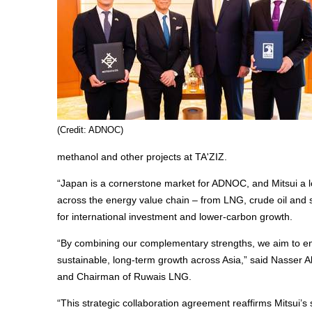
(Credit: ADNOC)
methanol and other projects at TA'ZIZ.
“Japan is a cornerstone market for ADNOC, and Mitsui a l
across the energy value chain – from LNG, crude oil and 
for international investment and lower-carbon growth.
“By combining our complementary strengths, we aim to enh
sustainable, long-term growth across Asia,” said Nasser
and Chairman of Ruwais LNG.
“This strategic collaboration agreement reaffirms Mitsui’s