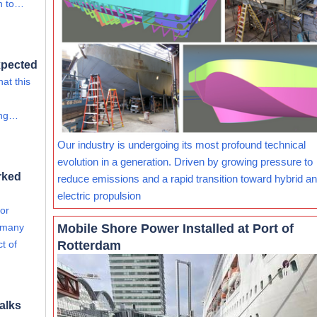
on to…
xpected
at this
ing…
Our industry is undergoing its most profound technical
evolution in a generation. Driven by growing pressure to
rked
reduce emissions and a rapid transition toward hybrid and
electric propulsion
for
Mobile Shore Power Installed at Port of
e many
Rotterdam
ct of
alks