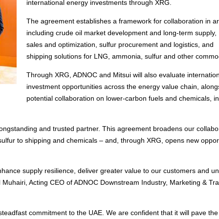
international energy investments through XRG.
The agreement establishes a framework for collaboration in a
including crude oil market development and long-term supply
sales and optimization, sulfur procurement and logistics, and
shipping solutions for LNG, ammonia, sulfur and other commod
Through XRG, ADNOC and Mitsui will also evaluate internation
investment opportunities across the energy value chain, along
potential collaboration on lower-carbon fuels and chemicals, i
ongstanding and trusted partner. This agreement broadens our collabo
sulfur to shipping and chemicals – and, through XRG, opens new opport
ance supply resilience, deliver greater value to our customers and un
 Al Muhairi, Acting CEO of ADNOC Downstream Industry, Marketing & Tra
 steadfast commitment to the UAE. We are confident that it will pave th