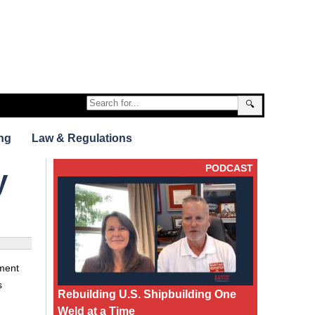
🔍
ng
Law & Regulations
PODCAST
y
ment
s
Rebuilding U.S. Shipbuilding One
Weld at a Time