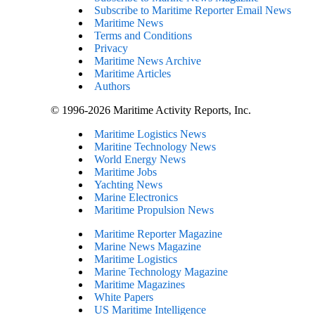
Subscribe to Maritime Reporter Email News
Maritime News
Terms and Conditions
Privacy
Maritime News Archive
Maritime Articles
Authors
© 1996-2026 Maritime Activity Reports, Inc.
Maritime Logistics News
Maritine Technology News
World Energy News
Maritime Jobs
Yachting News
Marine Electronics
Maritime Propulsion News
Maritime Reporter Magazine
Marine News Magazine
Maritime Logistics
Marine Technology Magazine
Maritime Magazines
White Papers
US Maritime Intelligence