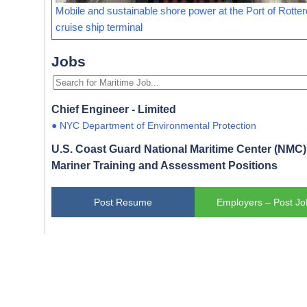
Mobile and sustainable shore power at the Port of Rotte
cruise ship terminal
Jobs
Chief Engineer - Limited
● NYC Department of Environmental Protection
U.S. Coast Guard National Maritime Center (NMC) 
Mariner Training and Assessment Positions
Post Resume
Employers – Post Jo