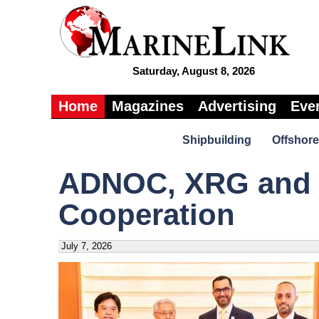
Saturday, August 8, 2026
Home
Magazines
Advertising
Eve
Shipbuilding
Offshore
ADNOC, XRG and 
Cooperation
July 7, 2026