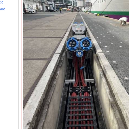
ic
ined