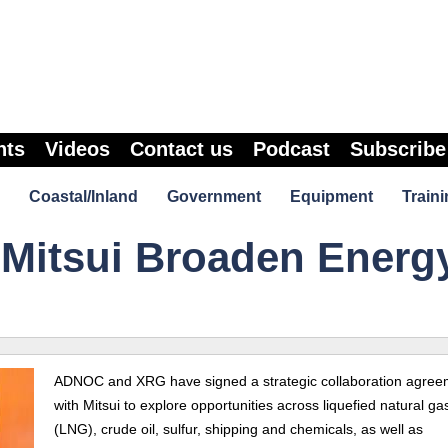
nts
Videos
Contact us
Podcast
Subscribe
Coastal/Inland
Government
Equipment
Traini
Mitsui Broaden Energ
ADNOC and XRG have signed a strategic collaboration agree
with Mitsui to explore opportunities across liquefied natural ga
(LNG), crude oil, sulfur, shipping and chemicals, as well as