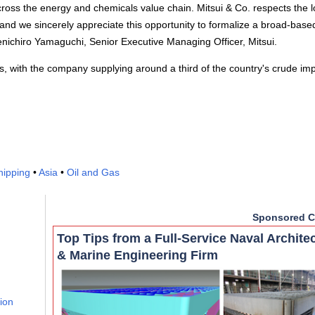
oss the energy and chemicals value chain. Mitsui & Co. respects the 
and we sincerely appreciate this opportunity to formalize a broad-base
enichiro Yamaguchi, Senior Executive Managing Officer, Mitsui.
, with the company supplying around a third of the country's crude imp
hipping
•
Asia
•
Oil and Gas
Sponsored C
Top Tips from a Full-Service Naval Archite
& Marine Engineering Firm
lion