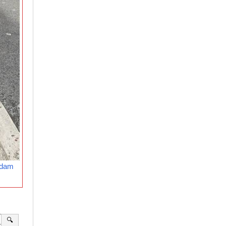
rdam
🔍