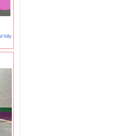
 fully