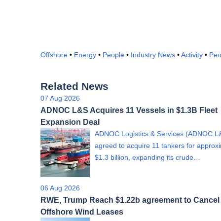
Offshore
•
Energy
•
People
•
Industry News
•
Activity
•
Peo
Related News
07 Aug 2026
ADNOC L&S Acquires 11 Vessels in $1.3B Fleet
Expansion Deal
ADNOC Logistics & Services (ADNOC L
agreed to acquire 11 tankers for approx
$1.3 billion, expanding its crude…
06 Aug 2026
RWE, Trump Reach $1.22b agreement to Cancel
Offshore Wind Leases