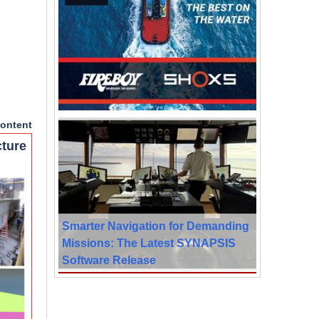
ontent
cture
Smarter Navigation for Demanding
Missions: The Latest SYNAPSIS
Software Release