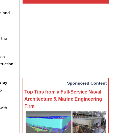
n and
 the
eas
truction
elay
.
Sponsored Content
ly
Top Tips from a Full-Service Naval
Architecture & Marine Engineering
Firm
with