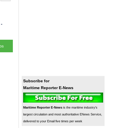
-
bs
Subscribe for
Maritime Reporter E-News
Maritime Reporter E-News
is the maritime industry's
largest circulation and most authoritative ENews Service,
delivered to your Email five times per week