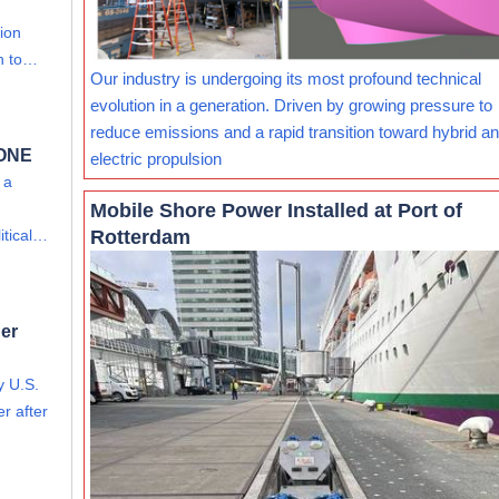
lion
on to…
Our industry is undergoing its most profound technical
evolution in a generation. Driven by growing pressure to
reduce emissions and a rapid transition toward hybrid and
 ONE
electric propulsion
 a
Mobile Shore Power Installed at Port of
Rotterdam
itical…
er
y U.S.
r after