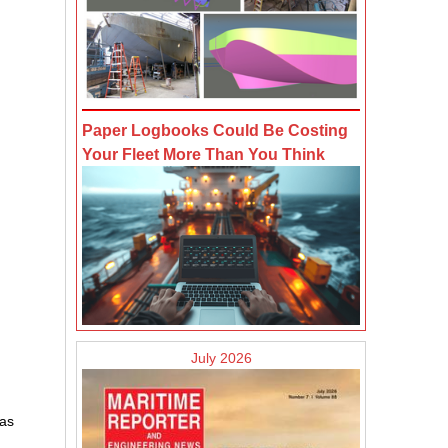
Paper Logbooks Could Be Costing
Your Fleet More Than You Think
July 2026
eas