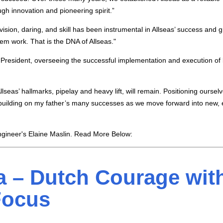
ugh innovation and pioneering spirit.”
vision, daring, and skill has been instrumental in Allseas’ success and 
m work. That is the DNA of Allseas."
 President, overseeing the successful implementation and execution of
lseas’ hallmarks, pipelay and heavy lift, will remain. Positioning ourselv
o building on my father’s many successes as we move forward into new, 
gineer's Elaine Maslin. Read More Below:
 – Dutch Courage wit
Focus