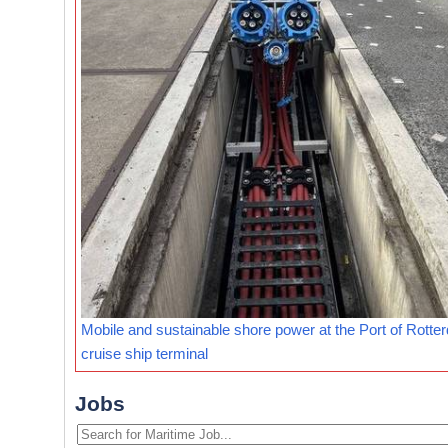
Mobile and sustainable shore power at the Port of Rotte
cruise ship terminal
Jobs