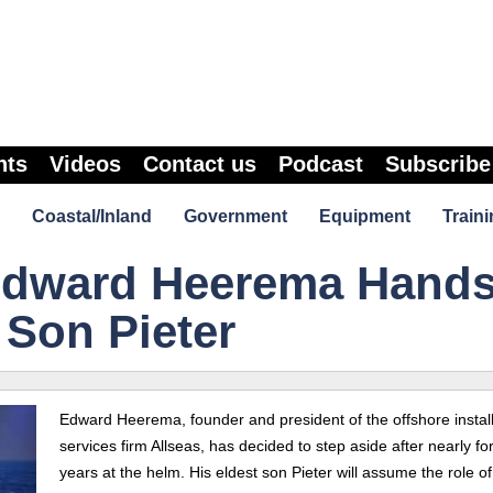
nts
Videos
Contact us
Podcast
Subscribe
Coastal/Inland
Government
Equipment
Traini
Edward Heerema Hand
 Son Pieter
Edward Heerema, founder and president of the offshore install
services firm Allseas, has decided to step aside after nearly for
years at the helm. His eldest son Pieter will assume the role of