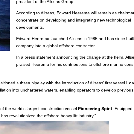
president of the Allseas Group.
According to Allseas, Edward Heerema will remain as chairma
concentrate on developing and integrating new technological
developments.
Edward Heerema launched Allseas in 1985 and has since built
company into a global offshore contractor.
In a press statement announcing the change at the helm, Alls
praised Heerema for his contributions to offshore marine cons
tioned subsea pipelay with the introduction of Allseas’ first vessel
Lor
llation into unchartered waters, enabling operators to develop previous
 of the world’s largest construction vessel
Pioneering Spirit
. Equipped 
has revolutionized the offshore heavy lift industry."