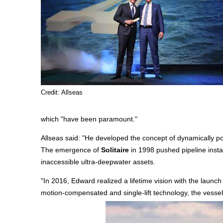
Credit: Allseas
which "have been paramount."
Allseas said: "He developed the concept of dynamically posi
The emergence of
Solitaire
in 1998 pushed pipeline insta
inaccessible ultra-deepwater assets.
"In 2016, Edward realized a lifetime vision with the launch
motion-compensated and single-lift technology, the vessel 