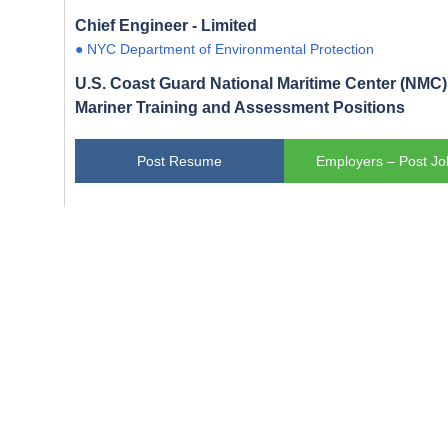
Chief Engineer - Limited
● NYC Department of Environmental Protection
U.S. Coast Guard National Maritime Center (NMC) 
Mariner Training and Assessment Positions
Post Resume
Employers – Post Jo