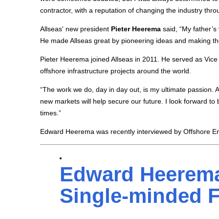
contractor, with a reputation of changing the industry thro
Allseas' new president
Pieter Heerema
said, “My father’s 
He made Allseas great by pioneering ideas and making the
Pieter Heerema joined Allseas in 2011. He served as Vice
offshore infrastructure projects around the world.
“The work we do, day in day out, is my ultimate passion. Al
new markets will help secure our future. I look forward t
times.”
Edward Heerema was recently interviewed by Offshore En
Edward Heerema
Single-minded 