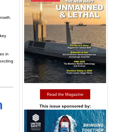
growth.
 key
es in
exciting
Read the Magazine
h
This issue sponsored by: