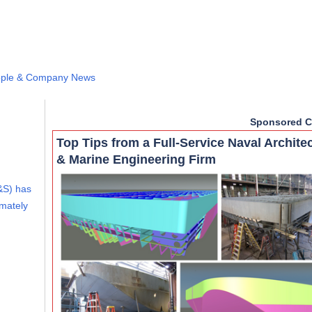
ple & Company News
Sponsored C
Top Tips from a Full-Service Naval Archite
& Marine Engineering Firm
&S) has
imately