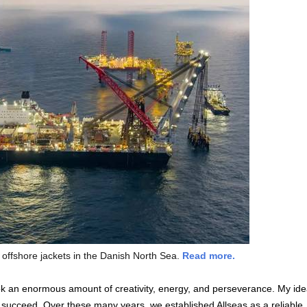
 offshore jackets in the Danish North Sea.
Read more.
k an enormous amount of creativity, energy, and perseverance. My id
succeed. Over these many years, we established Allseas as a reliable