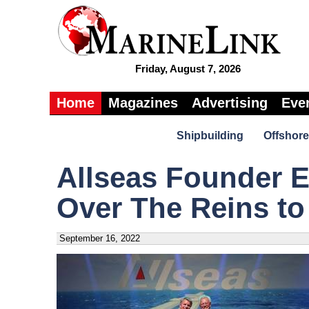
Friday, August 7, 2026
Home
Magazines
Advertising
Eve
Shipbuilding
Offshore
Allseas Founder 
Over The Reins to
September 16, 2022