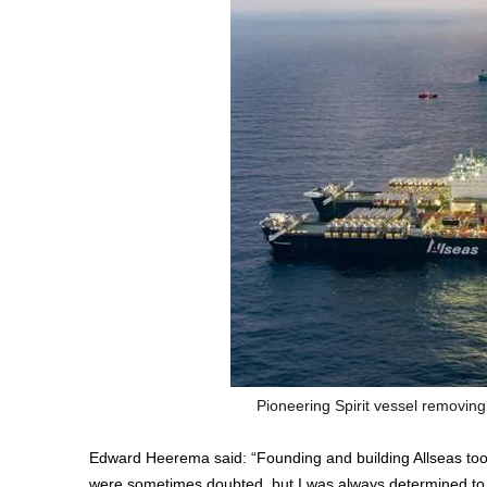
Pioneering Spirit vessel removing
Edward Heerema said: “Founding and building Allseas too
were sometimes doubted, but I was always determined to 