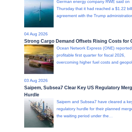
German energy company RWE said on
Thursday that it had reached a $1.22 bil
agreement with the Trump administrati
04 Aug 2026
Strong Cargo Demand Offsets Rising Costs for
Ocean Network Express (ONE) reported
profitable first quarter for fiscal 2026,
overcoming higher fuel costs and geopol
03 Aug 2026
Saipem, Subsea7 Clear Key US Regulatory Merg
Hurdle
Saipem and Subsea7 have cleared a ke
regulatory hurdle for their planned merge
the waiting period under the…