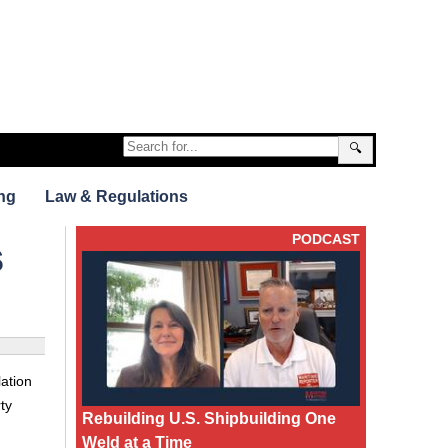
🔍
ng
Law & Regulations
PODCAST
s
ation
ty
Rebuilding U.S. Shipbuilding One
Weld at a Time