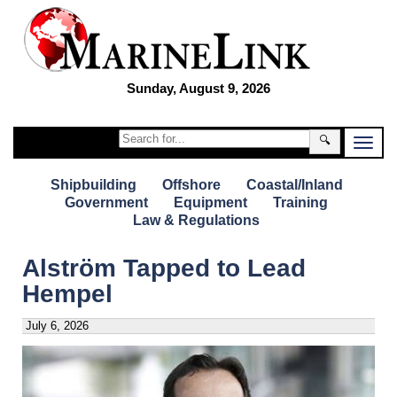
Sunday, August 9, 2026
🔍
Shipbuilding
Offshore
Coastal/Inland
Government
Equipment
Training
Law & Regulations
Alström Tapped to Lead
Hempel
July 6, 2026