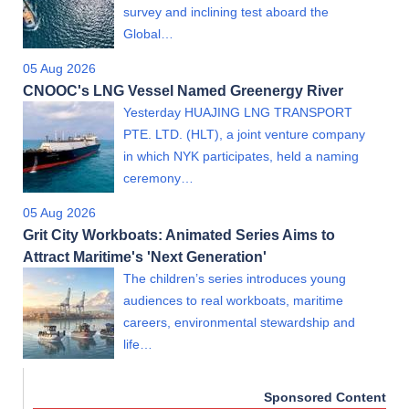
survey and inclining test aboard the
Global…
05 Aug 2026
CNOOC's LNG Vessel Named Greenergy River
Yesterday HUAJING LNG TRANSPORT
PTE. LTD. (HLT), a joint venture company
in which NYK participates, held a naming
ceremony…
05 Aug 2026
Grit City Workboats: Animated Series Aims to
Attract Maritime's 'Next Generation'
The children’s series introduces young
audiences to real workboats, maritime
careers, environmental stewardship and
life…
Sponsored Content