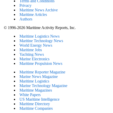
Terms and Conditions
Privacy
Maritime News Archive
Maritime Articles
Authors
© 1996-2026 Maritime Activity Reports, Inc.
Maritime Logistics News
Maritine Technology News
World Energy News
Maritime Jobs
Yachting News
Marine Electronics
Maritime Propulsion News
Maritime Reporter Magazine
Marine News Magazine
Maritime Logistics
Marine Technology Magazine
Maritime Magazines
White Papers
US Maritime Intelligence
Maritime Directory
Maritime Companies