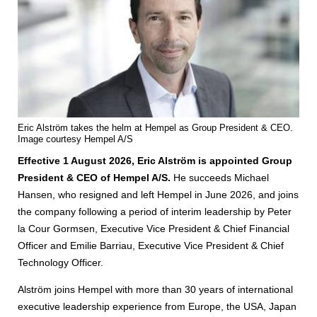
Eric Alström takes the helm at Hempel as Group President & CEO.
Image courtesy Hempel A/S
Effective 1 August 2026, Eric Alström is appointed Group
President & CEO of Hempel A/S.
He succeeds Michael
Hansen, who resigned and left Hempel in June 2026, and joins
the company following a period of interim leadership by Peter
la Cour Gormsen, Executive Vice President & Chief Financial
Officer and Emilie Barriau, Executive Vice President & Chief
Technology Officer.
Alström joins Hempel with more than 30 years of international
executive leadership experience from Europe, the USA, Japan