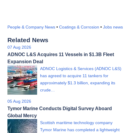
People & Company News
•
Coatings & Corrosion
•
Jobs news
Related News
07 Aug 2026
ADNOC L&S Acquires 11 Vessels in $1.3B Fleet
Expansion Deal
ADNOC Logistics & Services (ADNOC L&S)
has agreed to acquire 11 tankers for
approximately $1.3 billion, expanding its
crude…
05 Aug 2026
Tymor Marine Conducts Digital Survey Aboard
Global Mercy
Scottish maritime technology company
Tymor Marine has completed a lightweight