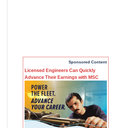
Sponsored Content
Licensed Engineers Can Quickly
Advance Their Earnings with MSC