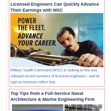
Licensed Engineers Can Quickly Advance
Their Earnings with MSC
Military Sealift Command (MSC) is looking to hire and
onboard record numbers of licensed engineers—and its
sign-on bonuses reflect that.
Top Tips from a Full-Service Naval
Architecture & Marine Engineering Firm