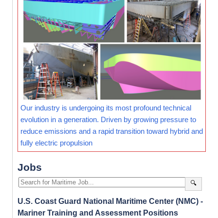
Our industry is undergoing its most profound technical
evolution in a generation. Driven by growing pressure to
reduce emissions and a rapid transition toward hybrid and
fully electric propulsion
Jobs
🔍
U.S. Coast Guard National Maritime Center (NMC) -
Mariner Training and Assessment Positions