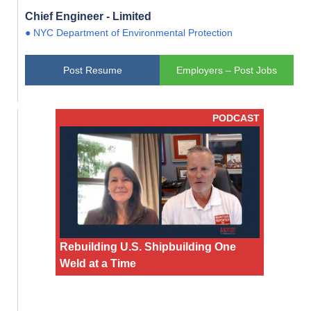
Chief Engineer - Limited
● NYC Department of Environmental Protection
Post Resume
Employers – Post Jobs
PODCAST
Rebuilding U.S. Shipbuilding One
Weld at a Time