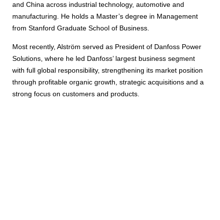
and China across industrial technology, automotive and
manufacturing. He holds a Master’s degree in Management
from Stanford Graduate School of Business.
Most recently, Alström served as President of Danfoss Power
Solutions, where he led Danfoss’ largest business segment
with full global responsibility, strengthening its market position
through profitable organic growth, strategic acquisitions and a
strong focus on customers and products.