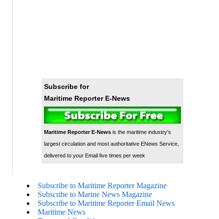
Subscribe for
Maritime Reporter E-News
Maritime Reporter E-News
is the maritime industry's
largest circulation and most authoritative ENews Service,
delivered to your Email five times per week
Subscribe to Maritime Reporter Magazine
Subscribe to Marine News Magazine
Subscribe to Maritime Reporter Email News
Maritime News