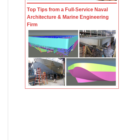
Top Tips from a Full-Service Naval
Architecture & Marine Engineering
Firm