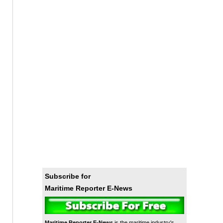
Subscribe for
Maritime Reporter E-News
Maritime Reporter E-News
is the maritime industry's