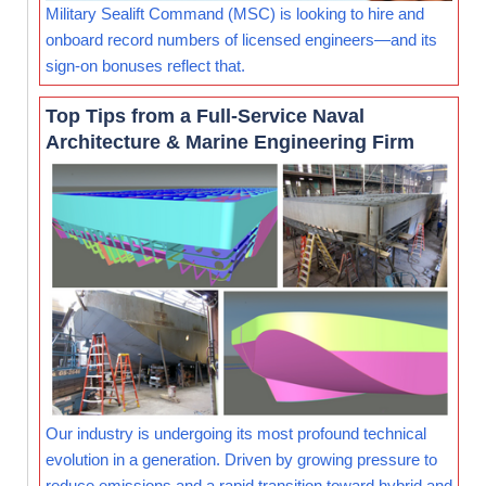
Military Sealift Command (MSC) is looking to hire and
onboard record numbers of licensed engineers—and its
sign-on bonuses reflect that.
Top Tips from a Full-Service Naval
Architecture & Marine Engineering Firm
Our industry is undergoing its most profound technical
evolution in a generation. Driven by growing pressure to
reduce emissions and a rapid transition toward hybrid and