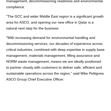
management, decommissioning readiness and environmental
compliance.
"The GCC and wider Middle East region is a significant growth
area for ASCO, and opening our new office in Qatar is a
natural next step for the business
"With increasing demand for environmental handling and
decommissioning services, our decades of experience across
critical industries, combined with deep expertise in supply base
management, materials management, lifting assurance and
NORM waste management, means we are ideally positioned
to partner closely with customers to deliver safe, efficient and
sustainable operations across the region," said Mike Pettigrew,
ASCO Group Chief Executive Officer.