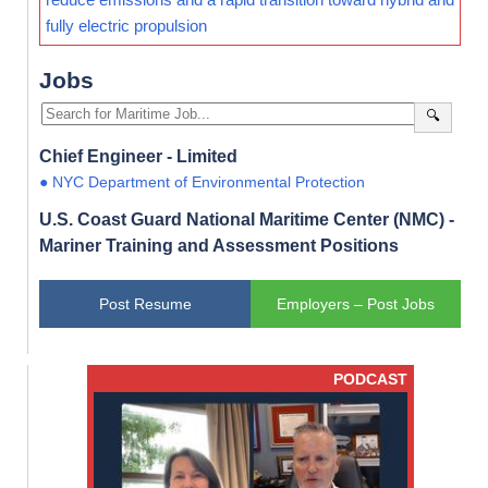
fully electric propulsion
Jobs
🔍
Chief Engineer - Limited
● NYC Department of Environmental Protection
U.S. Coast Guard National Maritime Center (NMC) -
Mariner Training and Assessment Positions
Post Resume
Employers – Post Jobs
PODCAST