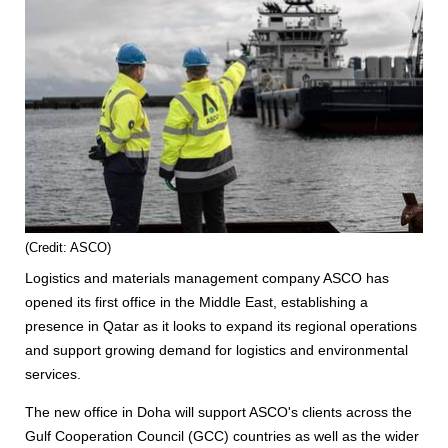
(Credit: ASCO)
Logistics and materials management company ASCO has
opened its first office in the Middle East, establishing a
presence in Qatar as it looks to expand its regional operations
and support growing demand for logistics and environmental
services.
The new office in Doha will support ASCO's clients across the
Gulf Cooperation Council (GCC) countries as well as the wider