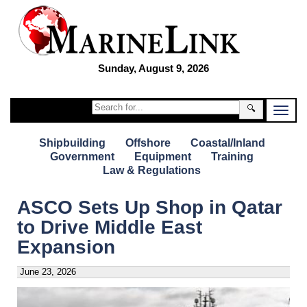
Sunday, August 9, 2026
🔍
Shipbuilding
Offshore
Coastal/Inland
Government
Equipment
Training
Law & Regulations
ASCO Sets Up Shop in Qatar
to Drive Middle East
Expansion
June 23, 2026