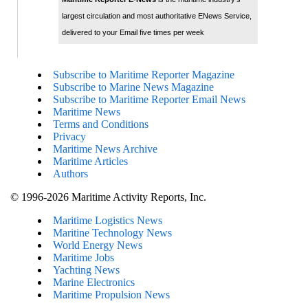
largest circulation and most authoritative ENews Service,
delivered to your Email five times per week
Subscribe to Maritime Reporter Magazine
Subscribe to Marine News Magazine
Subscribe to Maritime Reporter Email News
Maritime News
Terms and Conditions
Privacy
Maritime News Archive
Maritime Articles
Authors
© 1996-2026 Maritime Activity Reports, Inc.
Maritime Logistics News
Maritine Technology News
World Energy News
Maritime Jobs
Yachting News
Marine Electronics
Maritime Propulsion News