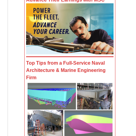
Top Tips from a Full-Service Naval
Architecture & Marine Engineering
Firm