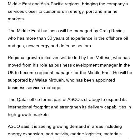
Middle East and Asia-Pacific regions, bringing the company's
services closer to customers in energy, port and marine
markets.
The Middle East business will be managed by Craig Revie,
who has more than 30 years of experience in the offshore oil
and gas, new energy and defense sectors.
Regional growth initiatives will be led by Lee Vettese, who has
moved from his role as business development manager in the
UK to become regional manager for the Middle East. He will be
supported by Walaa Mroueh, who has been appointed
business services manager.
The Qatar office forms part of ASCO's strategy to expand its
international footprint and strengthen its delivery capabilities in
high-growth markets.
ASCO said it is seeing growing demand in areas including
energy expansion, port activity, marine logistics, materials