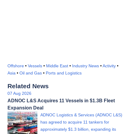
Offshore
•
Vessels
•
Middle East
•
Industry News
•
Activity
•
Asia
•
Oil and Gas
•
Ports and Logistics
Related News
07 Aug 2026
ADNOC L&S Acquires 11 Vessels in $1.3B Fleet
Expansion Deal
ADNOC Logistics & Services (ADNOC L&S)
has agreed to acquire 11 tankers for
approximately $1.3 billion, expanding its