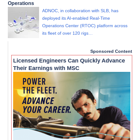
Operations
ADNOC, in collaboration with SLB, has
deployed its AI-enabled Real-Time
Operations Center (RTOC) platform across
its fleet of over 120 rigs…
Sponsored Content
Licensed Engineers Can Quickly Advance
Their Earnings with MSC