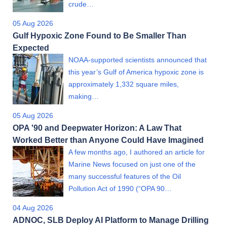
crude…
05 Aug 2026
Gulf Hypoxic Zone Found to Be Smaller Than
Expected
NOAA-supported scientists announced that
this year’s Gulf of America hypoxic zone is
approximately 1,332 square miles,
making…
05 Aug 2026
OPA '90 and Deepwater Horizon: A Law That
Worked Better than Anyone Could Have Imagined
A few months ago, I authored an article for
Marine News focused on just one of the
many successful features of the Oil
Pollution Act of 1990 (“OPA 90…
04 Aug 2026
ADNOC, SLB Deploy AI Platform to Manage Drilling