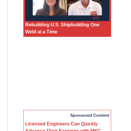
Rebuilding U.S. Shipbuilding One
Weld at a Time
Sponsored Content
Licensed Engineers Can Quickly
Advance Their Earnings with MSC