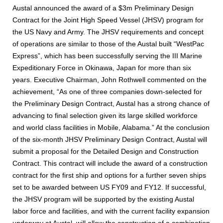
Austal announced the award of a $3m Preliminary Design
Contract for the Joint High Speed Vessel (JHSV) program for
the US Navy and Army. The JHSV requirements and concept
of operations are similar to those of the Austal built “WestPac
Express”, which has been successfully serving the III Marine
Expeditionary Force in Okinawa, Japan for more than six
years. Executive Chairman, John Rothwell commented on the
achievement, “As one of three companies down-selected for
the Preliminary Design Contract, Austal has a strong chance of
advancing to final selection given its large skilled workforce
and world class facilities in Mobile, Alabama.” At the conclusion
of the six-month JHSV Preliminary Design Contract, Austal will
submit a proposal for the Detailed Design and Construction
Contract. This contract will include the award of a construction
contract for the first ship and options for a further seven ships
set to be awarded between US FY09 and FY12. If successful,
the JHSV program will be supported by the existing Austal
labor force and facilities, and with the current facility expansion