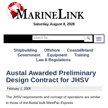
Saturday, August 8, 2026
🔍
Shipbuilding
Offshore
Coastal/Inland
Government
Equipment
Training
Law & Regulations
Austal Awarded Preliminary
Design Contract for JHSV
February 1, 2008
The JHSV requirements and concept of operations are similar
to those of the Austal built WestPac Express