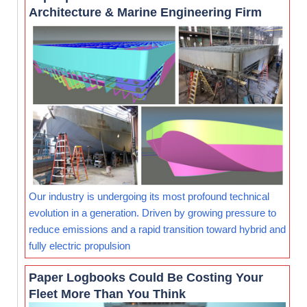
Architecture & Marine Engineering Firm
Our industry is undergoing its most profound technical
evolution in a generation. Driven by growing pressure to
reduce emissions and a rapid transition toward hybrid and
fully electric propulsion
Paper Logbooks Could Be Costing Your
Fleet More Than You Think