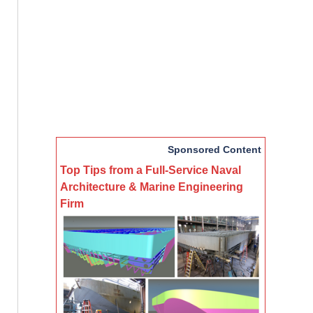
Sponsored Content
Top Tips from a Full-Service Naval
Architecture & Marine Engineering
Firm