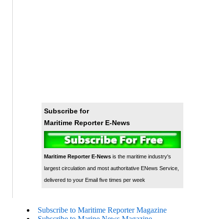
Subscribe for
Maritime Reporter E-News
Maritime Reporter E-News
is the maritime industry's
largest circulation and most authoritative ENews Service,
delivered to your Email five times per week
Subscribe to Maritime Reporter Magazine
Subscribe to Marine News Magazine