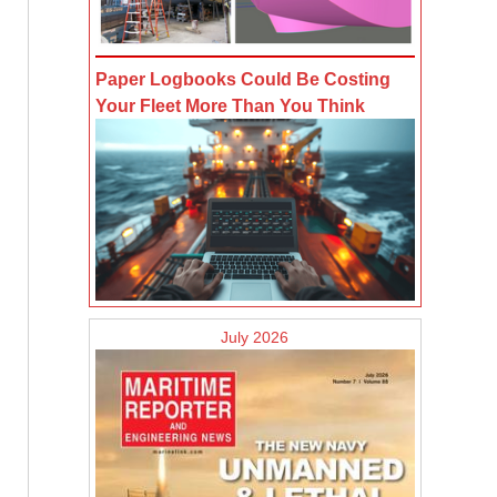
Paper Logbooks Could Be Costing
Your Fleet More Than You Think
July 2026