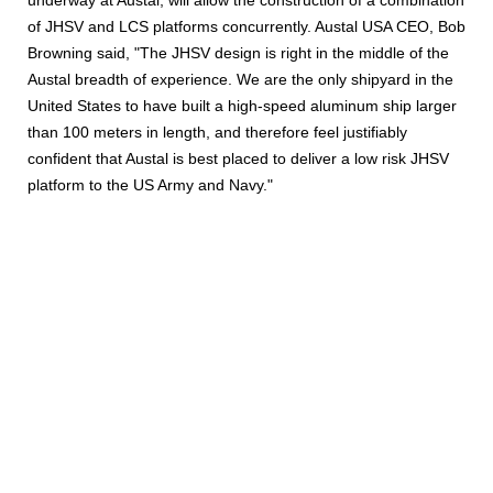
underway at Austal, will allow the construction of a combination
of JHSV and LCS platforms concurrently. Austal USA CEO, Bob
Browning said, "The JHSV design is right in the middle of the
Austal breadth of experience. We are the only shipyard in the
United States to have built a high-speed aluminum ship larger
than 100 meters in length, and therefore feel justifiably
confident that Austal is best placed to deliver a low risk JHSV
platform to the US Army and Navy."