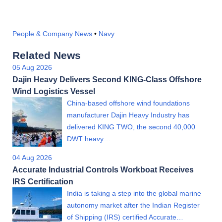
People & Company News
•
Navy
Related News
05 Aug 2026
Dajin Heavy Delivers Second KING-Class Offshore
Wind Logistics Vessel
China-based offshore wind foundations
manufacturer Dajin Heavy Industry has
delivered KING TWO, the second 40,000
DWT heavy…
04 Aug 2026
Accurate Industrial Controls Workboat Receives
IRS Certification
India is taking a step into the global marine
autonomy market after the Indian Register
of Shipping (IRS) certified Accurate…