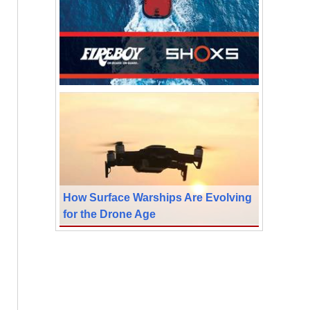
How Surface Warships Are Evolving
for the Drone Age