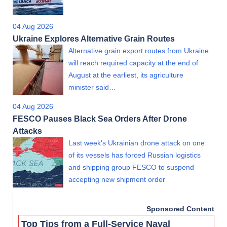
04 Aug 2026
Ukraine Explores Alternative Grain Routes
Alternative grain export routes from Ukraine
will reach required capacity at the end of
August at the earliest, its agriculture
minister said…
04 Aug 2026
FESCO Pauses Black Sea Orders After Drone
Attacks
Last week's Ukrainian drone attack on one
of its vessels has forced Russian logistics
and shipping group FESCO to suspend
accepting new shipment order
Sponsored Content
Top Tips from a Full-Service Naval