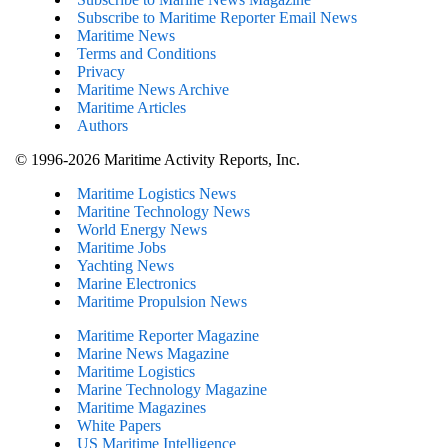
Subscribe to Maritime Reporter Email News
Maritime News
Terms and Conditions
Privacy
Maritime News Archive
Maritime Articles
Authors
© 1996-2026 Maritime Activity Reports, Inc.
Maritime Logistics News
Maritine Technology News
World Energy News
Maritime Jobs
Yachting News
Marine Electronics
Maritime Propulsion News
Maritime Reporter Magazine
Marine News Magazine
Maritime Logistics
Marine Technology Magazine
Maritime Magazines
White Papers
US Maritime Intelligence