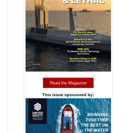
Read the Magazine
This issue sponsored by: