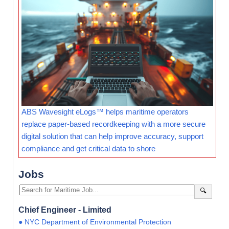
ABS Wavesight eLogs™ helps maritime operators
replace paper-based recordkeeping with a more secure
digital solution that can help improve accuracy, support
compliance and get critical data to shore
Jobs
🔍
Chief Engineer - Limited
● NYC Department of Environmental Protection