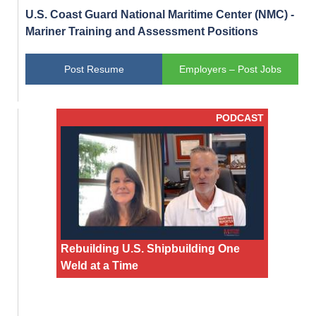
U.S. Coast Guard National Maritime Center (NMC) -
Mariner Training and Assessment Positions
Post Resume
Employers – Post Jobs
PODCAST
Rebuilding U.S. Shipbuilding One
Weld at a Time