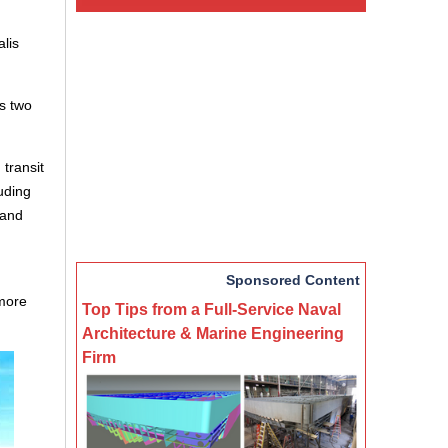
lis
s two
 transit
luding
 and
Sponsored Content
 more
Top Tips from a Full-Service Naval
Architecture & Marine Engineering
Firm