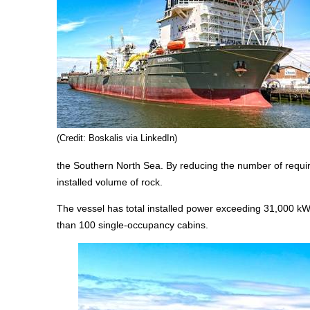
(Credit: Boskalis via LinkedIn)
the Southern North Sea. By reducing the number of require
installed volume of rock.
The vessel has total installed power exceeding 31,000 kW
than 100 single-occupancy cabins.