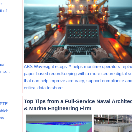
er
t of
lion
ABS Wavesight eLogs™ helps maritime operators repla
on to…
paper-based recordkeeping with a more secure digital so
that can help improve accuracy, support compliance and
critical data to shore
Top Tips from a Full-Service Naval Archite
PTE.
& Marine Engineering Firm
which
mony…