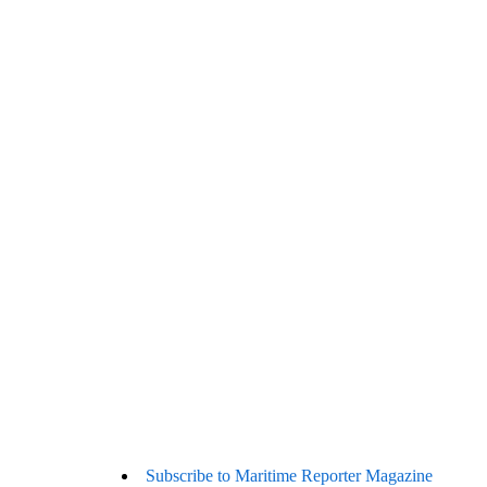
Subscribe to Maritime Reporter Magazine