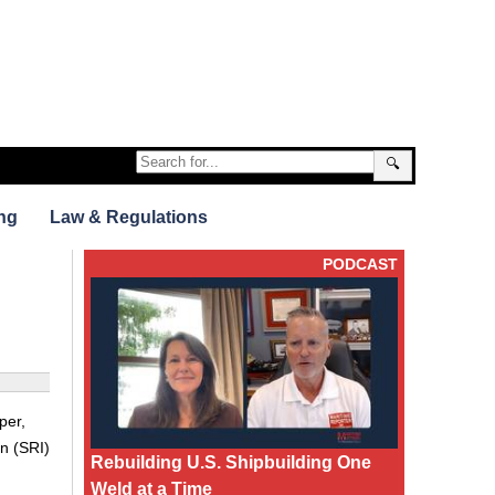
🔍
ng
Law & Regulations
PODCAST
per,
on (SRI)
Rebuilding U.S. Shipbuilding One
Weld at a Time