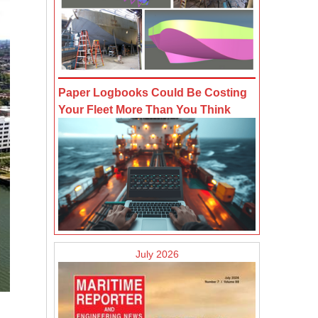
Paper Logbooks Could Be Costing
Your Fleet More Than You Think
July 2026