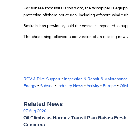
For subsea rock installation work, the Windpiper is equipped
protecting offshore structures, including offshore wind tur
Boskalis has previously said the vessel is expected to supp
The christening followed a conversion of an existing new v
ROV & Dive Support
•
Inspection & Repair & Maintenance
Energy
•
Subsea
•
Industry News
•
Activity
•
Europe
•
Offs
Related News
07 Aug 2026
Oil Climbs as Hormuz Transit Plan Raises Fresh
Concerns