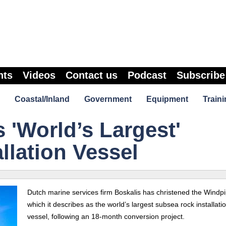
nts
Videos
Contact us
Podcast
Subscribe
Coastal/Inland
Government
Equipment
Traini
 'World’s Largest'
llation Vessel
Dutch marine services firm Boskalis has christened the Windpi
which it describes as the world’s largest subsea rock installati
vessel, following an 18-month conversion project.