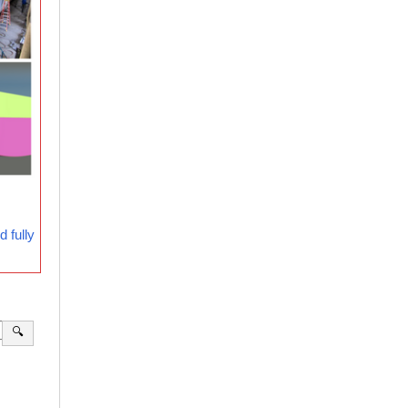
 fully
🔍