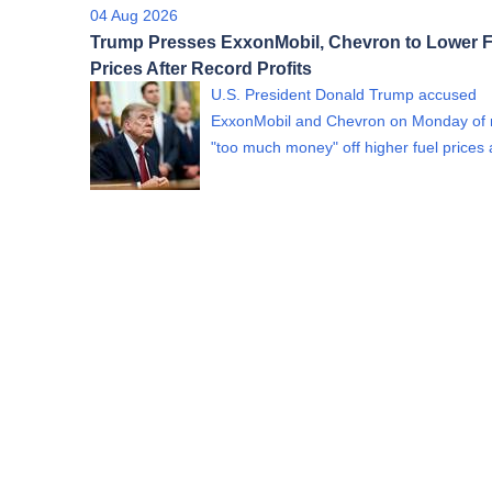
04 Aug 2026
Trump Presses ExxonMobil, Chevron to Lower F
Prices After Record Profits
U.S. President Donald Trump accused
ExxonMobil and Chevron on Monday of
"too much money" off higher fuel price