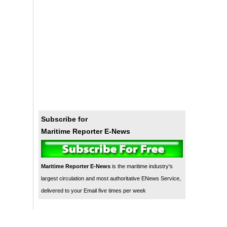
Subscribe for
Maritime Reporter E-News
Maritime Reporter E-News
is the maritime industry's
largest circulation and most authoritative ENews Service,
delivered to your Email five times per week