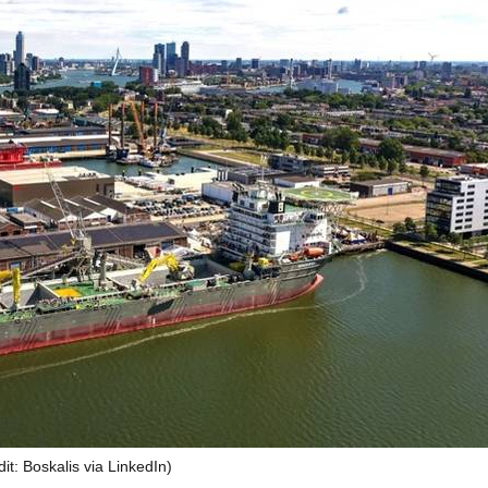
it: Boskalis via LinkedIn)