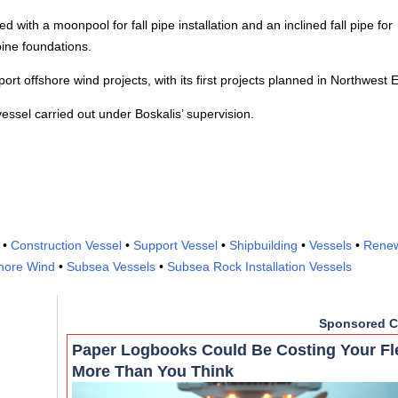
 with a moonpool for fall pipe installation and an inclined fall pipe for
bine foundations.
ort offshore wind projects, with its first projects planned in Northwest 
essel carried out under Boskalis’ supervision.
•
Construction Vessel
•
Support Vessel
•
Shipbuilding
•
Vessels
•
Rene
hore Wind
•
Subsea Vessels
•
Subsea Rock Installation Vessels
Sponsored C
Paper Logbooks Could Be Costing Your Fl
More Than You Think