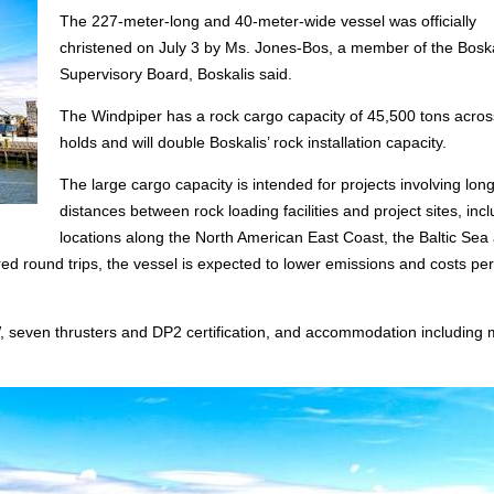
The 227-meter-long and 40-meter-wide vessel was officially
christened on July 3 by Ms. Jones-Bos, a member of the Boska
Supervisory Board, Boskalis said.
The Windpiper has a rock cargo capacity of 45,500 tons acros
holds and will double Boskalis’ rock installation capacity.
The large cargo capacity is intended for projects involving long
distances between rock loading facilities and project sites, inc
locations along the North American East Coast, the Baltic Sea
d round trips, the vessel is expected to lower emissions and costs per
, seven thrusters and DP2 certification, and accommodation including