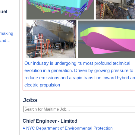
uel
 making
s and…
Our industry is undergoing its most profound technical
evolution in a generation. Driven by growing pressure to
reduce emissions and a rapid transition toward hybrid and
electric propulsion
Jobs
Chief Engineer - Limited
● NYC Department of Environmental Protection