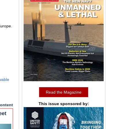
Europe.
wable
Read the Magazine
This issue sponsored by:
ontent
eet