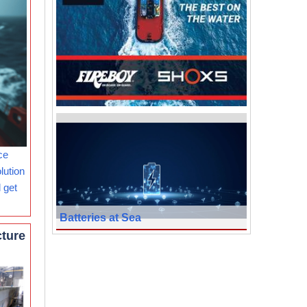
ce
lution
 get
Batteries at Sea
cture