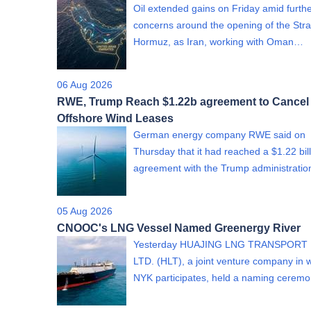
Oil extended gains on Friday amid furth
concerns around the opening of the Strai
Hormuz, as Iran, working with Oman…
06 Aug 2026
RWE, Trump Reach $1.22b agreement to Cancel
Offshore Wind Leases
German energy company RWE said on
Thursday that it had reached a $1.22 bil
agreement with the Trump administrati
05 Aug 2026
CNOOC's LNG Vessel Named Greenergy River
Yesterday HUAJING LNG TRANSPORT 
LTD. (HLT), a joint venture company in 
NYK participates, held a naming cere