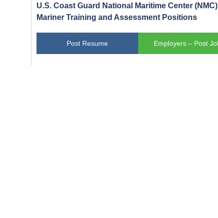
U.S. Coast Guard National Maritime Center (NMC) 
Mariner Training and Assessment Positions
Post Resume
Employers – Post Jo