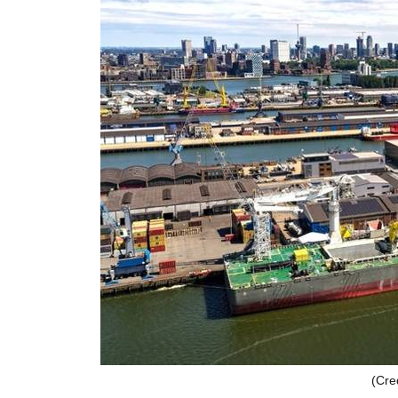
(Cred