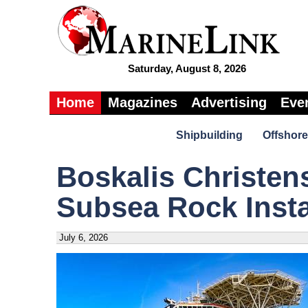
Saturday, August 8, 2026
Home
Magazines
Advertising
Eve
Shipbuilding
Offshore
Boskalis Christens
Subsea Rock Insta
July 6, 2026