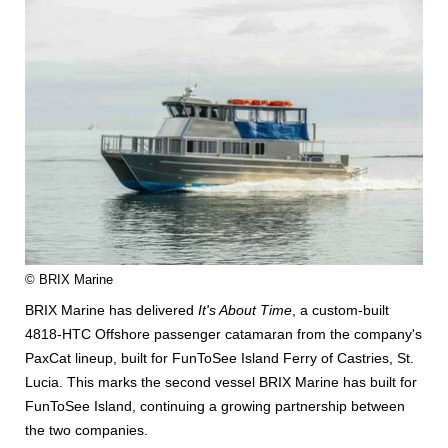
© BRIX Marine
BRIX Marine has delivered
It's About Time
, a custom-built
4818-HTC Offshore passenger catamaran from the company's
PaxCat lineup, built for FunToSee Island Ferry of Castries, St.
Lucia. This marks the second vessel BRIX Marine has built for
FunToSee Island, continuing a growing partnership between
the two companies.