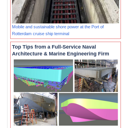
Mobile and sustainable shore power at the Port of
Rotterdam cruise ship terminal
Top Tips from a Full-Service Naval
Architecture & Marine Engineering Firm