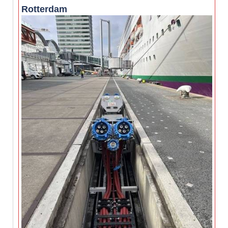
Rotterdam