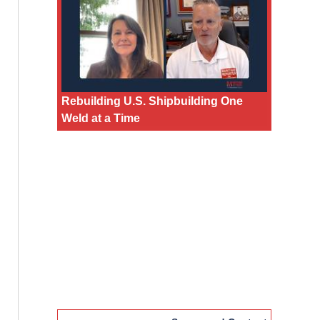
Rebuilding U.S. Shipbuilding One
Weld at a Time