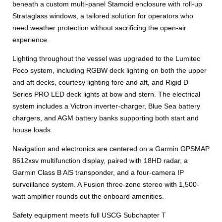
beneath a custom multi-panel Stamoid enclosure with roll-up
Strataglass windows, a tailored solution for operators who
need weather protection without sacrificing the open-air
experience.
Lighting throughout the vessel was upgraded to the Lumitec
Poco system, including RGBW deck lighting on both the upper
and aft decks, courtesy lighting fore and aft, and Rigid D-
Series PRO LED deck lights at bow and stern. The electrical
system includes a Victron inverter-charger, Blue Sea battery
chargers, and AGM battery banks supporting both start and
house loads.
Navigation and electronics are centered on a Garmin GPSMAP
8612xsv multifunction display, paired with 18HD radar, a
Garmin Class B AlS transponder, and a four-camera IP
surveillance system. A Fusion three-zone stereo with 1,500-
watt amplifier rounds out the onboard amenities.
Safety equipment meets full USCG Subchapter T