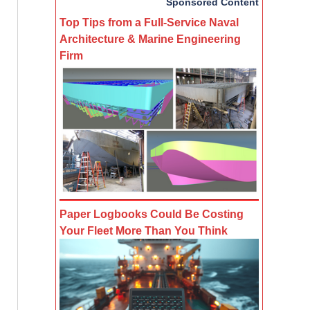
Sponsored Content
Top Tips from a Full-Service Naval
Architecture & Marine Engineering
Firm
Paper Logbooks Could Be Costing
Your Fleet More Than You Think