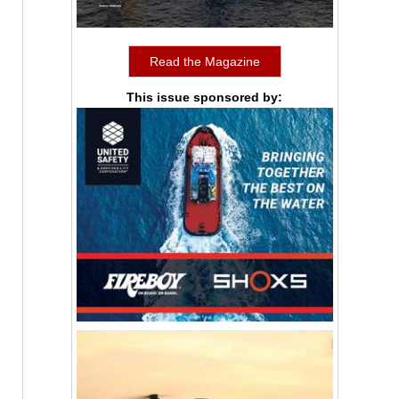
Read the Magazine
This issue sponsored by: