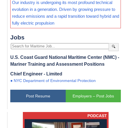
Our industry is undergoing its most profound technical
evolution in a generation. Driven by growing pressure to
reduce emissions and a rapid transition toward hybrid and
fully electric propulsion
Jobs
🔍
U.S. Coast Guard National Maritime Center (NMC) -
Mariner Training and Assessment Positions
Chief Engineer - Limited
● NYC Department of Environmental Protection
Post Resume
Employers – Post Jobs
PODCAST