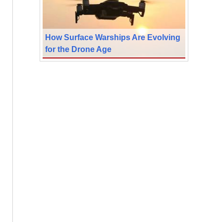
How Surface Warships Are Evolving
for the Drone Age