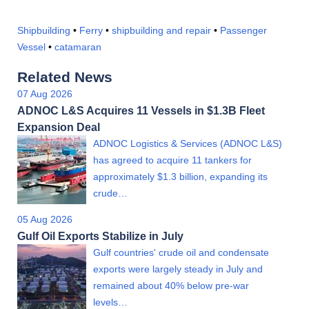
Shipbuilding
•
Ferry
•
shipbuilding and repair
•
Passenger
Vessel
•
catamaran
Related News
07 Aug 2026
ADNOC L&S Acquires 11 Vessels in $1.3B Fleet
Expansion Deal
ADNOC Logistics & Services (ADNOC L&S)
has agreed to acquire 11 tankers for
approximately $1.3 billion, expanding its
crude…
05 Aug 2026
Gulf Oil Exports Stabilize in July
Gulf countries' crude oil and condensate
exports were largely steady in July and
remained about 40% below pre-war
levels…