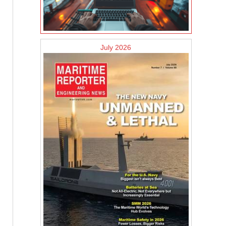
July 2026