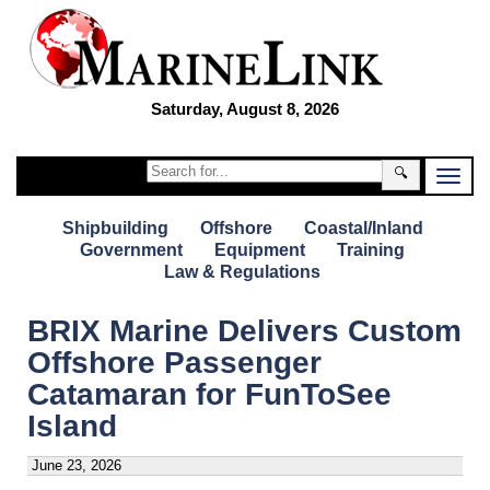
Saturday, August 8, 2026
🔍
Shipbuilding
Offshore
Coastal/Inland
Government
Equipment
Training
Law & Regulations
BRIX Marine Delivers Custom
Offshore Passenger
Catamaran for FunToSee
Island
June 23, 2026