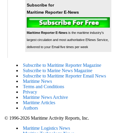
Subscribe for
Maritime Reporter E-News
Maritime Reporter E-News
is the maritime industry's
largest circulation and most authoritative ENews Service,
delivered to your Email five times per week
Subscribe to Maritime Reporter Magazine
Subscribe to Marine News Magazine
Subscribe to Maritime Reporter Email News
Maritime News
Terms and Conditions
Privacy
Maritime News Archive
Maritime Articles
Authors
© 1996-2026 Maritime Activity Reports, Inc.
Maritime Logistics News