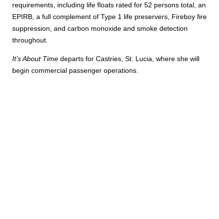
requirements, including life floats rated for 52 persons total, an
EPIRB, a full complement of Type 1 life preservers, Fireboy fire
suppression, and carbon monoxide and smoke detection
throughout.
It’s About Time
departs for Castries, St. Lucia, where she will
begin commercial passenger operations.