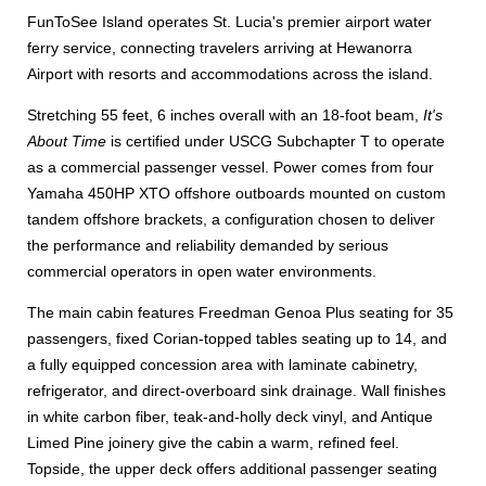
FunToSee Island operates St. Lucia's premier airport water
ferry service, connecting travelers arriving at Hewanorra
Airport with resorts and accommodations across the island.
Stretching 55 feet, 6 inches overall with an 18-foot beam,
It's
About Time
is certified under USCG Subchapter T to operate
as a commercial passenger vessel. Power comes from four
Yamaha 450HP XTO offshore outboards mounted on custom
tandem offshore brackets, a configuration chosen to deliver
the performance and reliability demanded by serious
commercial operators in open water environments.
The main cabin features Freedman Genoa Plus seating for 35
passengers, fixed Corian-topped tables seating up to 14, and
a fully equipped concession area with laminate cabinetry,
refrigerator, and direct-overboard sink drainage. Wall finishes
in white carbon fiber, teak-and-holly deck vinyl, and Antique
Limed Pine joinery give the cabin a warm, refined feel.
Topside, the upper deck offers additional passenger seating