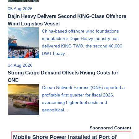
05 Aug 2026
Dajin Heavy Delivers Second KING-Class Offshore
Wind Logistics Vessel
China-based offshore wind foundations
manufacturer Dajin Heavy Industry has
delivered KING TWO, the second 40,000
DWT heavy…
04 Aug 2026
Strong Cargo Demand Offsets Rising Costs for
ONE
Ocean Network Express (ONE) reported a
profitable first quarter for fiscal 2026,
overcoming higher fuel costs and
geopolitical…
Sponsored Content
Mobile Shore Power Installed at Port of