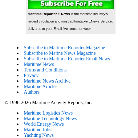
Maritime Reporter E-News
is the maritime industry's
largest circulation and most authoritative ENews Service,
delivered to your Email five times per week
Subscribe to Maritime Reporter Magazine
Subscribe to Marine News Magazine
Subscribe to Maritime Reporter Email News
Maritime News
Terms and Conditions
Privacy
Maritime News Archive
Maritime Articles
Authors
© 1996-2026 Maritime Activity Reports, Inc.
Maritime Logistics News
Maritine Technology News
World Energy News
Maritime Jobs
Yachting News