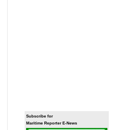
Subscribe for
Maritime Reporter E-News