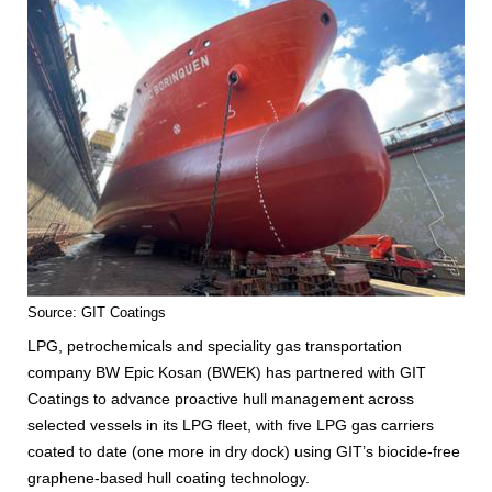
Source: GIT Coatings
LPG, petrochemicals and speciality gas transportation
company BW Epic Kosan (BWEK) has partnered with GIT
Coatings to advance proactive hull management across
selected vessels in its LPG fleet, with five LPG gas carriers
coated to date (one more in dry dock) using GIT’s biocide-free
graphene-based hull coating technology.