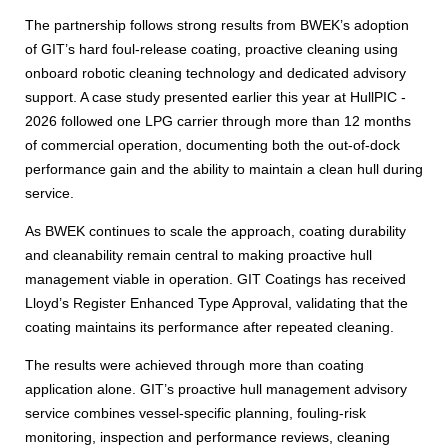
The partnership follows strong results from BWEK’s adoption
of GIT’s hard foul-release coating, proactive cleaning using
onboard robotic cleaning technology and dedicated advisory
support. A case study presented earlier this year at HullPIC -
2026 followed one LPG carrier through more than 12 months
of commercial operation, documenting both the out-of-dock
performance gain and the ability to maintain a clean hull during
service.
As BWEK continues to scale the approach, coating durability
and cleanability remain central to making proactive hull
management viable in operation. GIT Coatings has received
Lloyd’s Register Enhanced Type Approval, validating that the
coating maintains its performance after repeated cleaning.
The results were achieved through more than coating
application alone. GIT’s proactive hull management advisory
service combines vessel-specific planning, fouling-risk
monitoring, inspection and performance reviews, cleaning