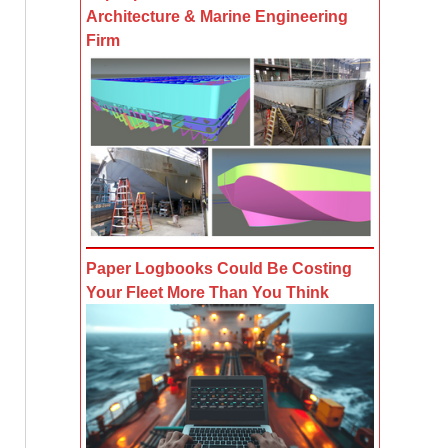
Architecture & Marine Engineering
Firm
Paper Logbooks Could Be Costing
Your Fleet More Than You Think