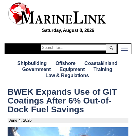
Saturday, August 8, 2026
🔍
Shipbuilding
Offshore
Coastal/Inland
Government
Equipment
Training
Law & Regulations
BWEK Expands Use of GIT
Coatings After 6% Out-of-
Dock Fuel Savings
June 4, 2026