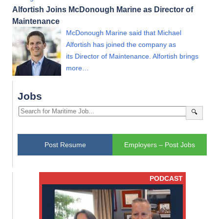
Alfortish Joins McDonough Marine as Director of
Maintenance
McDonough Marine said that Michael
Alfortish has joined the company as
its Director of Maintenance. Alfortish brings
more…
Jobs
🔍
Post Resume
Employers – Post Jobs
PODCAST