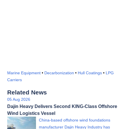
Marine Equipment
•
Decarbonization
•
Hull Coatings
•
LPG
Carriers
Related News
05 Aug 2026
Dajin Heavy Delivers Second KING-Class Offshore
Wind Logistics Vessel
China-based offshore wind foundations
manufacturer Dajin Heavy Industry has