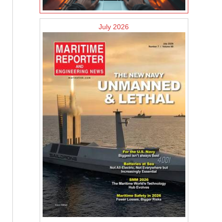
July 2026