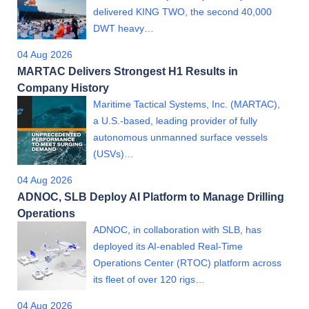
delivered KING TWO, the second 40,000
DWT heavy…
04 Aug 2026
MARTAC Delivers Strongest H1 Results in
Company History
Maritime Tactical Systems, Inc. (MARTAC),
a U.S.-based, leading provider of fully
autonomous unmanned surface vessels
(USVs)…
04 Aug 2026
ADNOC, SLB Deploy AI Platform to Manage Drilling
Operations
ADNOC, in collaboration with SLB, has
deployed its AI-enabled Real-Time
Operations Center (RTOC) platform across
its fleet of over 120 rigs…
04 Aug 2026