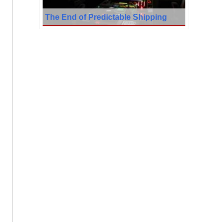
The End of Predictable Shipping