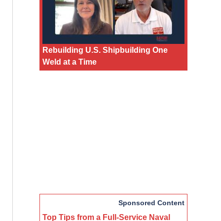
Rebuilding U.S. Shipbuilding One
Weld at a Time
Sponsored Content
Top Tips from a Full-Service Naval