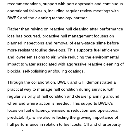
recommendations, support with port approvals and continuous
operational follow-up, including regular review meetings with
BWEK and the cleaning technology partner.
Rather than relying on reactive hull cleaning after performance
loss has occurred, proactive hull management focuses on
planned inspections and removal of early-stage slime before
more resistant fouling develops. This supports fuel efficiency
and lower emissions to air, while reducing the environmental
impact to water associated with aggressive reactive cleaning of
biocidal self-polishing antifouling coatings.
Through the collaboration, BWEK and GIT demonstrated a
practical way to manage hull condition during service, with
regular visibility of hull condition and clearer planning around
when and where action is needed. This supports BWEK’s
focus on fuel efficiency, emissions reduction and operational
predictability, while also reflecting the growing importance of
hull performance in relation to fuel costs, CII and charterparty