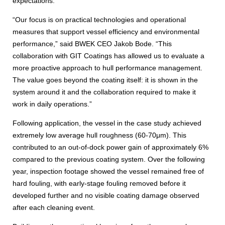
expectations.
“Our focus is on practical technologies and operational
measures that support vessel efficiency and environmental
performance,” said BWEK CEO Jakob Bode. “This
collaboration with GIT Coatings has allowed us to evaluate a
more proactive approach to hull performance management.
The value goes beyond the coating itself: it is shown in the
system around it and the collaboration required to make it
work in daily operations.”
Following application, the vessel in the case study achieved
extremely low average hull roughness (60-70μm). This
contributed to an out-of-dock power gain of approximately 6%
compared to the previous coating system. Over the following
year, inspection footage showed the vessel remained free of
hard fouling, with early-stage fouling removed before it
developed further and no visible coating damage observed
after each cleaning event.