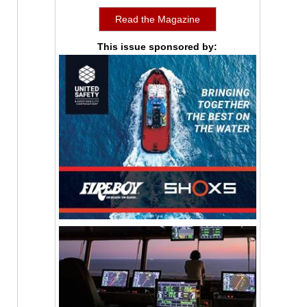
Read the Magazine
This issue sponsored by: