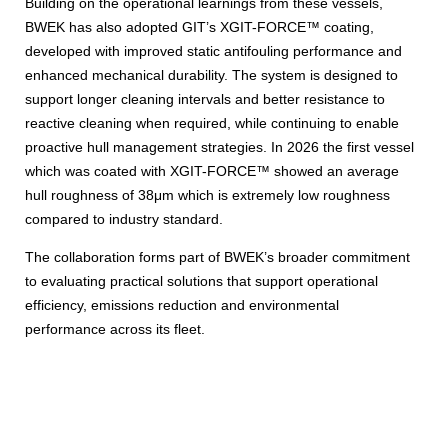
Building on the operational learnings from these vessels,
BWEK has also adopted GIT’s XGIT-FORCE™ coating,
developed with improved static antifouling performance and
enhanced mechanical durability. The system is designed to
support longer cleaning intervals and better resistance to
reactive cleaning when required, while continuing to enable
proactive hull management strategies. In 2026 the first vessel
which was coated with XGIT-FORCE™ showed an average
hull roughness of 38μm which is extremely low roughness
compared to industry standard.
The collaboration forms part of BWEK’s broader commitment
to evaluating practical solutions that support operational
efficiency, emissions reduction and environmental
performance across its fleet.