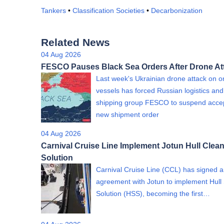
Tankers
•
Classification Societies
•
Decarbonization
Related News
04 Aug 2026
FESCO Pauses Black Sea Orders After Drone At
Last week's Ukrainian drone attack on on
vessels has forced Russian logistics and
shipping group FESCO to suspend acce
new shipment order
04 Aug 2026
Carnival Cruise Line Implement Jotun Hull Clea
Solution
Carnival Cruise Line (CCL) has signed 
agreement with Jotun to implement Hull
Solution (HSS), becoming the first…