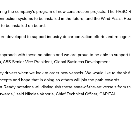
 during the company's program of new construction projects. The HVSC-
onnection systems to be installed in the future, and the Wind-Assist Re
 to be installed on board.
ere developed to support industry decarbonization efforts and recogniz
ng approach with these notations and we are proud to be able to support
llis, ABS Senior Vice President, Global Business Development.
ey drivers when we look to order new vessels. We would like to thank A
ncepts and hope that in doing so others will join the path towards
eady notations will distinguish these state-of-the-art vessels from th
rwards,” said Nikolas Vaporis, Chief Technical Officer, CAPITAL