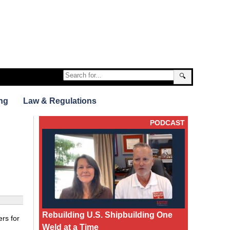
🔍
ng
Law & Regulations
PODCAST
Rebuilding U.S. Shipbuilding One
rs for
Weld at a Time