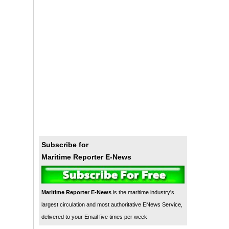
Subscribe for
Maritime Reporter E-News
Maritime Reporter E-News
is the maritime industry's
largest circulation and most authoritative ENews Service,
delivered to your Email five times per week