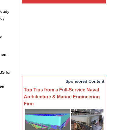
Ready
ady
e
 them
BS for
Sponsored Content
eir
Top Tips from a Full-Service Naval
Architecture & Marine Engineering
Firm