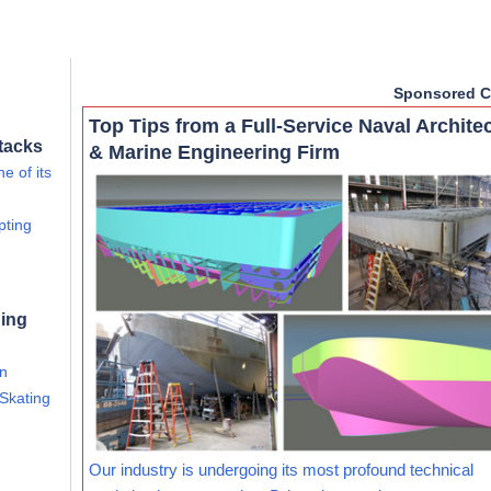
Sponsored C
Top Tips from a Full-Service Naval Archite
tacks
& Marine Engineering Firm
e of its
pting
ning
an
 Skating
Our industry is undergoing its most profound technical