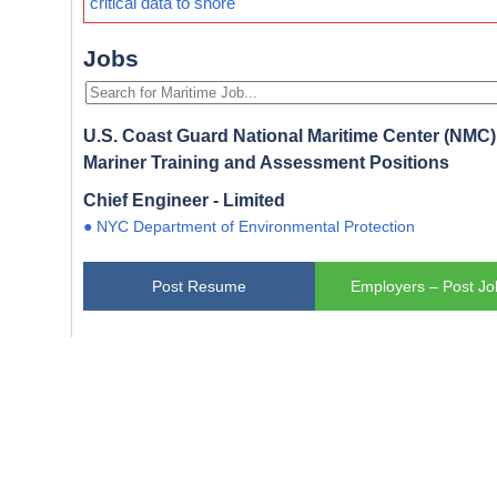
critical data to shore
Jobs
U.S. Coast Guard National Maritime Center (NMC) 
Mariner Training and Assessment Positions
Chief Engineer - Limited
● NYC Department of Environmental Protection
Post Resume
Employers – Post Jo