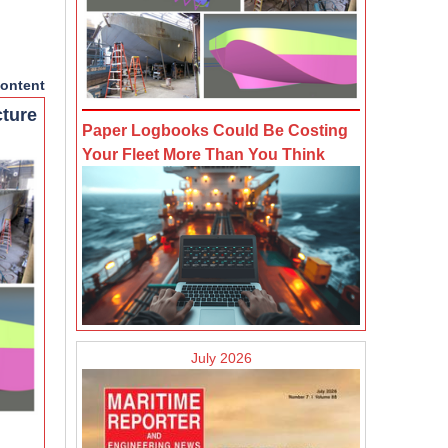
ontent
cture
Paper Logbooks Could Be Costing
Your Fleet More Than You Think
July 2026