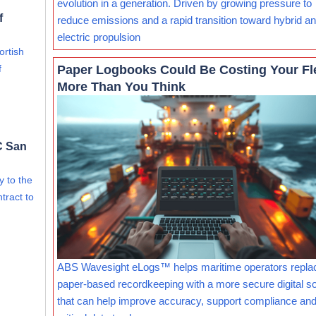
evolution in a generation. Driven by growing pressure to
f
reduce emissions and a rapid transition toward hybrid and
electric propulsion
ortish
Paper Logbooks Could Be Costing Your Fl
f
More Than You Think
C San
ry to the
tract to
ABS Wavesight eLogs™ helps maritime operators repla
paper-based recordkeeping with a more secure digital so
that can help improve accuracy, support compliance and