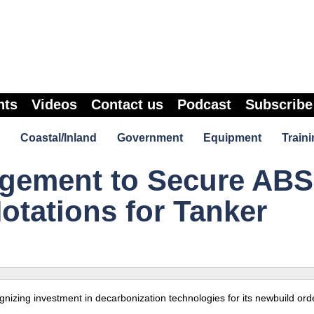
nts
Videos
Contact us
Podcast
Subscribe
Coastal/Inland
Government
Equipment
Traini
agement to Secure ABS
otations for Tanker
izing investment in decarbonization technologies for its newbuild orde