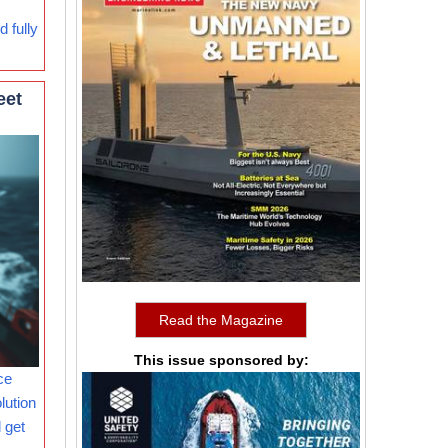
 fully
eet
Read the Magazine
This issue sponsored by:
ce
lution
 get