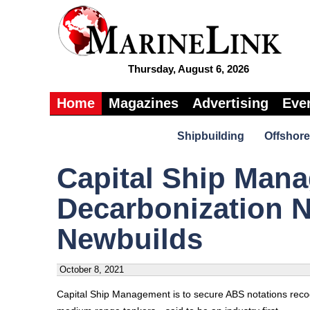
Thursday, August 6, 2026
Home
Magazines
Advertising
Eve
Shipbuilding
Offshore
Capital Ship Man
Decarbonization N
Newbuilds
October 8, 2021
Capital Ship Management is to secure ABS notations recogn