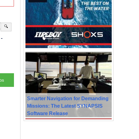
🔍
-
bs
Smarter Navigation for Demanding
Missions: The Latest SYNAPSIS
Software Release