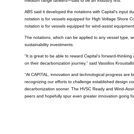
medium range tankers—said to be an industry first.
ABS said it developed the notations with Capital’s input
notation is for vessels equipped for High Voltage Shore C
notation is for vessels equipped for wind-assist equipment
The notations, which can be applied to any vessel type, w
sustainability investments.
“It is great to be able to reward Capital’s forward-thinki
on their decarbonization journey,” said Vassilios Krousta
“At CAPITAL, innovation and technological progress are k
recognizing our efforts to challenge established design co
decarbonization sooner. The HVSC Ready and Wind-Assist R
peers and hopefully spur even greater innovation going fo