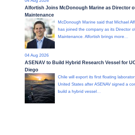
04 Aug 2026
Alfortish Joins McDonough Marine as Director o
Maintenance
McDonough Marine said that Michael Alf
has joined the company as its Director o
Maintenance. Alfortish brings more…
04 Aug 2026
ASENAV to Build Hybrid Research Vessel for U
Diego
Chile will export its first floating laborato
United States after ASENAV signed a con
build a hybrid vessel…