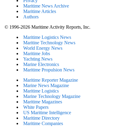
Privacy
Maritime News Archive
Maritime Articles
Authors
© 1996-2026 Maritime Activity Reports, Inc.
Maritime Logistics News
Maritine Technology News
World Energy News
Maritime Jobs
Yachting News
Marine Electronics
Maritime Propulsion News
Maritime Reporter Magazine
Marine News Magazine
Maritime Logistics
Marine Technology Magazine
Maritime Magazines
White Papers
US Maritime Intelligence
Maritime Directory
Maritime Companies