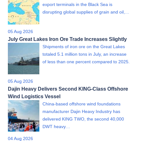
export terminals in the Black Sea is
disrupting global supplies of grain and oil,…
05 Aug 2026
July Great Lakes Iron Ore Trade Increases Slightly
Shipments of iron ore on the Great Lakes
totaled 5.1 million tons in July, an increase
of less than one percent compared to 2025.
05 Aug 2026
Dajin Heavy Delivers Second KING-Class Offshore
Wind Logistics Vessel
China-based offshore wind foundations
manufacturer Dajin Heavy Industry has
delivered KING TWO, the second 40,000
DWT heavy…
04 Aug 2026