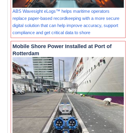
ABS Wavesight eLogs™ helps maritime operators
replace paper-based recordkeeping with a more secure
digital solution that can help improve accuracy, support
compliance and get critical data to shore
Mobile Shore Power Installed at Port of
Rotterdam