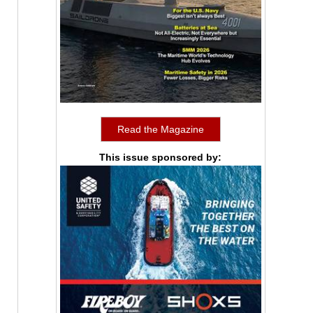
Read the Magazine
This issue sponsored by: