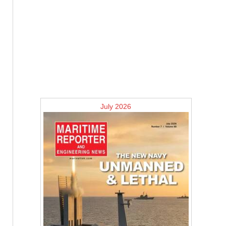
July 2026