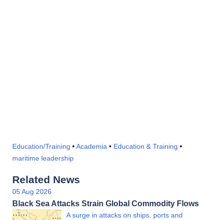
Education/Training
•
Academia
•
Education & Training
•
maritime leadership
Related News
05 Aug 2026
Black Sea Attacks Strain Global Commodity Flows
A surge in attacks on ships, ports and