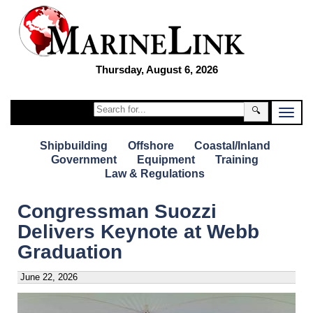
Thursday, August 6, 2026
🔍
Shipbuilding
Offshore
Coastal/Inland
Government
Equipment
Training
Law & Regulations
Congressman Suozzi
Delivers Keynote at Webb
Graduation
June 22, 2026