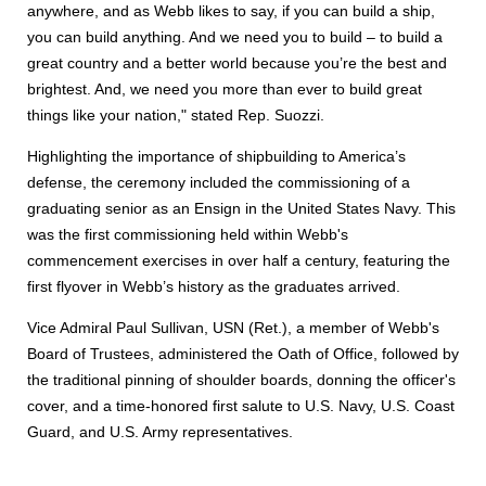
anywhere, and as Webb likes to say, if you can build a ship,
you can build anything. And we need you to build – to build a
great country and a better world because you’re the best and
brightest. And, we need you more than ever to build great
things like your nation," stated Rep. Suozzi.
Highlighting the importance of shipbuilding to America’s
defense, the ceremony included the commissioning of a
graduating senior as an Ensign in the United States Navy. This
was the first commissioning held within Webb's
commencement exercises in over half a century, featuring the
first flyover in Webb’s history as the graduates arrived.
Vice Admiral Paul Sullivan, USN (Ret.), a member of Webb's
Board of Trustees, administered the Oath of Office, followed by
the traditional pinning of shoulder boards, donning the officer's
cover, and a time-honored first salute to U.S. Navy, U.S. Coast
Guard, and U.S. Army representatives.