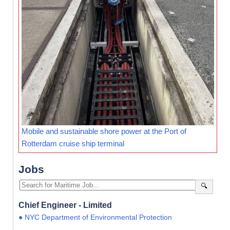
Mobile and sustainable shore power at the Port of
Rotterdam cruise ship terminal
Jobs
🔍
Chief Engineer - Limited
● NYC Department of Environmental Protection