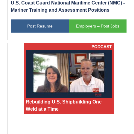
U.S. Coast Guard National Maritime Center (NMC) -
Mariner Training and Assessment Positions
Post Resume
Employers – Post Jobs
PODCAST
Rebuilding U.S. Shipbuilding One
Weld at a Time