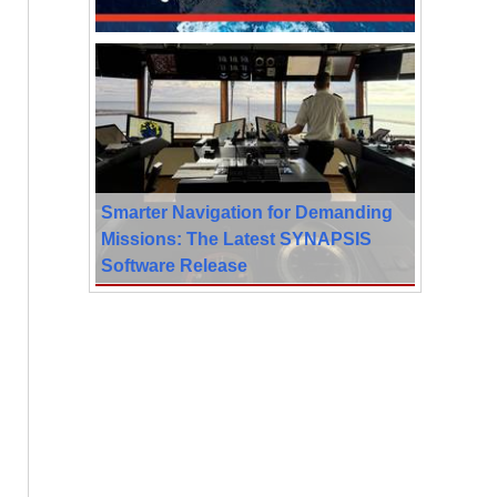
Smarter Navigation for Demanding
Missions: The Latest SYNAPSIS
Software Release