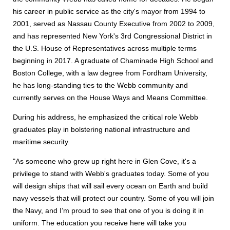
his career in public service as the city's mayor from 1994 to
2001, served as Nassau County Executive from 2002 to 2009,
and has represented New York's 3rd Congressional District in
the U.S. House of Representatives across multiple terms
beginning in 2017. A graduate of Chaminade High School and
Boston College, with a law degree from Fordham University,
he has long-standing ties to the Webb community and
currently serves on the House Ways and Means Committee.
During his address, he emphasized the critical role Webb
graduates play in bolstering national infrastructure and
maritime security.
"As someone who grew up right here in Glen Cove, it's a
privilege to stand with Webb's graduates today. Some of you
will design ships that will sail every ocean on Earth and build
navy vessels that will protect our country. Some of you will join
the Navy, and I’m proud to see that one of you is doing it in
uniform. The education you receive here will take you