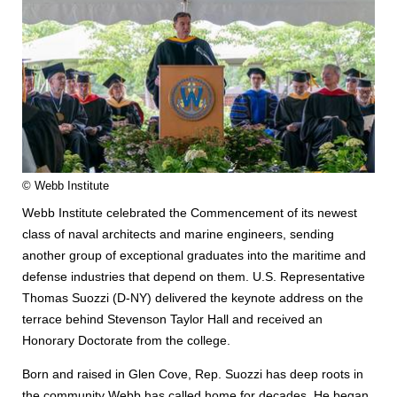
© Webb Institute
Webb Institute celebrated the Commencement of its newest
class of naval architects and marine engineers, sending
another group of exceptional graduates into the maritime and
defense industries that depend on them. U.S. Representative
Thomas Suozzi (D-NY) delivered the keynote address on the
terrace behind Stevenson Taylor Hall and received an
Honorary Doctorate from the college.
Born and raised in Glen Cove, Rep. Suozzi has deep roots in
the community Webb has called home for decades. He began