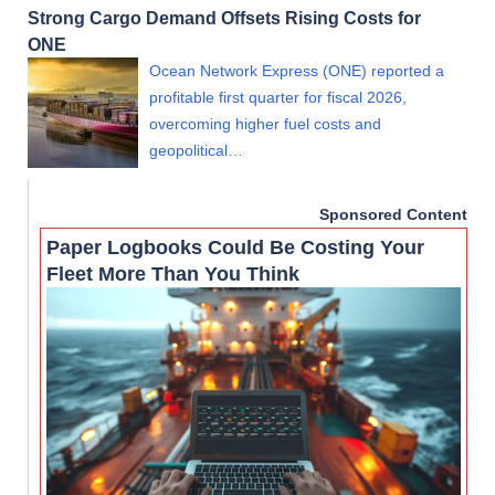
Strong Cargo Demand Offsets Rising Costs for
ONE
Ocean Network Express (ONE) reported a
profitable first quarter for fiscal 2026,
overcoming higher fuel costs and
geopolitical…
Sponsored Content
Paper Logbooks Could Be Costing Your
Fleet More Than You Think