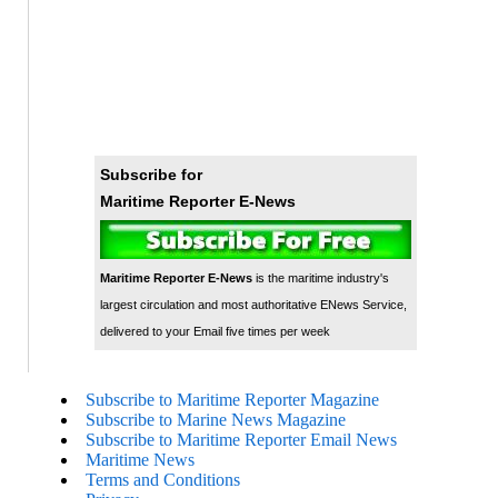
Subscribe for
Maritime Reporter E-News
Maritime Reporter E-News
is the maritime industry's
largest circulation and most authoritative ENews Service,
delivered to your Email five times per week
Subscribe to Maritime Reporter Magazine
Subscribe to Marine News Magazine
Subscribe to Maritime Reporter Email News
Maritime News
Terms and Conditions