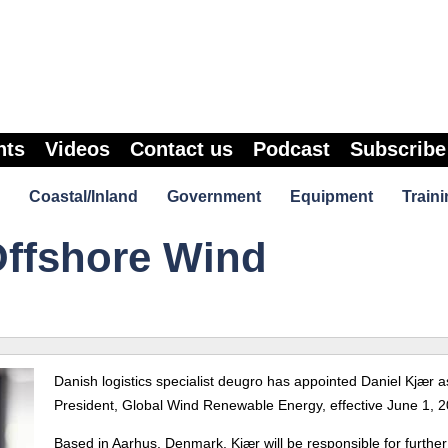
nts
Videos
Contact us
Podcast
Subscribe
Coastal/Inland
Government
Equipment
Traini
ffshore Wind
Danish logistics specialist deugro has appointed Daniel Kjær a
President, Global Wind Renewable Energy, effective June 1, 2
Based in Aarhus, Denmark, Kjær will be responsible for further