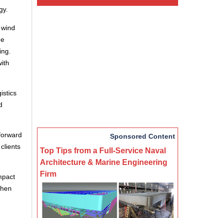
gy.
 wind
he
ing.
ith
istics
d
 forward
Sponsored Content
clients
Top Tips from a Full-Service Naval
Architecture & Marine Engineering
Firm
impact
then
d