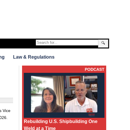
🔍
ng
Law & Regulations
PODCAST
s Vice
026.
Rebuilding U.S. Shipbuilding One
Weld at a Time