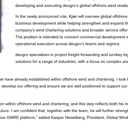
developing and executing deugro’s global offshore wind strate
In the newly announced role, Kjær will oversee global offshore
business development while helping strengthen and expand t
company’s wind chartering solutions and broader service offer
The position is intended to connect commercial development w
operational execution across deugro’s teams and regions.
deugro specializes in project freight forwarding and turnkey log
solutions for a range of industries, with a focus on complex an
 we have already established within offshore wind and chartering. I look
r develop our offering and ensure we are well positioned to support our 
ion within offshore wind and chartering, and this step reflects both his 
ture. I am confident that, together with the team, he will further streng
itive GWRE platform,” added Kasper Heiselberg, President, Global Win