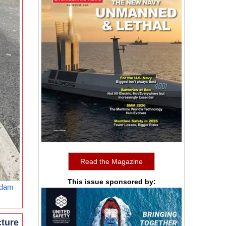
Read the Magazine
This issue sponsored by:
rdam
cture