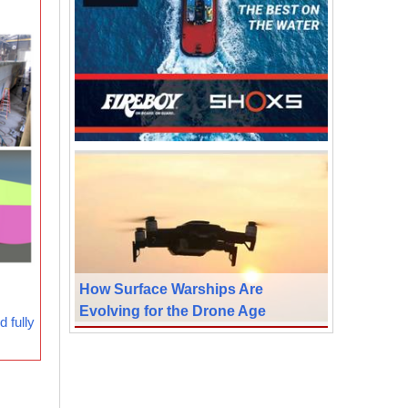
How Surface Warships Are
Evolving for the Drone Age
 fully