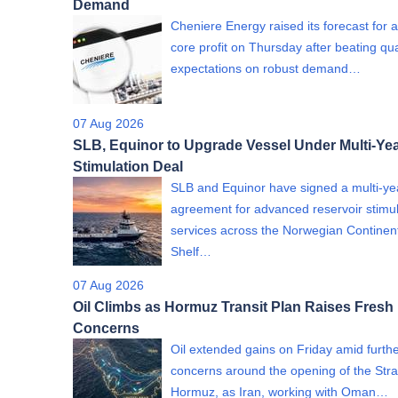
Demand
Cheniere Energy raised its forecast for 
core profit on Thursday after beating qua
expectations on robust demand…
07 Aug 2026
SLB, Equinor to Upgrade Vessel Under Multi-Yea
Stimulation Deal
SLB and Equinor have signed a multi-ye
agreement for advanced reservoir stimul
services across the Norwegian Continen
Shelf…
07 Aug 2026
Oil Climbs as Hormuz Transit Plan Raises Fresh
Concerns
Oil extended gains on Friday amid furth
concerns around the opening of the Strai
Hormuz, as Iran, working with Oman…