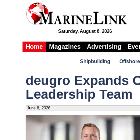
Saturday, August 8, 2026
Home
Magazines
Advertising
Eve
Shipbuilding
Offshore
deugro Expands O
Leadership Team
June 8, 2026