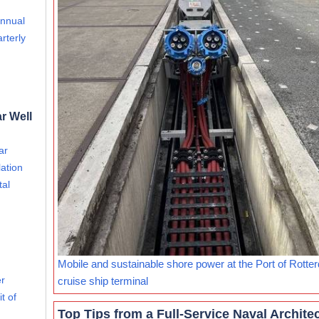
annual
rterly
r Well
ar
ation
tal
Mobile and sustainable shore power at the Port of Rotte
er
cruise ship terminal
t of
Top Tips from a Full-Service Naval Archite