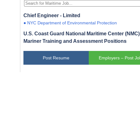
Chief Engineer - Limited
● NYC Department of Environmental Protection
U.S. Coast Guard National Maritime Center (NMC) 
Mariner Training and Assessment Positions
Post Resume
Employers – Post Jo