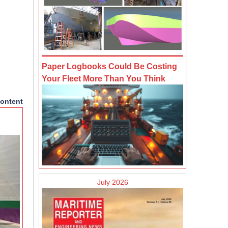
Paper Logbooks Could Be Costing
Your Fleet More Than You Think
ontent
July 2026