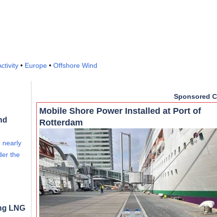
ctivity
•
Europe
•
Offshore Wind
Sponsored C
Mobile Shore Power Installed at Port of
nd
Rotterdam
e nearly
der the
ong LNG