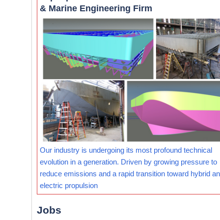
& Marine Engineering Firm
Our industry is undergoing its most profound technical
evolution in a generation. Driven by growing pressure to
reduce emissions and a rapid transition toward hybrid and
electric propulsion
Jobs