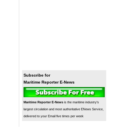
Subscribe for
Maritime Reporter E-News
Maritime Reporter E-News
is the maritime industry's
largest circulation and most authoritative ENews Service,
delivered to your Email five times per week