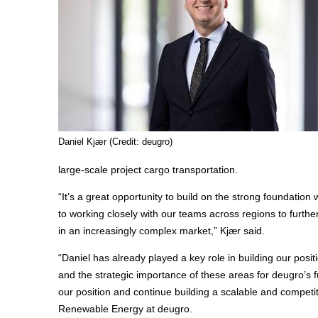
Daniel Kjær (Credit: deugro)
large-scale project cargo transportation.
“It’s a great opportunity to build on the strong foundation
to working closely with our teams across regions to furthe
in an increasingly complex market,” Kjær said.
“Daniel has already played a key role in building our posit
and the strategic importance of these areas for deugro’s fu
our position and continue building a scalable and compet
Renewable Energy at deugro.