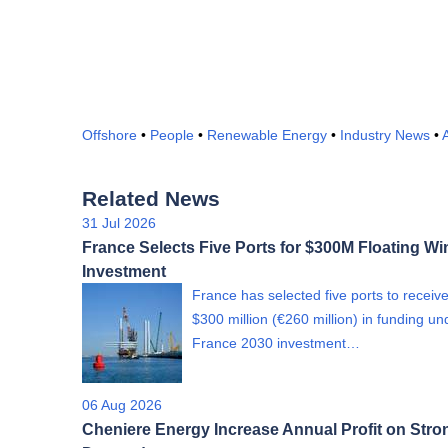
Offshore
•
People
•
Renewable Energy
•
Industry News
•
A
Related News
31 Jul 2026
France Selects Five Ports for $300M Floating Wi
Investment
France has selected five ports to receiv
$300 million (€260 million) in funding un
France 2030 investment…
06 Aug 2026
Cheniere Energy Increase Annual Profit on Str