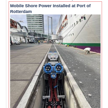
Mobile Shore Power Installed at Port of
Rotterdam