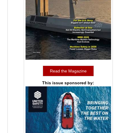
Read the Magazine
This issue sponsored by: