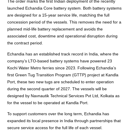
The order marks the first Indian deployment of the recently
launched Echandia Core battery system. Both battery systems
are designed for a 15-year service life, matching the full
concession period of the vessels. This removes the need for a
planned mid-life battery replacement and avoids the
associated cost, downtime and operational disruption during
the contract period.
Echandia has an established track record in India, where the
company’s LTO-based battery systems have powered 23
Kochi Water Metro ferries since 2023. Following Echandia’s
first Green Tug Transition Program (GTTP) project at Kandla
Port, these two new tugs are scheduled to enter operation
during the second quarter of 2027. The vessels will be
designed by Navnautik Technical Services Pvt Ltd, Kolkata as
for the vessel to be operated at Kandla Port.
To support customers over the long term, Echandia has
expanded its local presence in India through partnerships that
secure service access for the full life of each vessel.