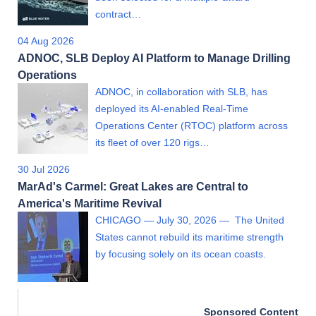
contract…
04 Aug 2026
ADNOC, SLB Deploy AI Platform to Manage Drilling
Operations
ADNOC, in collaboration with SLB, has
deployed its AI-enabled Real-Time
Operations Center (RTOC) platform across
its fleet of over 120 rigs…
30 Jul 2026
MarAd's Carmel: Great Lakes are Central to
America's Maritime Revival
CHICAGO — July 30, 2026 — The United
States cannot rebuild its maritime strength
by focusing solely on its ocean coasts.
Sponsored Content