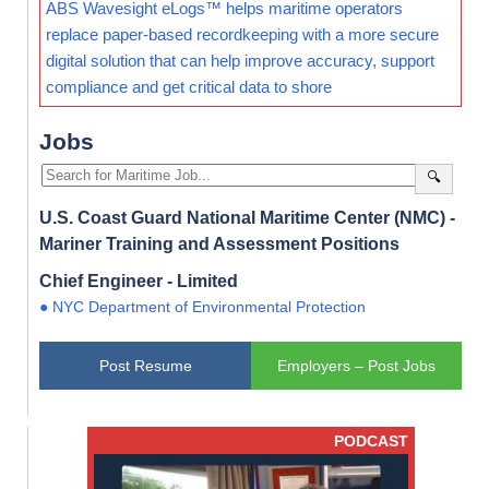
ABS Wavesight eLogs™ helps maritime operators
replace paper-based recordkeeping with a more secure
digital solution that can help improve accuracy, support
compliance and get critical data to shore
Jobs
🔍
U.S. Coast Guard National Maritime Center (NMC) -
Mariner Training and Assessment Positions
Chief Engineer - Limited
● NYC Department of Environmental Protection
Post Resume
Employers – Post Jobs
PODCAST