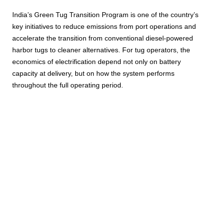
India’s Green Tug Transition Program is one of the country’s
key initiatives to reduce emissions from port operations and
accelerate the transition from conventional diesel-powered
harbor tugs to cleaner alternatives. For tug operators, the
economics of electrification depend not only on battery
capacity at delivery, but on how the system performs
throughout the full operating period.