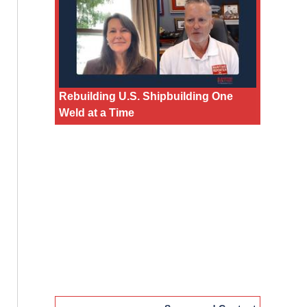
Rebuilding U.S. Shipbuilding One
Weld at a Time