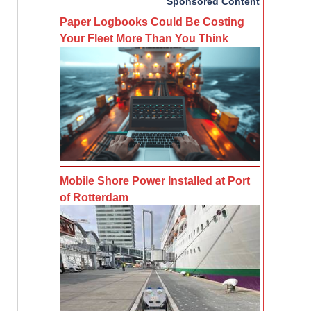
Sponsored Content
Paper Logbooks Could Be Costing
Your Fleet More Than You Think
Mobile Shore Power Installed at Port
of Rotterdam