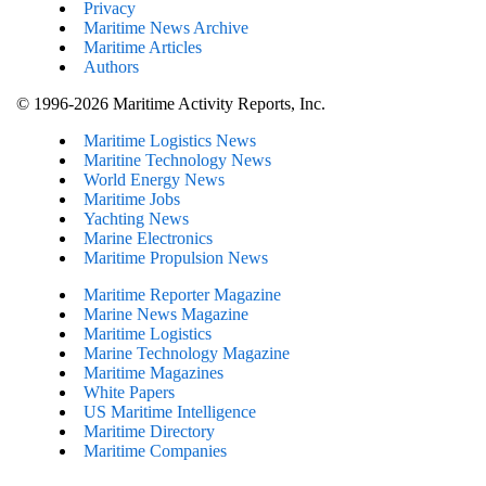
Privacy
Maritime News Archive
Maritime Articles
Authors
© 1996-2026 Maritime Activity Reports, Inc.
Maritime Logistics News
Maritine Technology News
World Energy News
Maritime Jobs
Yachting News
Marine Electronics
Maritime Propulsion News
Maritime Reporter Magazine
Marine News Magazine
Maritime Logistics
Marine Technology Magazine
Maritime Magazines
White Papers
US Maritime Intelligence
Maritime Directory
Maritime Companies