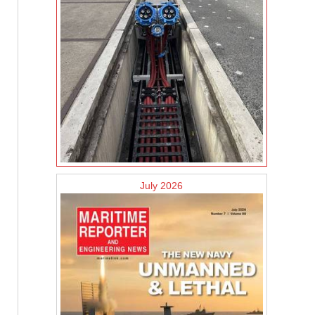
July 2026