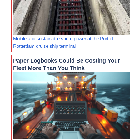
Mobile and sustainable shore power at the Port of
Rotterdam cruise ship terminal
Paper Logbooks Could Be Costing Your
Fleet More Than You Think