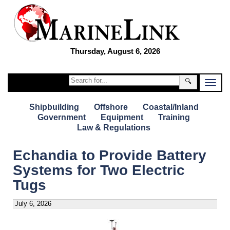
Thursday, August 6, 2026
🔍
Shipbuilding
Offshore
Coastal/Inland
Government
Equipment
Training
Law & Regulations
Echandia to Provide Battery
Systems for Two Electric
Tugs
July 6, 2026