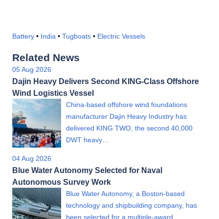
Battery
•
India
•
Tugboats
•
Electric Vessels
Related News
05 Aug 2026
Dajin Heavy Delivers Second KING-Class Offshore
Wind Logistics Vessel
China-based offshore wind foundations
manufacturer Dajin Heavy Industry has
delivered KING TWO, the second 40,000
DWT heavy…
04 Aug 2026
Blue Water Autonomy Selected for Naval
Autonomous Survey Work
Blue Water Autonomy, a Boston-based
technology and shipbuilding company, has
been selected for a multiple-award