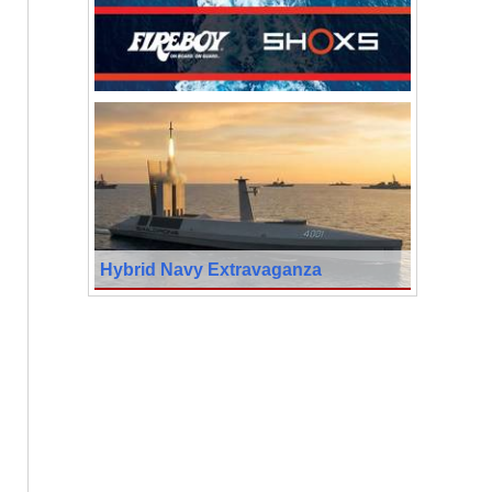
Hybrid Navy Extravaganza