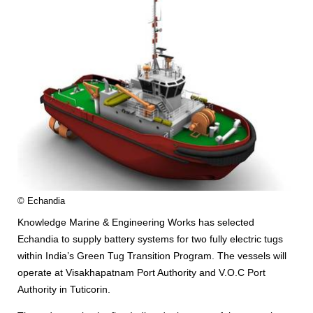
© Echandia
Knowledge Marine & Engineering Works has selected
Echandia to supply battery systems for two fully electric tugs
within India’s Green Tug Transition Program. The vessels will
operate at Visakhapatnam Port Authority and V.O.C Port
Authority in Tuticorin.