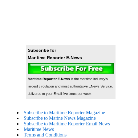
Subscribe for
Maritime Reporter E-News
Maritime Reporter E-News
is the maritime industry's
largest circulation and most authoritative ENews Service,
delivered to your Email five times per week
Subscribe to Maritime Reporter Magazine
Subscribe to Marine News Magazine
Subscribe to Maritime Reporter Email News
Maritime News
Terms and Conditions