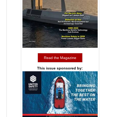
Read the Magazine
This issue sponsored by: