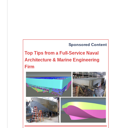
Sponsored Content
Top Tips from a Full-Service Naval
Architecture & Marine Engineering
Firm