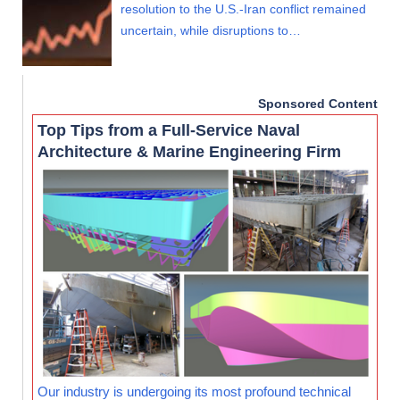
resolution to the U.S.-Iran conflict remained
uncertain, while disruptions to…
Sponsored Content
Top Tips from a Full-Service Naval
Architecture & Marine Engineering Firm
Our industry is undergoing its most profound technical