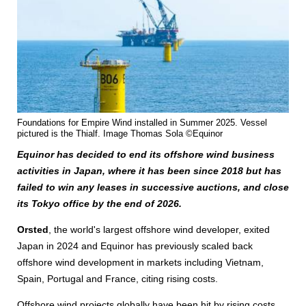
Foundations for Empire Wind installed in Summer 2025. Vessel
pictured is the Thialf. Image Thomas Sola ©Equinor
Equinor has decided to end its offshore wind business
activities in Japan, where it has been since 2018 but has
failed to win any leases in successive auctions, and close
its Tokyo office by the end of 2026.
Orsted
, the world's largest offshore wind developer, exited
Japan in 2024 and Equinor has previously scaled back
offshore wind development in markets including Vietnam,
Spain, Portugal and France, citing rising costs.
Offshore wind projects globally have been hit by rising costs