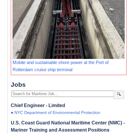
Mobile and sustainable shore power at the Port of
Rotterdam cruise ship terminal
Jobs
🔍
Chief Engineer - Limited
● NYC Department of Environmental Protection
U.S. Coast Guard National Maritime Center (NMC) -
Mariner Training and Assessment Positions