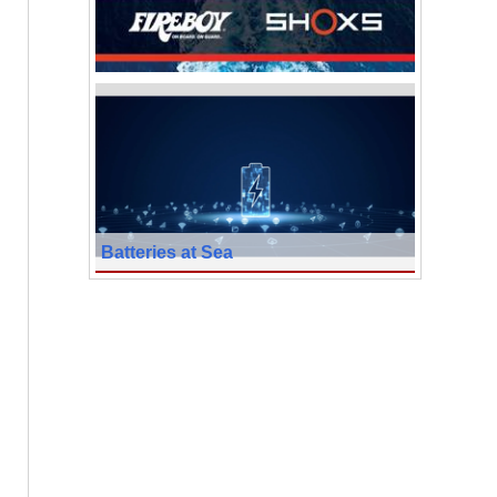
Batteries at Sea