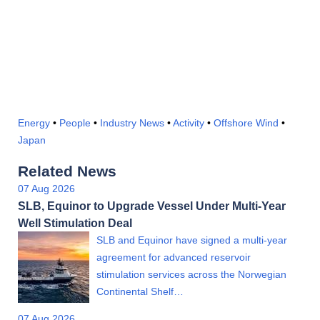
Energy
•
People
•
Industry News
•
Activity
•
Offshore Wind
•
Japan
Related News
07 Aug 2026
SLB, Equinor to Upgrade Vessel Under Multi-Year
Well Stimulation Deal
SLB and Equinor have signed a multi-year
agreement for advanced reservoir
stimulation services across the Norwegian
Continental Shelf…
07 Aug 2026