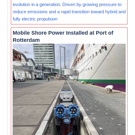
evolution in a generation. Driven by growing pressure to
reduce emissions and a rapid transition toward hybrid and
fully electric propulsion
Mobile Shore Power Installed at Port of
Rotterdam