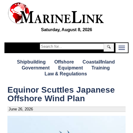
Saturday, August 8, 2026
🔍
Shipbuilding
Offshore
Coastal/Inland
Government
Equipment
Training
Law & Regulations
Equinor Scuttles Japanese
Offshore Wind Plan
June 26, 2026