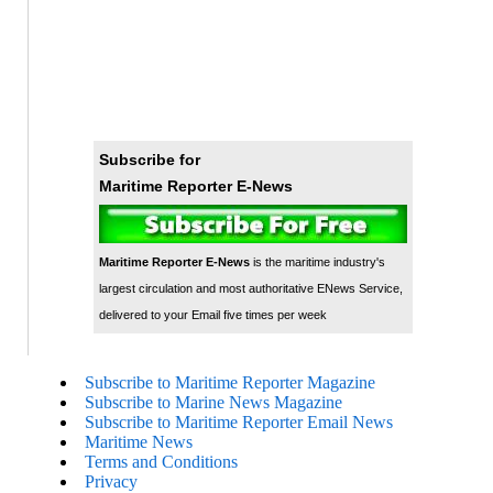
Subscribe for
Maritime Reporter E-News
Maritime Reporter E-News
is the maritime industry's
largest circulation and most authoritative ENews Service,
delivered to your Email five times per week
Subscribe to Maritime Reporter Magazine
Subscribe to Marine News Magazine
Subscribe to Maritime Reporter Email News
Maritime News
Terms and Conditions
Privacy