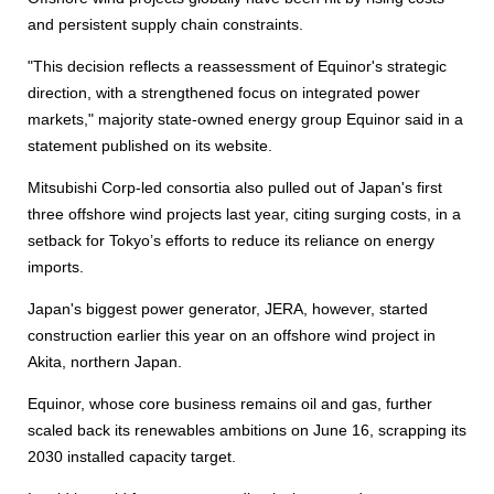
and persistent supply chain constraints.
"This decision reflects a reassessment of Equinor's strategic
direction, with a strengthened focus on integrated power
markets," majority state-owned energy group Equinor said in a
statement published on its website.
Mitsubishi Corp-led consortia also pulled out of Japan's first
three offshore wind projects last year, citing surging costs, in a
setback for Tokyo’s efforts to reduce its reliance on energy
imports.
Japan's biggest power generator, JERA, however, started
construction earlier this year on an offshore wind project in
Akita, northern Japan.
Equinor, whose core business remains oil and gas, further
scaled back its renewables ambitions on June 16, scrapping its
2030 installed capacity target.