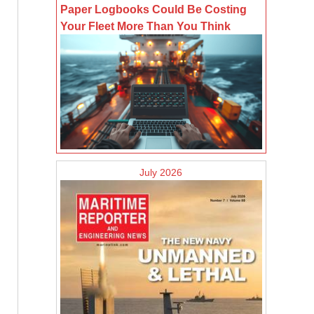
Paper Logbooks Could Be Costing
Your Fleet More Than You Think
July 2026