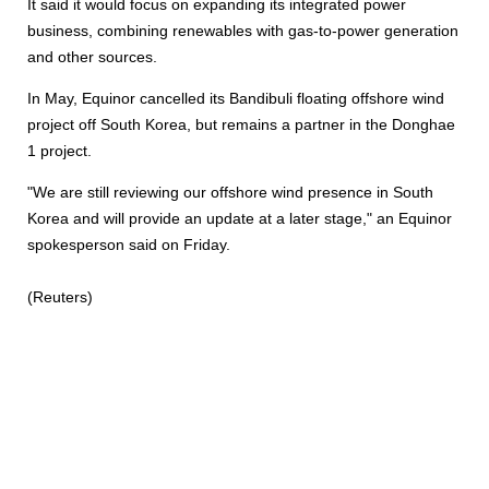
It said it would focus on expanding its integrated power
business, combining renewables with gas-to-power generation
and other sources.
In May, Equinor cancelled its Bandibuli floating offshore wind
project off South Korea, but remains a partner in the Donghae
1 project.
"We are still reviewing our offshore wind presence in South
Korea and will provide an update at a later stage," an Equinor
spokesperson said on Friday.
(Reuters)