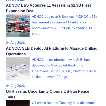
ADNOC L&S Acquires 11 Vessels in $1.3B Fleet
Expansion Deal
ADNOC Logistics & Services (ADNOC L&S)
has agreed to acquire 11 tankers for
approximately $1.3 billion, expanding its
crude…
04 Aug 2026
ADNOC, SLB Deploy AI Platform to Manage Drilling
Operations
ADNOC, in collaboration with SLB, has
deployed its AI-enabled Real-Time
Operations Center (RTOC) platform across
its fleet of over 120 rigs…
04 Aug 2026
Oil Rises as Uncertainty Clouds US-Iran Peace
Talks
Oil prices rose on Tuesday as a diplomatic