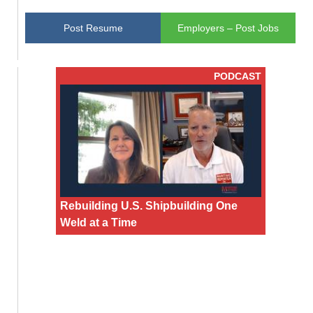
Post Resume
Employers – Post Jobs
PODCAST
Rebuilding U.S. Shipbuilding One
Weld at a Time