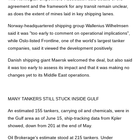
agreement and the framework for any transit remain unclear,
as does the extent of mines laid in key
shipping
lanes.
Norway-headquartered
shipping
group Wallenius Wilhelmsen
said it was "too early to comment on operational implications",
while Oslo-listed Frontline, one of the world's largest tanker
companies, said it viewed the development positively.
Danish
shipping
giant Maersk welcomed the deal, but also said
it was too early to assess its impact and that it was making no
changes yet to its Middle East operations.
MANY TANKERS STILL STUCK INSIDE GULF
An estimated 155 tankers, carrying oil and chemicals, were in
the Gulf area as of June 15, ship-tracking data from Kpler
showed, down from 201 at the end of May.
Oil Brokerage's estimate stood at 215 tankers. Under