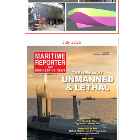
July 2026