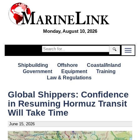
Monday, August 10, 2026
🔍
Shipbuilding
Offshore
Coastal/Inland
Government
Equipment
Training
Law & Regulations
Global Shippers: Confidence
in Resuming Hormuz Transit
Will Take Time
June 15, 2026