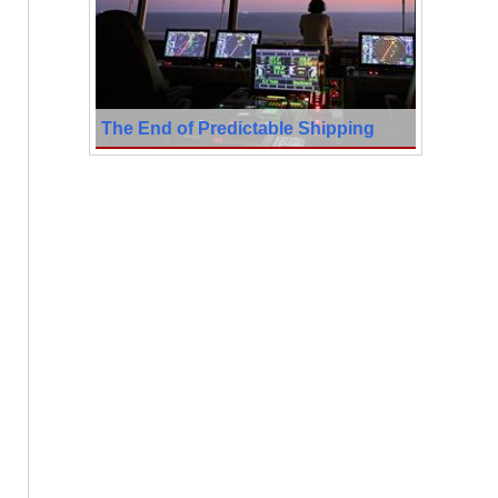
The End of Predictable Shipping