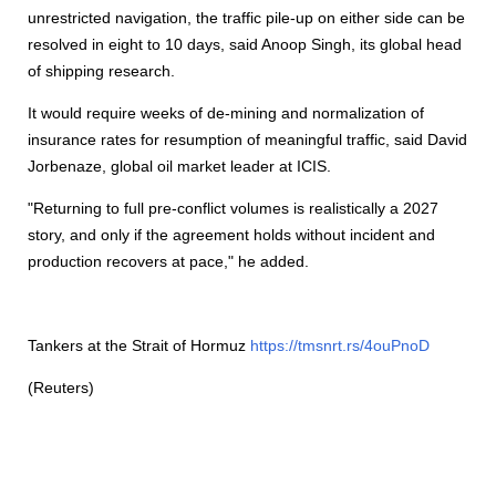
unrestricted navigation, the traffic pile-up on either side can be
resolved in eight to 10 days, said Anoop Singh, its global head
of
shipping
research.
It would require weeks of de-mining and normalization of
insurance rates for resumption of meaningful traffic, said David
Jorbenaze, global oil market leader at ICIS.
"Returning to full pre-conflict volumes is realistically a 2027
story, and only if the agreement holds without incident and
production recovers at pace," he added.
Tankers at the Strait of Hormuz
https://tmsnrt.rs/4ouPnoD
(Reuters)