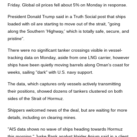
Friday. Global oil prices fell about 5% on Monday in response.
President Donald Trump said in a Truth Social post that ships
loaded with oil are starting to move out of the strait, "going
along the Southern 'Highway,' which is totally safe, secure, and
pristine".
There were no significant tanker crossings visible in vessel-
tracking data on Monday, aside from one LNG carrier, however
ships have been quietly moving barrels along Oman's coast for
weeks, sailing "dark" with U.S. navy support.
The data, which captures only vessels actively transmitting
their positions, showed dozens of tankers clustered on both
sides of the Strait of Hormuz.
Shippers welcomed news of the deal, but are waiting for more
details, including on clearing mines.
"AIS data shows no wave of ships heading towards Hormuz
this morning," Jyske Bank analyst Haider Anjum said in a client