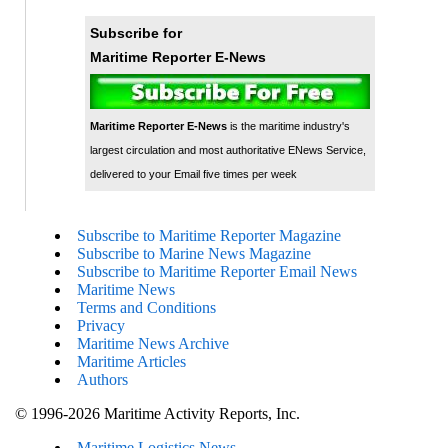
Subscribe for
Maritime Reporter E-News
Maritime Reporter E-News
is the maritime industry's
largest circulation and most authoritative ENews Service,
delivered to your Email five times per week
Subscribe to Maritime Reporter Magazine
Subscribe to Marine News Magazine
Subscribe to Maritime Reporter Email News
Maritime News
Terms and Conditions
Privacy
Maritime News Archive
Maritime Articles
Authors
© 1996-2026 Maritime Activity Reports, Inc.
Maritime Logistics News