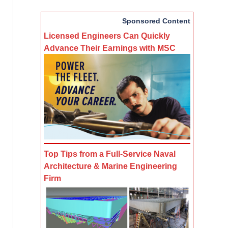
Sponsored Content
Licensed Engineers Can Quickly
Advance Their Earnings with MSC
Top Tips from a Full-Service Naval
Architecture & Marine Engineering
Firm