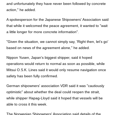
and unfortunately they have never been followed by concrete
action," he added.
A spokesperson for the Japanese Shipowners' Association said
that while it welcomed the peace agreement, it wanted to "wait
a little longer for more concrete information".
"Given the situation, we cannot simply say, 'Right then, let's go'
based on news of the agreement alone," he added.
Nippon Yusen, Japan's biggest shipper, said it hoped
operations would return to normal as soon as possible, while
Mitsui O.S.K. Lines said it would only resume navigation once
safety has been fully confirmed.
German shipowners' association VDR said it was "cautiously
optimistic" about whether the deal could reopen the strait,
while shipper Hapag-Lloyd said it hoped that vessels will be
able to cross it this week.
The Norwegian Shipowners' Association said details of the