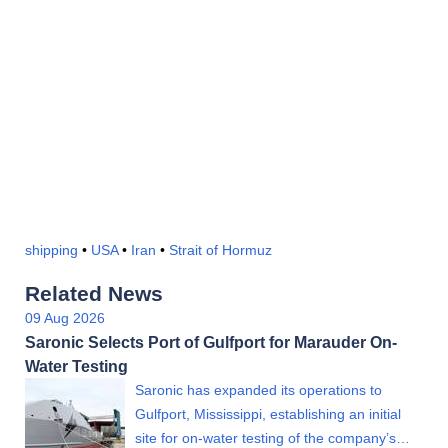
shipping
•
USA
•
Iran
•
Strait of Hormuz
Related News
09 Aug 2026
Saronic Selects Port of Gulfport for Marauder On-
Water Testing
Saronic has expanded its operations to
Gulfport, Mississippi, establishing an initial
site for on-water testing of the company’s…