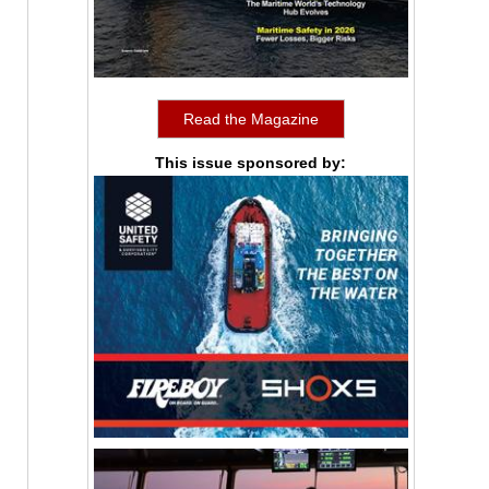
Read the Magazine
This issue sponsored by: