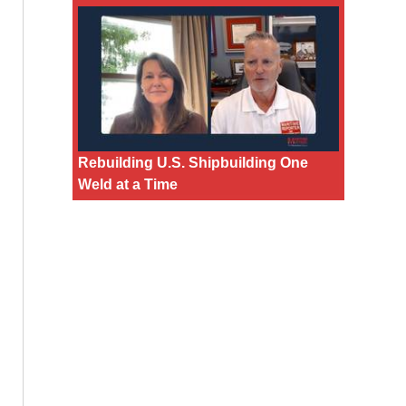
Rebuilding U.S. Shipbuilding One
Weld at a Time