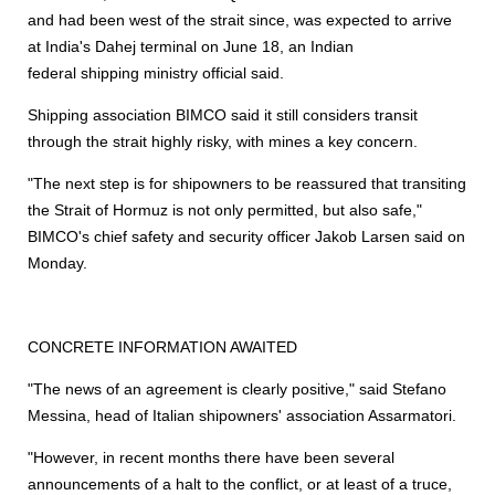
and had been west of the strait since, was expected to arrive
at India's Dahej terminal on June 18, an Indian
federal
shipping
ministry official said.
Shipping
association BIMCO said it still considers transit
through the strait highly risky, with mines a key concern.
"The next step is for shipowners to be reassured that transiting
the Strait of Hormuz is not only permitted, but also safe,"
BIMCO's chief safety and security officer Jakob Larsen said on
Monday.
CONCRETE INFORMATION AWAITED
"The news of an agreement is clearly positive," said Stefano
Messina, head of Italian shipowners' association Assarmatori.
"However, in recent months there have been several
announcements of a halt to the conflict, or at least of a truce,