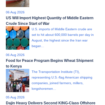
06 Aug 2026
US Will Import Highest Quantity of Middle Eastern
Crude Since Start of War
U.S. imports of Middle Eastern crude are
set to hit about 600,000 barrels per day in
August, the highest since the Iran war
began…
06 Aug 2026
Food for Peace Program Begins Wheat Shipment
to Kenya
The Transportation Institute (TI),
representing U.S.-flag American shipping
companies, joined farmers, millers,
longshoremen…
05 Aug 2026
Dajin Heavy Delivers Second KING-Class Offshore