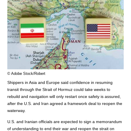
© Adobe Stock/Robert
Shippers in Asia and Europe said confidence in resuming
transit through the Strait of Hormuz could take weeks to
rebuild and navigation will only restart once safety is assured,
after the U.S. and Iran agreed a framework deal to reopen the
waterway.
U.S. and Iranian officials are expected to sign a memorandum
of understanding to end their war and reopen the strait on