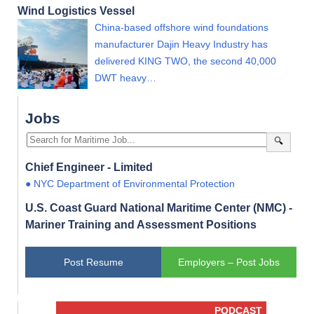
Wind Logistics Vessel
China-based offshore wind foundations
manufacturer Dajin Heavy Industry has
delivered KING TWO, the second 40,000
DWT heavy…
Jobs
🔍
Chief Engineer - Limited
● NYC Department of Environmental Protection
U.S. Coast Guard National Maritime Center (NMC) -
Mariner Training and Assessment Positions
Post Resume
Employers – Post Jobs
PODCAST