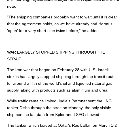
note.
"The
shipping
companies probably want to wait until it is clear
that the agreement holds, as we have already had Hormuz
'open' for a very short time twice before," he added.
WAR LARGELY STOPPED
SHIPPING
THROUGH THE
STRAIT
The Iran war that began on February 28 with U.S.-Israeli
strikes has largely stopped
shipping
through the transit route
for around a fifth of the world's oil and liquefied natural gas
supply, along with products such as aluminium and urea.
While traffic remains limited, India's Petronet sent the LNG
tanker Disha through the strait on Monday, the only visible
shipment so far, data from Kpler and LSEG showed.
The tanker, which loaded at Qatar's Ras Laffan on March 1-2