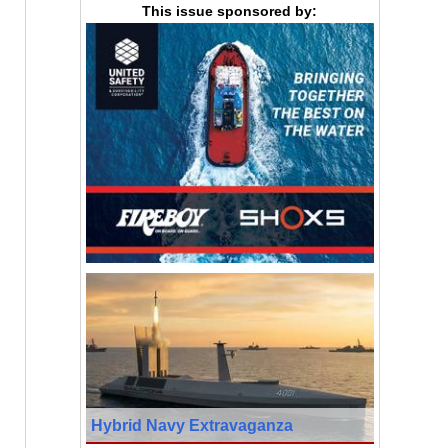
This issue sponsored by:
Hybrid Navy Extravaganza