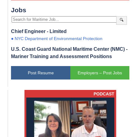
Jobs
🔍
Chief Engineer - Limited
● NYC Department of Environmental Protection
U.S. Coast Guard National Maritime Center (NMC) -
Mariner Training and Assessment Positions
Post Resume
Employers – Post Jobs
PODCAST