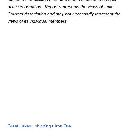
of
this information.
Report represents the views of Lake
Carriers’ Association and may not necessarily represent the
views of its individual members.
Great Lakes
•
shipping
•
Iron Ore