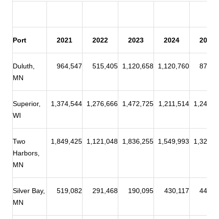
Port
2021
2022
2023
2024
2025
Duluth,
964,547
515,405
1,120,658
1,120,760
875,0
MN
Superior,
1,374,544
1,276,666
1,472,725
1,211,514
1,244,2
WI
Two
1,849,425
1,121,048
1,836,255
1,549,993
1,328,9
Harbors,
MN
Silver Bay,
519,082
291,468
190,095
430,117
449,7
MN