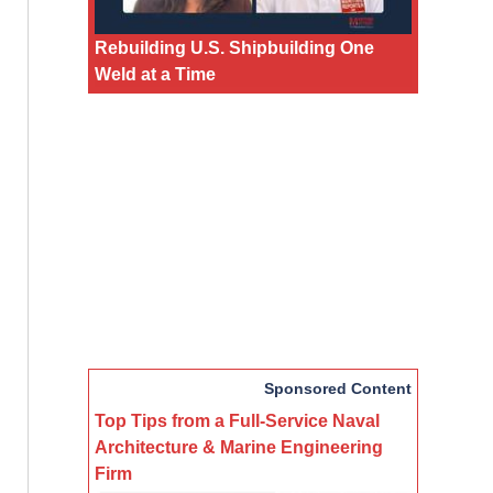
Rebuilding U.S. Shipbuilding One
Weld at a Time
Sponsored Content
Top Tips from a Full-Service Naval
Architecture & Marine Engineering
Firm