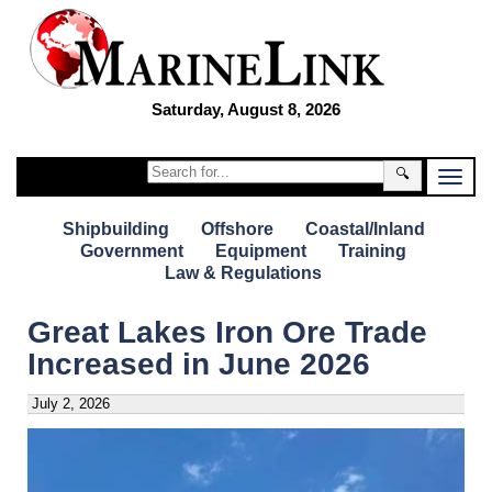
Saturday, August 8, 2026
🔍
Shipbuilding
Offshore
Coastal/Inland
Government
Equipment
Training
Law & Regulations
Great Lakes Iron Ore Trade
Increased in June 2026
July 2, 2026