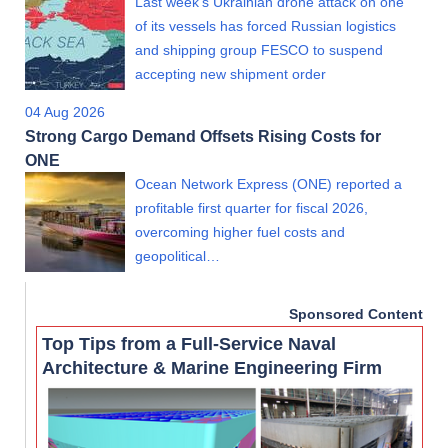
Last week's Ukrainian drone attack on one
of its vessels has forced Russian logistics
and shipping group FESCO to suspend
accepting new shipment order
04 Aug 2026
Strong Cargo Demand Offsets Rising Costs for
ONE
Ocean Network Express (ONE) reported a
profitable first quarter for fiscal 2026,
overcoming higher fuel costs and
geopolitical…
Sponsored Content
Top Tips from a Full-Service Naval
Architecture & Marine Engineering Firm