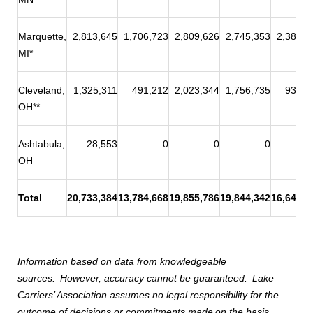
Marquette,
2,813,645
1,706,723
2,809,626
2,745,353
2,387,1
MI*
Cleveland,
1,325,311
491,212
2,023,344
1,756,735
938,5
OH**
Ashtabula,
28,553
0
0
0
OH
Total
20,733,384
13,784,668
19,855,786
19,844,342
16,646,8
Information based on data from knowledgeable
sources.
However, accuracy cannot be guaranteed.
Lake
Carriers’ Association assumes no legal responsibility for the
outcome of decisions or commitments made
on the basis