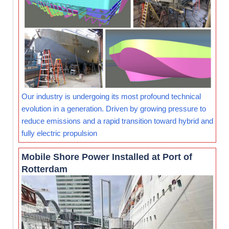
Our industry is undergoing its most profound technical
evolution in a generation. Driven by growing pressure to
reduce emissions and a rapid transition toward hybrid and
fully electric propulsion
Mobile Shore Power Installed at Port of
Rotterdam