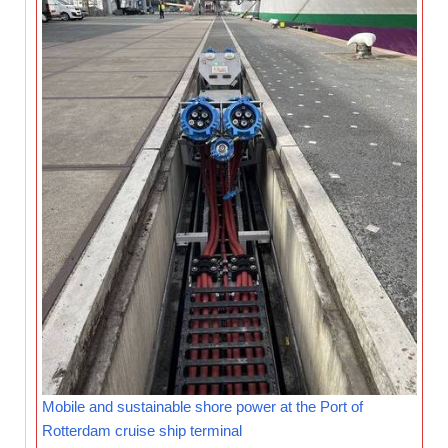
Mobile and sustainable shore power at the Port of
Rotterdam cruise ship terminal