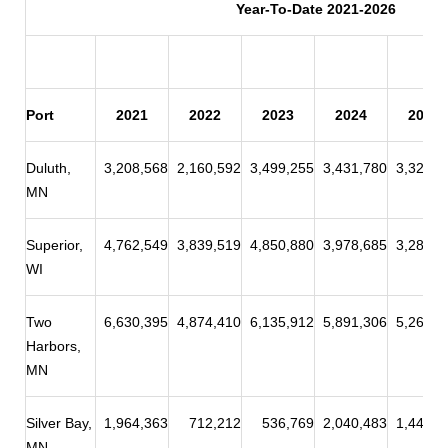
Year-To-Date 2021-2026
Port
2021
2022
2023
2024
2025
Duluth,
3,208,568
2,160,592
3,499,255
3,431,780
3,324,3
MN
Superior,
4,762,549
3,839,519
4,850,880
3,978,685
3,284,0
WI
Two
6,630,395
4,874,410
6,135,912
5,891,306
5,262,8
Harbors,
MN
Silver Bay,
1,964,363
712,212
536,769
2,040,483
1,449,9
MN