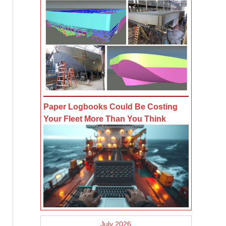
Paper Logbooks Could Be Costing
Your Fleet More Than You Think
July 2026