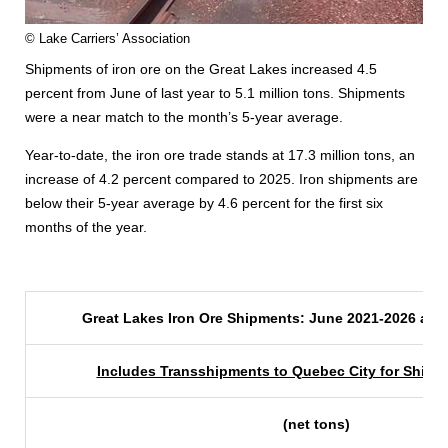
© Lake Carriers’ Association
Shipments of iron ore on the Great Lakes increased 4.5
percent from June of last year to 5.1 million tons. Shipments
were a near match to the month’s 5-year average.
Year-to-date, the iron ore trade stands at 17.3 million tons, an
increase of 4.2 percent compared to 2025. Iron shipments are
below their 5-year average by 4.6 percent for the first six
months of the year.
Great Lakes Iron Ore Shipments: June 2021-2026 and
Includes Transshipments to Quebec City for Shipm
(net tons)