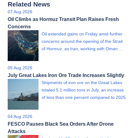
Related News
07 Aug 2026
Oil Climbs as Hormuz Transit Plan Raises Fresh
Concerns
Oil extended gains on Friday amid further
concerns around the opening of the Strait
of Hormuz, as Iran, working with Oman…
05 Aug 2026
July Great Lakes Iron Ore Trade Increases Slightly
Shipments of iron ore on the Great Lakes
totaled 5.1 million tons in July, an increase
of less than one percent compared to 2025.
04 Aug 2026
FESCO Pauses Black Sea Orders After Drone
Attacks