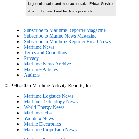
largest circulation and most authoritative ENews Service,
delivered to your Email five times per week
Subscribe to Maritime Reporter Magazine
Subscribe to Marine News Magazine
Subscribe to Maritime Reporter Email News
Maritime News
Terms and Conditions
Privacy
Maritime News Archive
Maritime Articles
Authors
© 1996-2026 Maritime Activity Reports, Inc.
Maritime Logistics News
Maritine Technology News
World Energy News
Maritime Jobs
Yachting News
Marine Electronics
Maritime Propulsion News