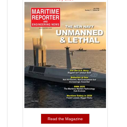
Read the Magazine