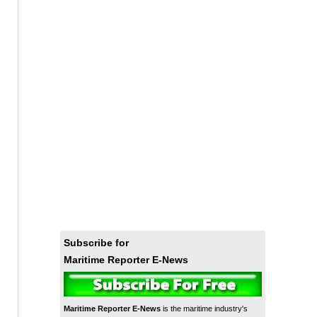
Subscribe for
Maritime Reporter E-News
Maritime Reporter E-News
is the maritime industry's