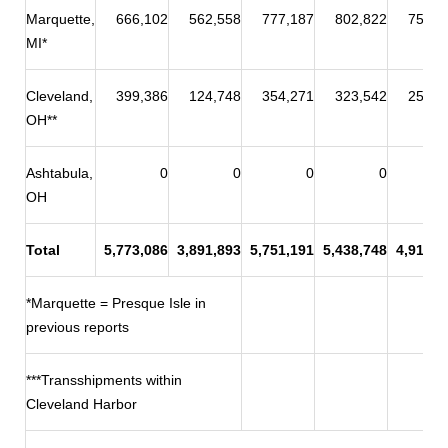
Marquette,
666,102
562,558
777,187
802,822
758,9
MI*
Cleveland,
399,386
124,748
354,271
323,542
258,9
OH**
Ashtabula,
0
0
0
0
OH
Total
5,773,086
3,891,893
5,751,191
5,438,748
4,915,8
*Marquette = Presque Isle in
previous reports
***Transshipments within
Cleveland Harbor