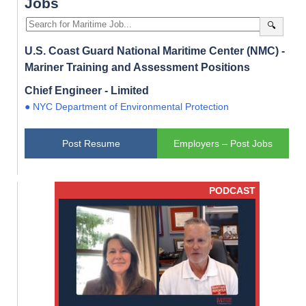
Jobs
🔍
U.S. Coast Guard National Maritime Center (NMC) -
Mariner Training and Assessment Positions
Chief Engineer - Limited
● NYC Department of Environmental Protection
Post Resume
Employers – Post Jobs
PODCAST