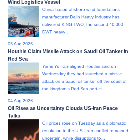
Wind Logistics Vessel
China-based offshore wind foundations
manufacturer Dajin Heavy Industry has
delivered KING TWO, the second 40,000
DWT heavy…
05 Aug 2026
Houthis Claim Missile Attack on Saudi Oil Tanker in
Red Sea
Yemen's Iran-aligned Houthis said on
Wednesday they had launched a missile
attack on a Saudi oil tanker off the coast of
the kingdom's Red Sea port ci
04 Aug 2026
Oil Rises as Uncertainty Clouds US-Iran Peace
Talks
Oil prices rose on Tuesday as a diplomatic
resolution to the U.S.-Iran conflict remained
uncertain, while disruptions to…