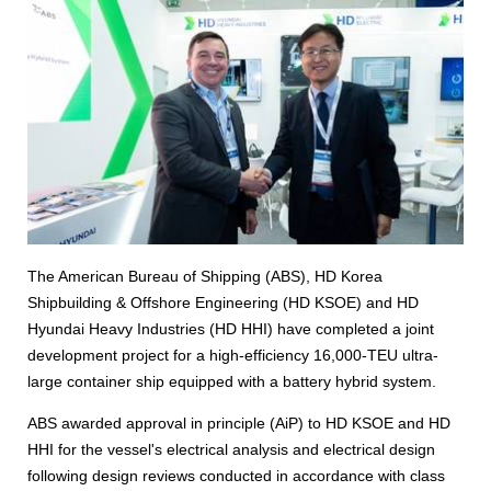
The American Bureau of Shipping (ABS), HD Korea
Shipbuilding & Offshore Engineering (HD KSOE) and HD
Hyundai Heavy Industries (HD HHI) have completed a joint
development project for a high-efficiency 16,000-TEU ultra-
large container ship equipped with a battery hybrid system.
ABS awarded approval in principle (AiP) to HD KSOE and HD
HHI for the vessel's electrical analysis and electrical design
following design reviews conducted in accordance with class