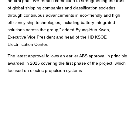
neutral goal. We remain committed to strengthening the trust
of global shipping companies and classification societies
through continuous advancements in eco-friendly and high
efficiency ship technologies, including battery-integrated
solutions across the group,” added Byung-Hun Kwon,
Executive Vice President and head of the HD KSOE
Electrification Center.
The latest approval follows an earlier ABS approval in principle
awarded in 2025 covering the first phase of the project, which
focused on electric propulsion systems.