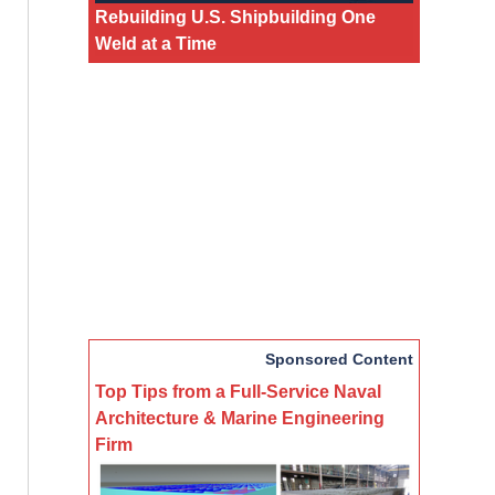
Rebuilding U.S. Shipbuilding One
Weld at a Time
Sponsored Content
Top Tips from a Full-Service Naval
Architecture & Marine Engineering
Firm