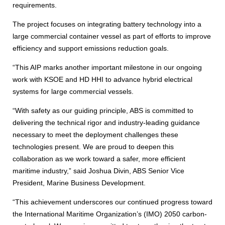
requirements.
The project focuses on integrating battery technology into a
large commercial container vessel as part of efforts to improve
efficiency and support emissions reduction goals.
“This AIP marks another important milestone in our ongoing
work with KSOE and HD HHI to advance hybrid electrical
systems for large commercial vessels.
“With safety as our guiding principle, ABS is committed to
delivering the technical rigor and industry-leading guidance
necessary to meet the deployment challenges these
technologies present. We are proud to deepen this
collaboration as we work toward a safer, more efficient
maritime industry,” said Joshua Divin, ABS Senior Vice
President, Marine Business Development.
“This achievement underscores our continued progress toward
the International Maritime Organization’s (IMO) 2050 carbon-