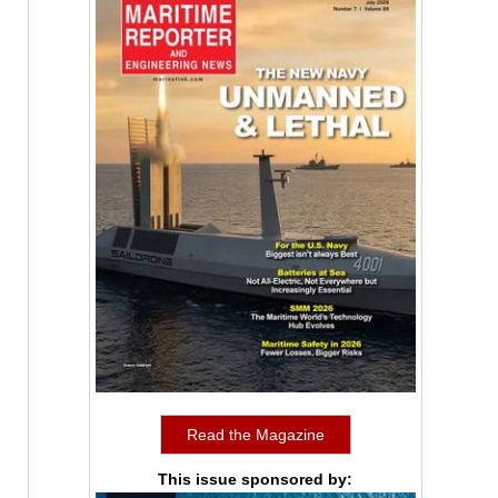
Read the Magazine
This issue sponsored by: