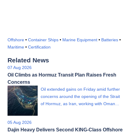
Offshore
•
Container Ships
•
Marine Equipment
•
Batteries
•
Maritime
•
Certification
Related News
07 Aug 2026
Oil Climbs as Hormuz Transit Plan Raises Fresh
Concerns
Oil extended gains on Friday amid further
concerns around the opening of the Strait
of Hormuz, as Iran, working with Oman…
05 Aug 2026
Dajin Heavy Delivers Second KING-Class Offshore