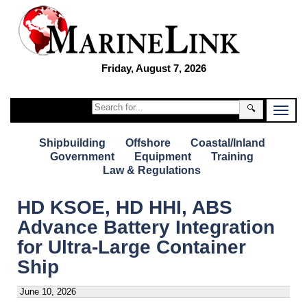
Friday, August 7, 2026
🔍
Shipbuilding
Offshore
Coastal/Inland
Government
Equipment
Training
Law & Regulations
HD KSOE, HD HHI, ABS
Advance Battery Integration
for Ultra-Large Container
Ship
June 10, 2026