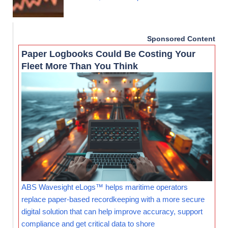
Sponsored Content
Paper Logbooks Could Be Costing Your
Fleet More Than You Think
ABS Wavesight eLogs™ helps maritime operators
replace paper-based recordkeeping with a more secure
digital solution that can help improve accuracy, support
compliance and get critical data to shore