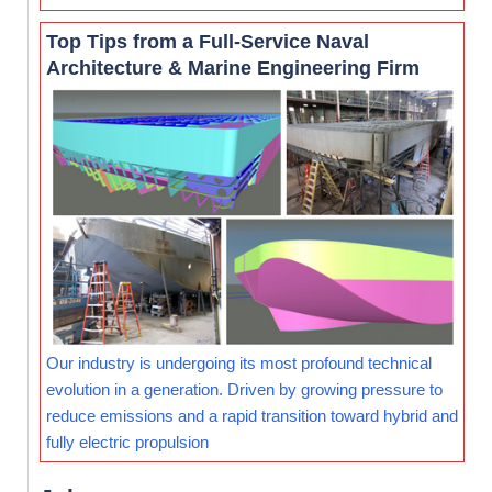
Top Tips from a Full-Service Naval
Architecture & Marine Engineering Firm
Our industry is undergoing its most profound technical
evolution in a generation. Driven by growing pressure to
reduce emissions and a rapid transition toward hybrid and
fully electric propulsion