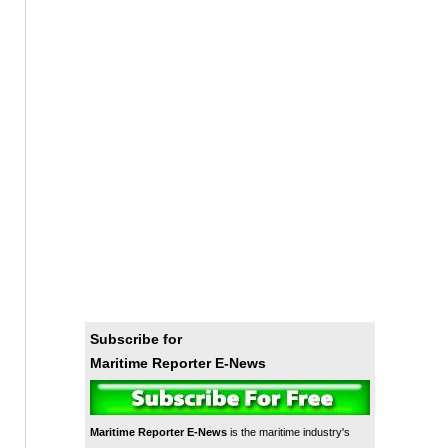
Subscribe for
Maritime Reporter E-News
Maritime Reporter E-News
is the maritime industry's