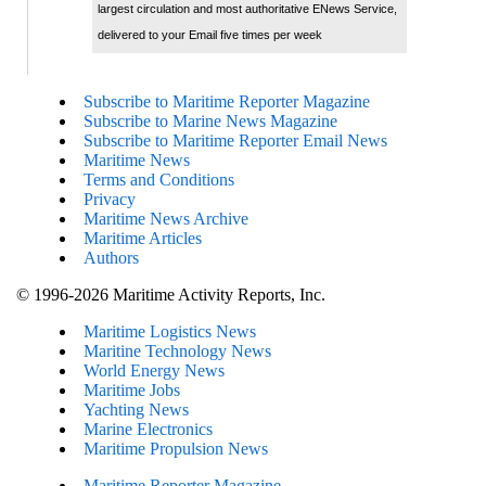
largest circulation and most authoritative ENews Service,
delivered to your Email five times per week
Subscribe to Maritime Reporter Magazine
Subscribe to Marine News Magazine
Subscribe to Maritime Reporter Email News
Maritime News
Terms and Conditions
Privacy
Maritime News Archive
Maritime Articles
Authors
© 1996-2026 Maritime Activity Reports, Inc.
Maritime Logistics News
Maritine Technology News
World Energy News
Maritime Jobs
Yachting News
Marine Electronics
Maritime Propulsion News
Maritime Reporter Magazine