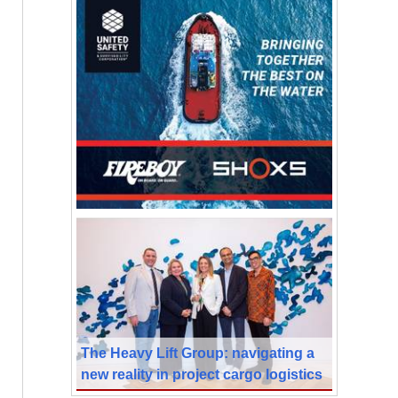
The Heavy Lift Group: navigating a
new reality in project cargo logistics