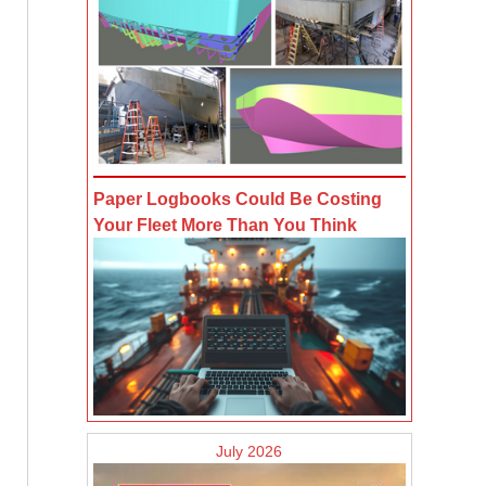
Paper Logbooks Could Be Costing
Your Fleet More Than You Think
July 2026