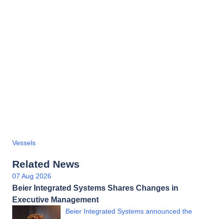
Vessels
Related News
07 Aug 2026
Beier Integrated Systems Shares Changes in
Executive Management
Beier Integrated Systems announced the