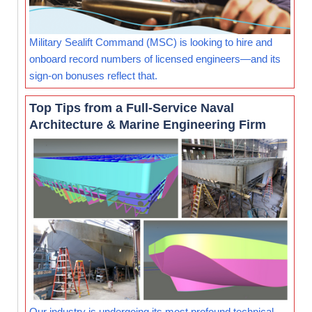
Military Sealift Command (MSC) is looking to hire and
onboard record numbers of licensed engineers—and its
sign-on bonuses reflect that.
Top Tips from a Full-Service Naval
Architecture & Marine Engineering Firm
Our industry is undergoing its most profound technical