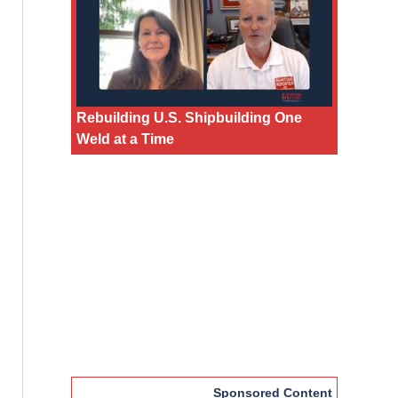
Rebuilding U.S. Shipbuilding One
Weld at a Time
Sponsored Content