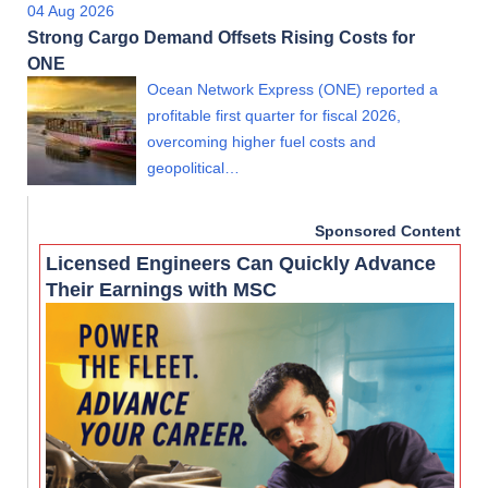
04 Aug 2026
Strong Cargo Demand Offsets Rising Costs for
ONE
Ocean Network Express (ONE) reported a
profitable first quarter for fiscal 2026,
overcoming higher fuel costs and
geopolitical…
Sponsored Content
Licensed Engineers Can Quickly Advance
Their Earnings with MSC