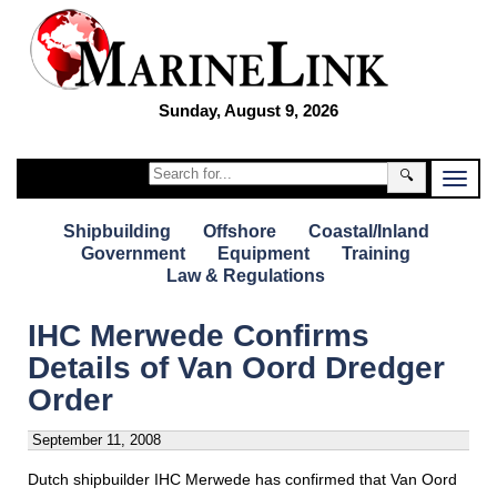
Sunday, August 9, 2026
🔍
Shipbuilding
Offshore
Coastal/Inland
Government
Equipment
Training
Law & Regulations
IHC Merwede Confirms
Details of Van Oord Dredger
Order
September 11, 2008
Dutch shipbuilder IHC Merwede has confirmed that Van Oord