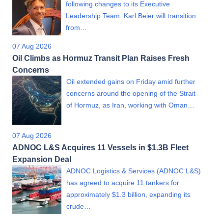
following changes to its Executive
Leadership Team. Karl Beier will transition
from…
07 Aug 2026
Oil Climbs as Hormuz Transit Plan Raises Fresh
Concerns
Oil extended gains on Friday amid further
concerns around the opening of the Strait
of Hormuz, as Iran, working with Oman…
07 Aug 2026
ADNOC L&S Acquires 11 Vessels in $1.3B Fleet
Expansion Deal
ADNOC Logistics & Services (ADNOC L&S)
has agreed to acquire 11 tankers for
approximately $1.3 billion, expanding its
crude…