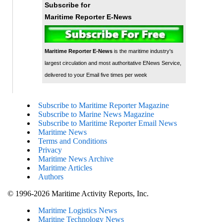
Subscribe for
Maritime Reporter E-News
Maritime Reporter E-News
is the maritime industry's
largest circulation and most authoritative ENews Service,
delivered to your Email five times per week
Subscribe to Maritime Reporter Magazine
Subscribe to Marine News Magazine
Subscribe to Maritime Reporter Email News
Maritime News
Terms and Conditions
Privacy
Maritime News Archive
Maritime Articles
Authors
© 1996-2026 Maritime Activity Reports, Inc.
Maritime Logistics News
Maritine Technology News