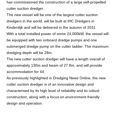
has commissioned the construction of a large self-propelled
cutter suction dredger.
The new vessel will be one of the largest cutter suction
dredgers in the world, will be built at IHC Dredgers in
Kinderdijk and will be delivered in the autumn of 2011.
With a total installed power of some 24,000kW, the vessel will
be equipped with two onboard dredge pumps and one
submerged dredge pump on the cutter ladder. The maximum
dredging depth will be 28m.
The new cutter suction dredger will have a length overall of
approximately 130m and beam of 27.8m, and will provide
accommodation for 44.
As previously highlighted in Dredging News Online, the new
cutter suction dredger is of an innovative design and
characterised by its high level of reliability and its robust
construction, along with a focus on environment-friendly
design and operation.