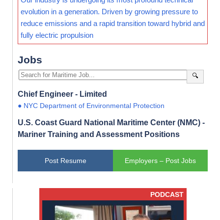
evolution in a generation. Driven by growing pressure to
reduce emissions and a rapid transition toward hybrid and
fully electric propulsion
Jobs
🔍
Chief Engineer - Limited
● NYC Department of Environmental Protection
U.S. Coast Guard National Maritime Center (NMC) -
Mariner Training and Assessment Positions
Post Resume
Employers – Post Jobs
PODCAST