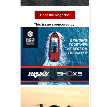
Read the Magazine
This issue sponsored by: