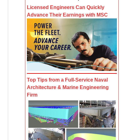
Licensed Engineers Can Quickly
Advance Their Earnings with MSC
Top Tips from a Full-Service Naval
Architecture & Marine Engineering
Firm