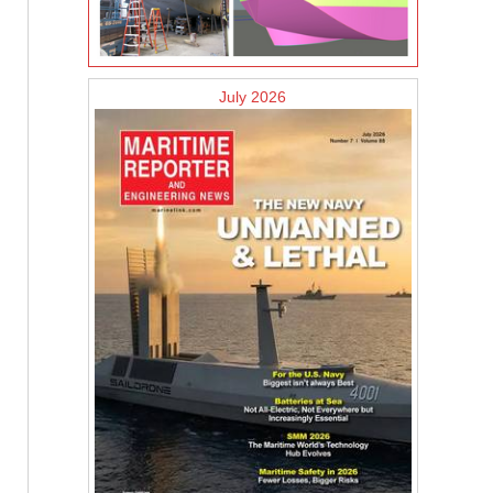
July 2026