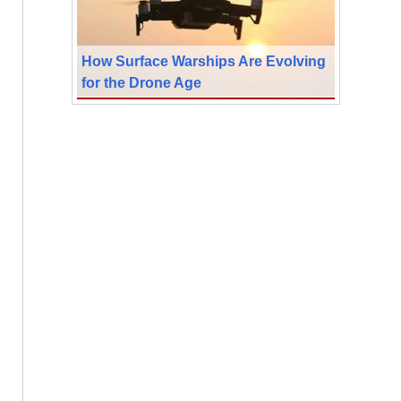
How Surface Warships Are Evolving
for the Drone Age