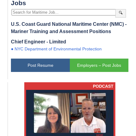
Jobs
🔍
U.S. Coast Guard National Maritime Center (NMC) -
Mariner Training and Assessment Positions
Chief Engineer - Limited
● NYC Department of Environmental Protection
Post Resume
Employers – Post Jobs
PODCAST