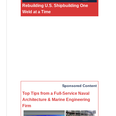
Rebuilding U.S. Shipbuilding One
Weld at a Time
Sponsored Content
Top Tips from a Full-Service Naval
Architecture & Marine Engineering
Firm