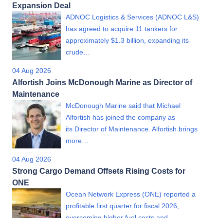
Expansion Deal
ADNOC Logistics & Services (ADNOC L&S)
has agreed to acquire 11 tankers for
approximately $1.3 billion, expanding its
crude…
04 Aug 2026
Alfortish Joins McDonough Marine as Director of
Maintenance
McDonough Marine said that Michael
Alfortish has joined the company as
its Director of Maintenance. Alfortish brings
more…
04 Aug 2026
Strong Cargo Demand Offsets Rising Costs for
ONE
Ocean Network Express (ONE) reported a
profitable first quarter for fiscal 2026,
overcoming higher fuel costs and