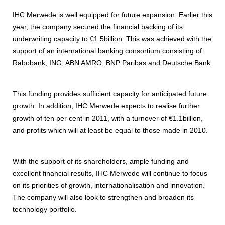
IHC Merwede is well equipped for future expansion. Earlier this
year, the company secured the financial backing of its
underwriting capacity to €1.5billion. This was achieved with the
support of an international banking consortium consisting of
Rabobank, ING, ABN AMRO, BNP Paribas and Deutsche Bank.
This funding provides sufficient capacity for anticipated future
growth. In addition, IHC Merwede expects to realise further
growth of ten per cent in 2011, with a turnover of €1.1billion,
and profits which will at least be equal to those made in 2010.
With the support of its shareholders, ample funding and
excellent financial results, IHC Merwede will continue to focus
on its priorities of growth, internationalisation and innovation.
The company will also look to strengthen and broaden its
technology portfolio.