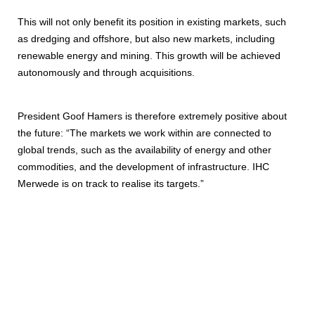
This will not only benefit its position in existing markets, such
as dredging and offshore, but also new markets, including
renewable energy and mining. This growth will be achieved
autonomously and through acquisitions.
President Goof Hamers is therefore extremely positive about
the future: “The markets we work within are connected to
global trends, such as the availability of energy and other
commodities, and the development of infrastructure. IHC
Merwede is on track to realise its targets.”