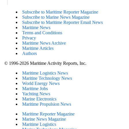
Subscribe to Maritime Reporter Magazine
Subscribe to Marine News Magazine
Subscribe to Maritime Reporter Email News
Maritime News
Terms and Conditions
Privacy
Maritime News Archive
Maritime Articles
Authors
© 1996-2026 Maritime Activity Reports, Inc.
Maritime Logistics News
Maritine Technology News
World Energy News
Maritime Jobs
Yachting News
Marine Electronics
Maritime Propulsion News
Maritime Reporter Magazine
Marine News Magazine
Maritime Logistics