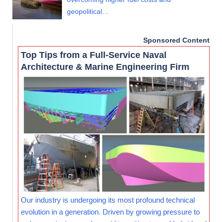
geopolitical…
Sponsored Content
Top Tips from a Full-Service Naval
Architecture & Marine Engineering Firm
Our industry is undergoing its most profound technical
evolution in a generation. Driven by growing pressure to