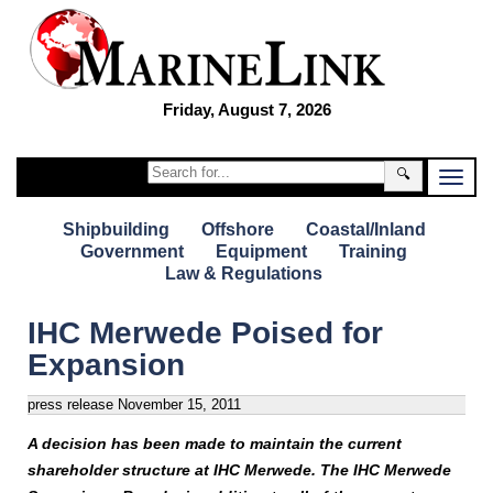
Friday, August 7, 2026
🔍
Shipbuilding
Offshore
Coastal/Inland
Government
Equipment
Training
Law & Regulations
IHC Merwede Poised for
Expansion
press release
November 15, 2011
A decision has been made to maintain the current
shareholder structure at IHC Merwede. The IHC Merwede