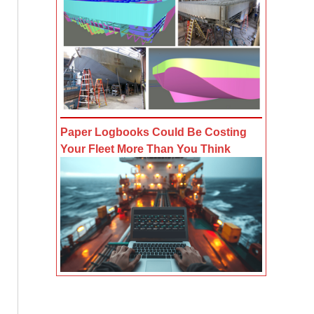
Paper Logbooks Could Be Costing
Your Fleet More Than You Think