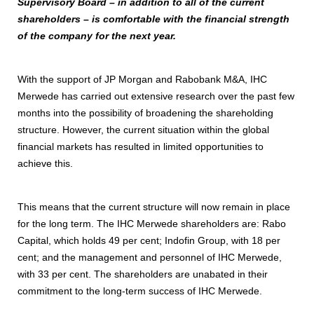
Supervisory Board – in addition to all of the current
shareholders – is comfortable with the financial strength
of the company for the next year.
With the support of JP Morgan and Rabobank M&A, IHC
Merwede has carried out extensive research over the past few
months into the possibility of broadening the shareholding
structure. However, the current situation within the global
financial markets has resulted in limited opportunities to
achieve this.
This means that the current structure will now remain in place
for the long term. The IHC Merwede shareholders are: Rabo
Capital, which holds 49 per cent; Indofin Group, with 18 per
cent; and the management and personnel of IHC Merwede,
with 33 per cent. The shareholders are unabated in their
commitment to the long-term success of IHC Merwede.