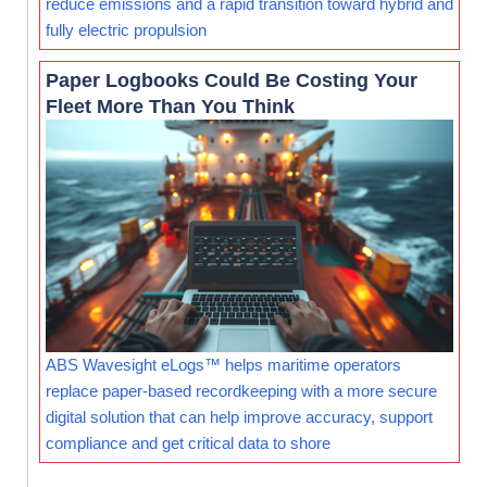
reduce emissions and a rapid transition toward hybrid and
fully electric propulsion
Paper Logbooks Could Be Costing Your
Fleet More Than You Think
ABS Wavesight eLogs™ helps maritime operators
replace paper-based recordkeeping with a more secure
digital solution that can help improve accuracy, support
compliance and get critical data to shore