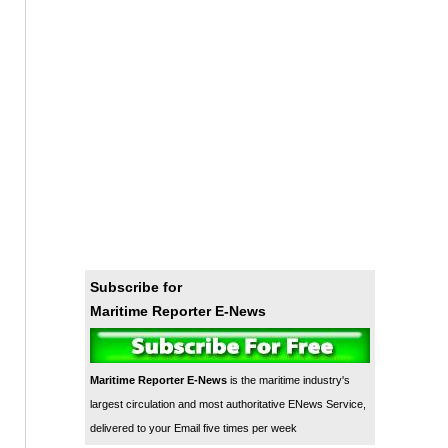
Subscribe for
Maritime Reporter E-News
Maritime Reporter E-News
is the maritime industry's
largest circulation and most authoritative ENews Service,
delivered to your Email five times per week