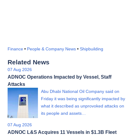
Finance
•
People & Company News
•
Shipbuilding
Related News
07 Aug 2026
ADNOC Operations Impacted by Vessel, Staff
Attacks
Abu Dhabi National Oil Company said on
Friday it was being significantly impacted by
what it described as unprovoked attacks on
its people and assets…
07 Aug 2026
ADNOC L&S Acquires 11 Vessels in $1.3B Fleet