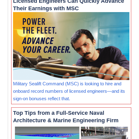
Licensed Engineers Can Quickly Advance
Their Earnings with MSC
Military Sealift Command (MSC) is looking to hire and
onboard record numbers of licensed engineers—and its
sign-on bonuses reflect that.
Top Tips from a Full-Service Naval
Architecture & Marine Engineering Firm