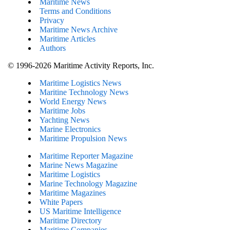
Maritime News
Terms and Conditions
Privacy
Maritime News Archive
Maritime Articles
Authors
© 1996-2026 Maritime Activity Reports, Inc.
Maritime Logistics News
Maritine Technology News
World Energy News
Maritime Jobs
Yachting News
Marine Electronics
Maritime Propulsion News
Maritime Reporter Magazine
Marine News Magazine
Maritime Logistics
Marine Technology Magazine
Maritime Magazines
White Papers
US Maritime Intelligence
Maritime Directory
Maritime Companies