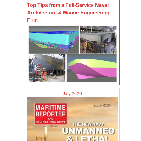
Top Tips from a Full-Service Naval
Architecture & Marine Engineering
Firm
July 2026