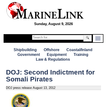
Sunday, August 9, 2026
🔍
Shipbuilding
Offshore
Coastal/Inland
Government
Equipment
Training
Law & Regulations
DOJ: Second Indictment for
Somali Pirates
DOJ press release
August 13, 2012