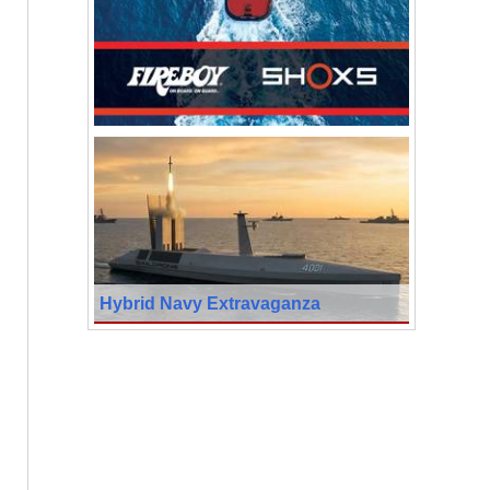
Hybrid Navy Extravaganza