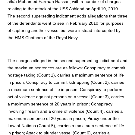
a/k/a Mohamed Farraah Hassan, with a number of charges
relating to the attack of the USS Ashland on April 10, 2010.
The second superseding indictment adds allegations that three
of the defendants went to sea in February 2010 for purposes
of capturing another vessel but were instead intercepted by
the HMS Chatham of the Royal Navy.
The charges alleged in the second superseding indictment and
the maximum sentences are as follows: Conspiracy to commit
hostage taking (Count 1), carries a maximum sentence of life
in prison; Conspiracy to commit kidnapping (Count 2), carries
a maximum sentence of life in prison; Conspiracy to perform
act of violence against persons on a vessel (Count 3), carries
a maximum sentence of 20 years in prison; Conspiracy
involving firearm and a crime of violence (Count 4), carries a
maximum sentence of 20 years in prison; Piracy under the
Law of Nations (Count 5), carries a maximum sentence of life
in prison; Attack to plunder vessel (Count 6), carries a