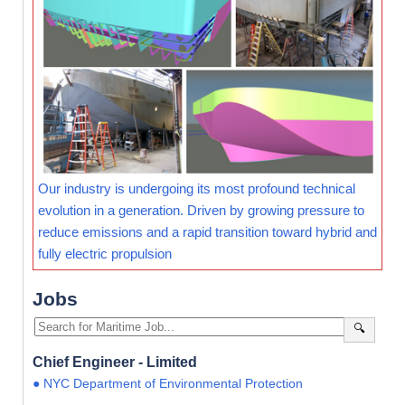
Our industry is undergoing its most profound technical
evolution in a generation. Driven by growing pressure to
reduce emissions and a rapid transition toward hybrid and
fully electric propulsion
Jobs
🔍
Chief Engineer - Limited
● NYC Department of Environmental Protection