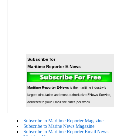
Subscribe for
Maritime Reporter E-News
Maritime Reporter E-News
is the maritime industry's
largest circulation and most authoritative ENews Service,
delivered to your Email five times per week
Subscribe to Maritime Reporter Magazine
Subscribe to Marine News Magazine
Subscribe to Maritime Reporter Email News