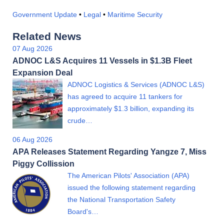
Government Update
•
Legal
•
Maritime Security
Related News
07 Aug 2026
ADNOC L&S Acquires 11 Vessels in $1.3B Fleet
Expansion Deal
ADNOC Logistics & Services (ADNOC L&S)
has agreed to acquire 11 tankers for
approximately $1.3 billion, expanding its
crude…
06 Aug 2026
APA Releases Statement Regarding Yangze 7, Miss
Piggy Collission
The American Pilots' Association (APA)
issued the following statement regarding
the National Transportation Safety
Board's…