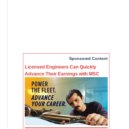
Sponsored Content
Licensed Engineers Can Quickly
Advance Their Earnings with MSC