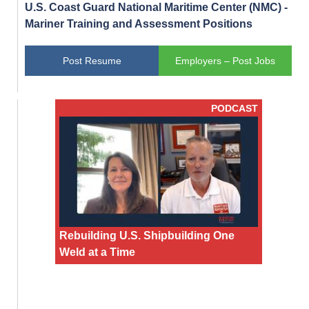
U.S. Coast Guard National Maritime Center (NMC) -
Mariner Training and Assessment Positions
Post Resume
Employers – Post Jobs
PODCAST
Rebuilding U.S. Shipbuilding One
Weld at a Time