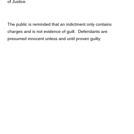
of Justice.
The public is reminded that an indictment only contains
charges and is not evidence of guilt. Defendants are
presumed innocent unless and until proven guilty.