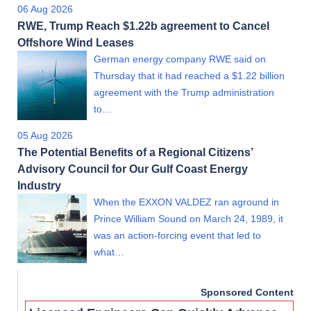
06 Aug 2026
RWE, Trump Reach $1.22b agreement to Cancel
Offshore Wind Leases
German energy company RWE said on
Thursday that it had reached a $1.22 billion
agreement with the Trump administration
to…
05 Aug 2026
The Potential Benefits of a Regional Citizens’
Advisory Council for Our Gulf Coast Energy
Industry
When the EXXON VALDEZ ran aground in
Prince William Sound on March 24, 1989, it
was an action-forcing event that led to
what…
Sponsored Content