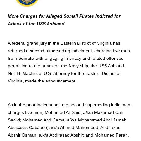
More Charges for Alleged Somali Pirates Indicted for
Attack of the USS Ashland.
A federal grand jury in the Eastern District of Virginia has
returned a second superseding indictment, charging five men
from Somalia with engaging in piracy and related offenses
pertaining to the attack on the Navy ship, the USS Ashland.
Neil H. MacBride, U.S. Attorney for the Eastern District of
Virginia, made the announcement.
As in the prior indictments, the second superseding indictment
charges five men, Mohamed Ali Said, a/k/a Maxamad Cali
Saciid; Mohamed Abdi Jama, a/k/a Mohammed Abdi Jamah;
Abdicasiis Cabaase, a/k/a Ahmed Mahomood; Abdirazaq
Abshir Osman, a/k/a Abdirasaq Abshir; and Mohamed Farah,