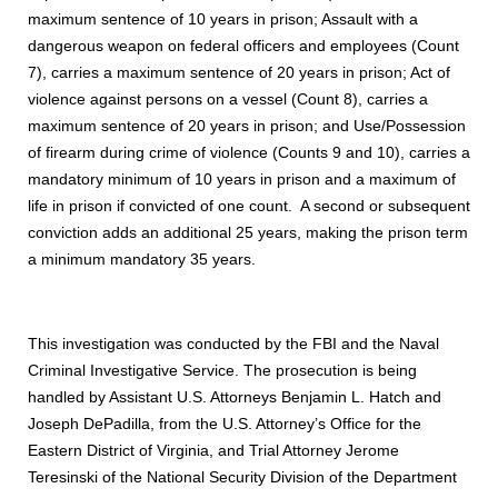
maximum sentence of 10 years in prison; Assault with a
dangerous weapon on federal officers and employees (Count
7), carries a maximum sentence of 20 years in prison; Act of
violence against persons on a vessel (Count 8), carries a
maximum sentence of 20 years in prison; and Use/Possession
of firearm during crime of violence (Counts 9 and 10), carries a
mandatory minimum of 10 years in prison and a maximum of
life in prison if convicted of one count. A second or subsequent
conviction adds an additional 25 years, making the prison term
a minimum mandatory 35 years.
This investigation was conducted by the FBI and the Naval
Criminal Investigative Service. The prosecution is being
handled by Assistant U.S. Attorneys Benjamin L. Hatch and
Joseph DePadilla, from the U.S. Attorney’s Office for the
Eastern District of Virginia, and Trial Attorney Jerome
Teresinski of the National Security Division of the Department