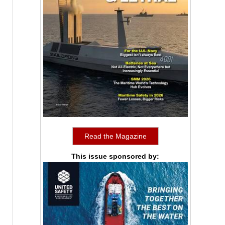
Read the Magazine
This issue sponsored by: