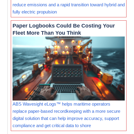
reduce emissions and a rapid transition toward hybrid and
fully electric propulsion
Paper Logbooks Could Be Costing Your
Fleet More Than You Think
ABS Wavesight eLogs™ helps maritime operators
replace paper-based recordkeeping with a more secure
digital solution that can help improve accuracy, support
compliance and get critical data to shore