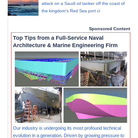
attack on a Saudi oil tanker off the coast of
the kingdom's Red Sea port ci
Sponsored Content
Top Tips from a Full-Service Naval
Architecture & Marine Engineering Firm
Our industry is undergoing its most profound technical
evolution in a generation. Driven by growing pressure to