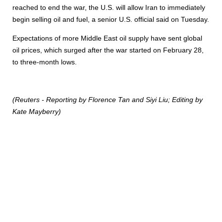
reached to end the war, the U.S. will allow Iran to immediately
begin selling oil and fuel, a senior U.S. official said on Tuesday.
Expectations of more Middle East oil supply have sent global
oil prices, which surged after the war started on February 28,
to three-month lows.
(Reuters - Reporting by Florence Tan and Siyi Liu; Editing by
Kate Mayberry)