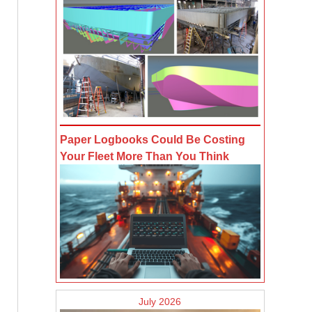
Paper Logbooks Could Be Costing
Your Fleet More Than You Think
July 2026