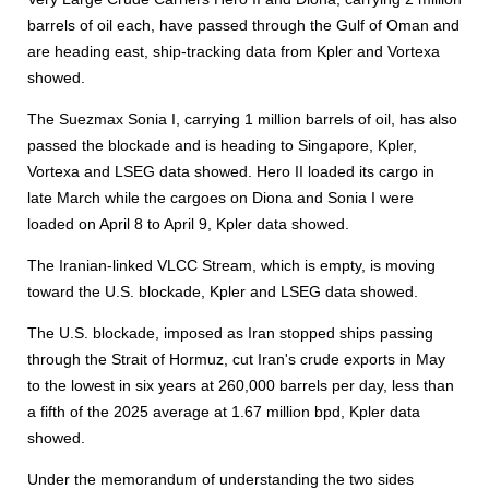
barrels of oil each, have passed through the Gulf of Oman and
are heading east, ship-tracking data from Kpler and Vortexa
showed.
The Suezmax Sonia I, carrying 1 million barrels of oil, has also
passed the blockade and is heading to Singapore, Kpler,
Vortexa and LSEG data showed. Hero II loaded its cargo in
late March while the cargoes on Diona and Sonia I were
loaded on April 8 to April 9, Kpler data showed.
The Iranian-linked VLCC Stream, which is empty, is moving
toward the U.S. blockade, Kpler and LSEG data showed.
The U.S. blockade, imposed as Iran stopped ships passing
through the Strait of Hormuz, cut Iran's crude exports in May
to the lowest in six years at 260,000 barrels per day, less than
a fifth of the 2025 average at 1.67 million bpd, Kpler data
showed.
Under the memorandum of understanding the two sides