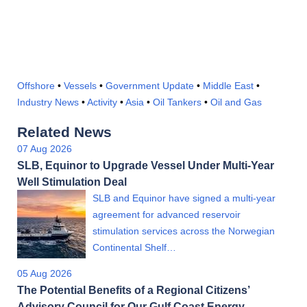
Offshore
•
Vessels
•
Government Update
•
Middle East
•
Industry News
•
Activity
•
Asia
•
Oil Tankers
•
Oil and Gas
Related News
07 Aug 2026
SLB, Equinor to Upgrade Vessel Under Multi-Year
Well Stimulation Deal
SLB and Equinor have signed a multi-year
agreement for advanced reservoir
stimulation services across the Norwegian
Continental Shelf…
05 Aug 2026
The Potential Benefits of a Regional Citizens’
Advisory Council for Our Gulf Coast Energy