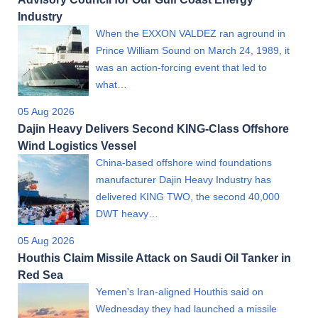
Industry
When the EXXON VALDEZ ran aground in
Prince William Sound on March 24, 1989, it
was an action-forcing event that led to
what…
05 Aug 2026
Dajin Heavy Delivers Second KING-Class Offshore
Wind Logistics Vessel
China-based offshore wind foundations
manufacturer Dajin Heavy Industry has
delivered KING TWO, the second 40,000
DWT heavy…
05 Aug 2026
Houthis Claim Missile Attack on Saudi Oil Tanker in
Red Sea
Yemen's Iran-aligned Houthis said on
Wednesday they had launched a missile