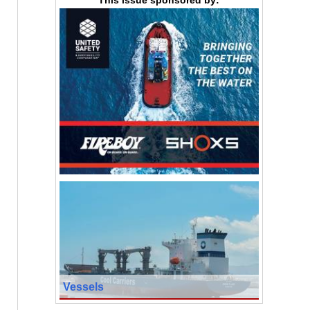
Vessels