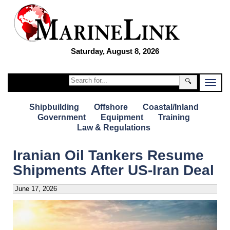
Saturday, August 8, 2026
🔍
Shipbuilding
Offshore
Coastal/Inland
Government
Equipment
Training
Law & Regulations
Iranian Oil Tankers Resume
Shipments After US-Iran Deal
June 17, 2026