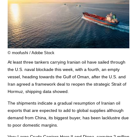
© moofushi / Adobe Stock
At least three tankers carrying Iranian oil have sailed through
the U.S. naval blockade this week, with a fourth, an empty
vessel, heading towards the Gulf of Oman, after the U.S. and
Iran agreed a framework deal to reopen the strategic Strait of
Hormuz, shipping data showed.
The shipments indicate a gradual resumption of Iranian oil
exports that are expected to add to global supplies although
demand from China, its biggest buyer, has been lacklustre due
to poor domestic margins.
Very Large Crude Carriers Hero II and Diona, carrying 2 million