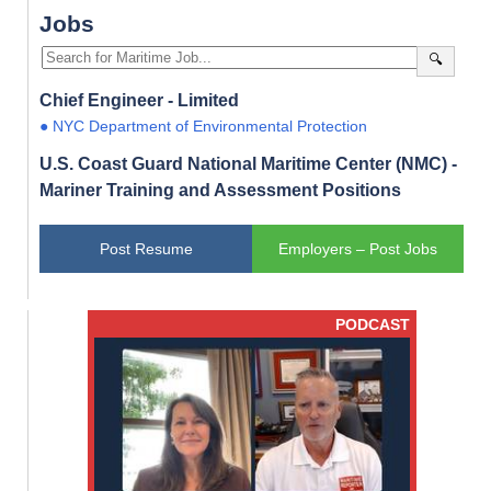
Jobs
🔍
Chief Engineer - Limited
● NYC Department of Environmental Protection
U.S. Coast Guard National Maritime Center (NMC) -
Mariner Training and Assessment Positions
Post Resume
Employers – Post Jobs
PODCAST