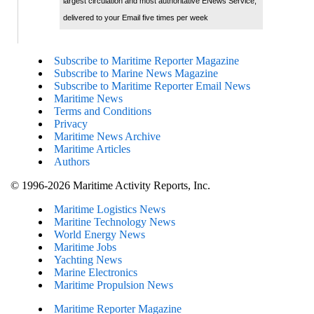
largest circulation and most authoritative ENews Service,
delivered to your Email five times per week
Subscribe to Maritime Reporter Magazine
Subscribe to Marine News Magazine
Subscribe to Maritime Reporter Email News
Maritime News
Terms and Conditions
Privacy
Maritime News Archive
Maritime Articles
Authors
© 1996-2026 Maritime Activity Reports, Inc.
Maritime Logistics News
Maritine Technology News
World Energy News
Maritime Jobs
Yachting News
Marine Electronics
Maritime Propulsion News
Maritime Reporter Magazine