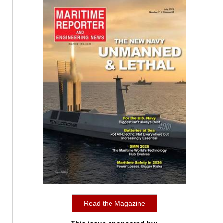
Read the Magazine
This issue sponsored by: