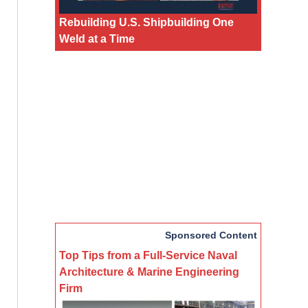
Rebuilding U.S. Shipbuilding One
Weld at a Time
Sponsored Content
Top Tips from a Full-Service Naval
Architecture & Marine Engineering
Firm