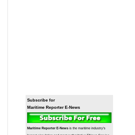
Subscribe for
Maritime Reporter E-News
Maritime Reporter E-News
is the maritime industry's