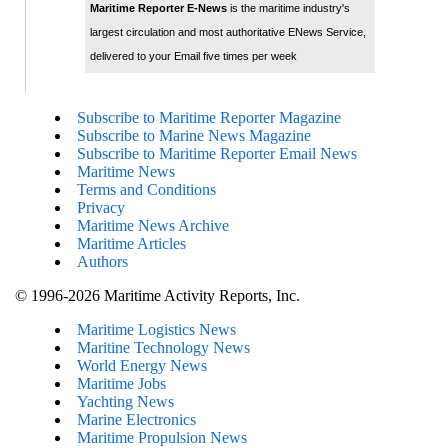
Maritime Reporter E-News
is the maritime industry's
largest circulation and most authoritative ENews Service,
delivered to your Email five times per week
Subscribe to Maritime Reporter Magazine
Subscribe to Marine News Magazine
Subscribe to Maritime Reporter Email News
Maritime News
Terms and Conditions
Privacy
Maritime News Archive
Maritime Articles
Authors
© 1996-2026 Maritime Activity Reports, Inc.
Maritime Logistics News
Maritine Technology News
World Energy News
Maritime Jobs
Yachting News
Marine Electronics
Maritime Propulsion News