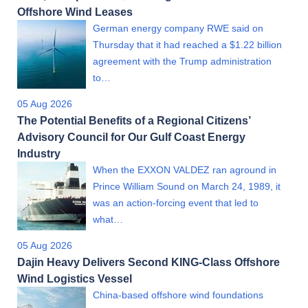
Offshore Wind Leases
German energy company RWE said on
Thursday that it had reached a $1.22 billion
agreement with the Trump administration
to…
05 Aug 2026
The Potential Benefits of a Regional Citizens’
Advisory Council for Our Gulf Coast Energy
Industry
When the EXXON VALDEZ ran aground in
Prince William Sound on March 24, 1989, it
was an action-forcing event that led to
what…
05 Aug 2026
Dajin Heavy Delivers Second KING-Class Offshore
Wind Logistics Vessel
China-based offshore wind foundations