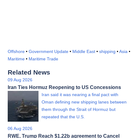
Offshore
•
Government Update
•
Middle East
•
shipping
•
Asia
•
Maritime
•
Maritime Trade
Related News
09 Aug 2026
Iran Ties Hormuz Reopening to US Concessions
Iran said it was nearing a final pact with
Oman defining new shipping lanes between
them through the Strait of Hormuz but
repeated that the U.S.
06 Aug 2026
RWE, Trump Reach $1.22b agreement to Cancel