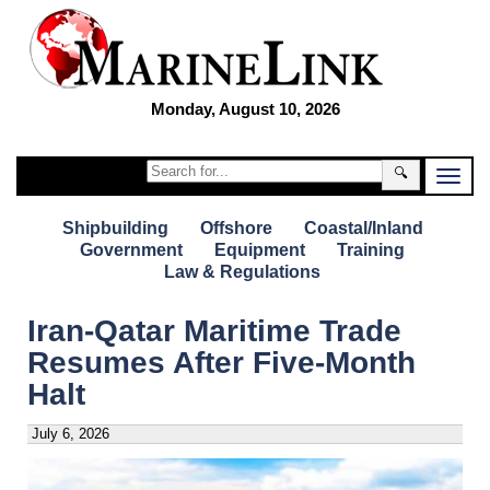
Monday, August 10, 2026
🔍
Shipbuilding
Offshore
Coastal/Inland
Government
Equipment
Training
Law & Regulations
Iran-Qatar Maritime Trade
Resumes After Five-Month
Halt
July 6, 2026