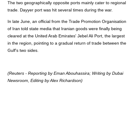
The two geographically opposite ports mainly cater to regional
trade. Dayyer port was hit several times during the war.
In late June, an official from the Trade Promotion Organisation
of Iran told state media that Iranian goods were finally being
cleared at the United Arab Emirates' Jebel Ali Port, the largest
in the region, pointing to a gradual return of trade between the
Gulf's two sides.
(Reuters - Reporting by Eman Abouhassira; Writing by Dubai
Newsroom, Editing by Alex Richardson)