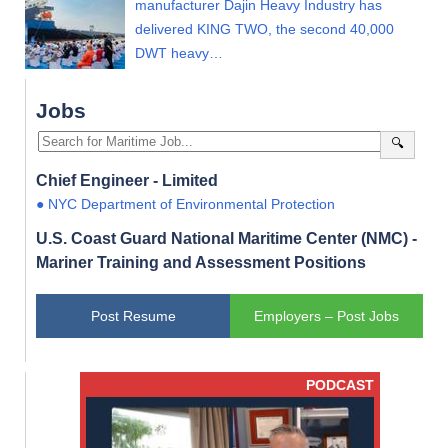
manufacturer Dajin Heavy Industry has
delivered KING TWO, the second 40,000
DWT heavy…
Jobs
🔍
Chief Engineer - Limited
● NYC Department of Environmental Protection
U.S. Coast Guard National Maritime Center (NMC) -
Mariner Training and Assessment Positions
Post Resume
Employers – Post Jobs
PODCAST