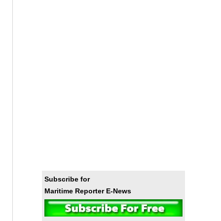
Subscribe for
Maritime Reporter E-News