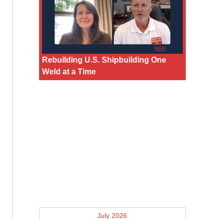
Rebuilding U.S. Shipbuilding One
Weld at a Time
July 2026