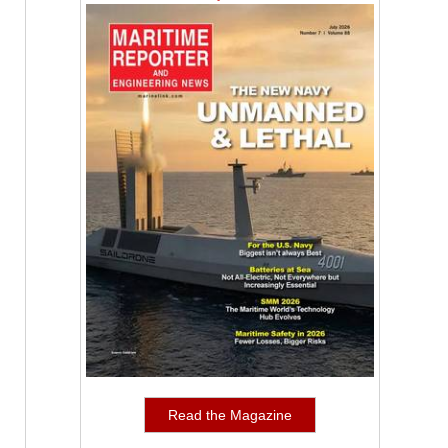
Read the Magazine