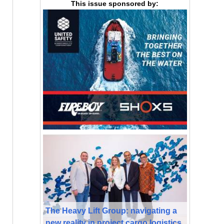
This issue sponsored by:
The Heavy Lift Group: navigating a
new reality in project cargo logistics