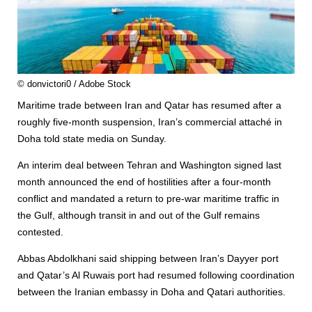
© donvictori0 / Adobe Stock
Maritime trade between Iran and Qatar has resumed after a
roughly five-month suspension, Iran’s commercial attaché in
Doha told state media on Sunday.
An interim deal between Tehran and Washington signed last
month announced the end of hostilities after a four-month
conflict and mandated a return to pre-war maritime traffic in
the Gulf, although transit in and out of the Gulf remains
contested.
Abbas Abdolkhani said shipping between Iran’s Dayyer port
and Qatar’s Al Ruwais port had resumed following coordination
between the Iranian embassy in Doha and Qatari authorities.