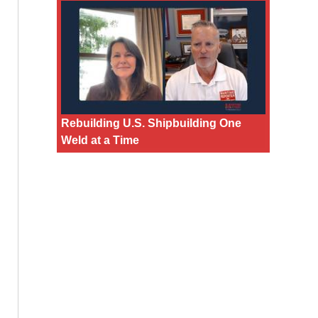
Rebuilding U.S. Shipbuilding One
Weld at a Time