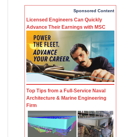
Sponsored Content
Licensed Engineers Can Quickly
Advance Their Earnings with MSC
Top Tips from a Full-Service Naval
Architecture & Marine Engineering
Firm