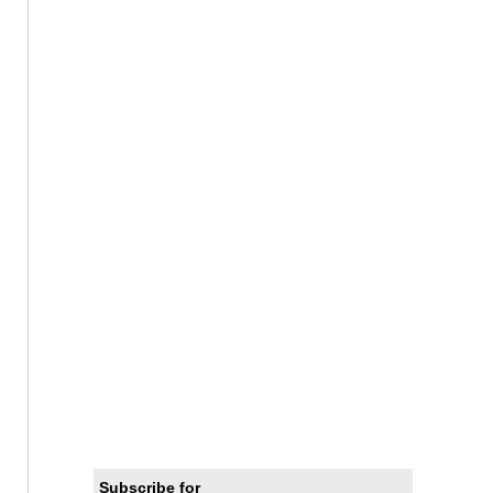
Subscribe for