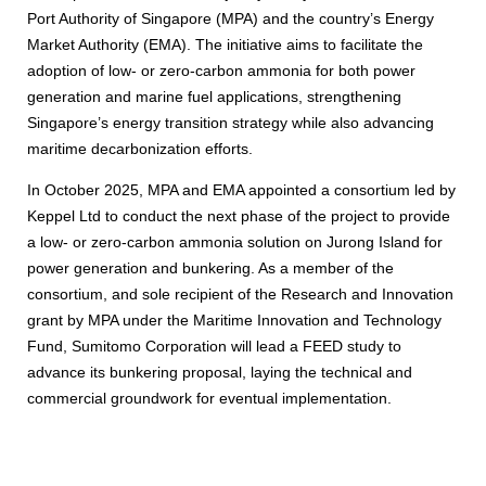
Port Authority of Singapore (MPA) and the country’s Energy
Market Authority (EMA). The initiative aims to facilitate the
adoption of low- or zero-carbon ammonia for both power
generation and marine fuel applications, strengthening
Singapore’s energy transition strategy while also advancing
maritime decarbonization efforts.
In October 2025, MPA and EMA appointed a consortium led by
Keppel Ltd to conduct the next phase of the project to provide
a low- or zero-carbon ammonia solution on Jurong Island for
power generation and bunkering. As a member of the
consortium, and sole recipient of the Research and Innovation
grant by MPA under the Maritime Innovation and Technology
Fund, Sumitomo Corporation will lead a FEED study to
advance its bunkering proposal, laying the technical and
commercial groundwork for eventual implementation.