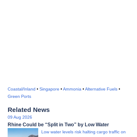
Coastal/Inland
•
Singapore
•
Ammonia
•
Alternative Fuels
•
Green Ports
Related News
09 Aug 2026
Rhine Could be “Split in Two” by Low Water
Low water levels risk halting cargo traffic on