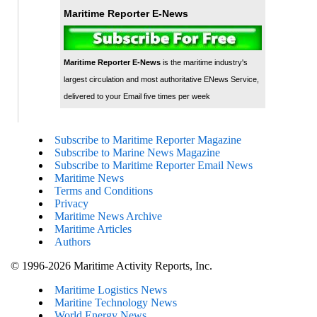
Maritime Reporter E-News
Maritime Reporter E-News
is the maritime industry's
largest circulation and most authoritative ENews Service,
delivered to your Email five times per week
Subscribe to Maritime Reporter Magazine
Subscribe to Marine News Magazine
Subscribe to Maritime Reporter Email News
Maritime News
Terms and Conditions
Privacy
Maritime News Archive
Maritime Articles
Authors
© 1996-2026 Maritime Activity Reports, Inc.
Maritime Logistics News
Maritine Technology News
World Energy News