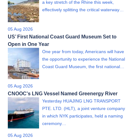
a key stretch of the Rhine this week,
effectively splitting the critical waterway…
05 Aug 2026
US’ First National Coast Guard Museum Set to
Open in One Year
One year from today, Americans will have
the opportunity to experience the National
Coast Guard Museum, the first national…
05 Aug 2026
CNOOC's LNG Vessel Named Greenergy River
Yesterday HUAJING LNG TRANSPORT
PTE. LTD. (HLT), a joint venture company
in which NYK participates, held a naming
ceremony…
05 Aug 2026