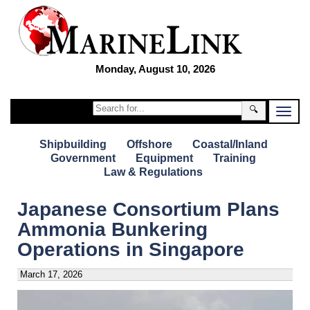
Monday, August 10, 2026
🔍
Shipbuilding
Offshore
Coastal/Inland
Government
Equipment
Training
Law & Regulations
Japanese Consortium Plans
Ammonia Bunkering
Operations in Singapore
March 17, 2026