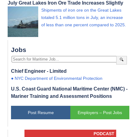
July Great Lakes Iron Ore Trade Increases Slightly
Shipments of iron ore on the Great Lakes
totaled 5.1 million tons in July, an increase
of less than one percent compared to 2025.
Jobs
🔍
Chief Engineer - Limited
● NYC Department of Environmental Protection
U.S. Coast Guard National Maritime Center (NMC) -
Mariner Training and Assessment Positions
Post Resume
Employers – Post Jobs
PODCAST