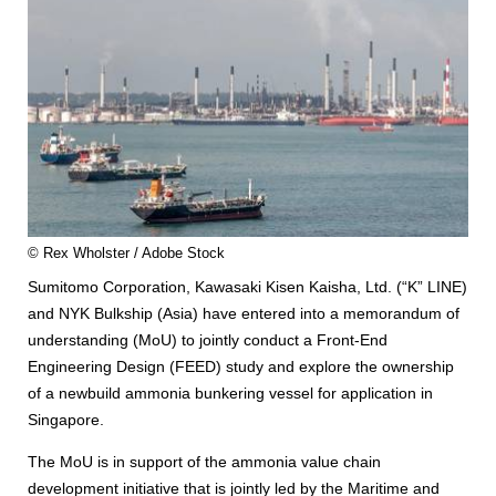
© Rex Wholster / Adobe Stock
Sumitomo Corporation, Kawasaki Kisen Kaisha, Ltd. (“K” LINE)
and NYK Bulkship (Asia) have entered into a memorandum of
understanding (MoU) to jointly conduct a Front-End
Engineering Design (FEED) study and explore the ownership
of a newbuild ammonia bunkering vessel for application in
Singapore.
The MoU is in support of the ammonia value chain
development initiative that is jointly led by the Maritime and