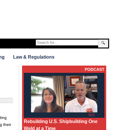
🔍
ng
Law & Regulations
PODCAST
ting
Rebuilding U.S. Shipbuilding One
g their
Weld at a Time