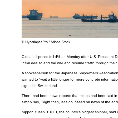
© HyperlapsePro / Adobe Stock
Global oil prices fell 4% on Monday after U.S. President 
initial deal to end the war and resume traffic through the 
A spokesperson for the Japanese Shipowners’ Association
wanted to “wait a little longer for more concrete informat
signed in Switzerland.
There had been news reports that mines had been laid in 
simply say, 'Right then, let’s go' based on news of the ag
Nippon Yusen 9101.T, the country's biggest shipper, said 