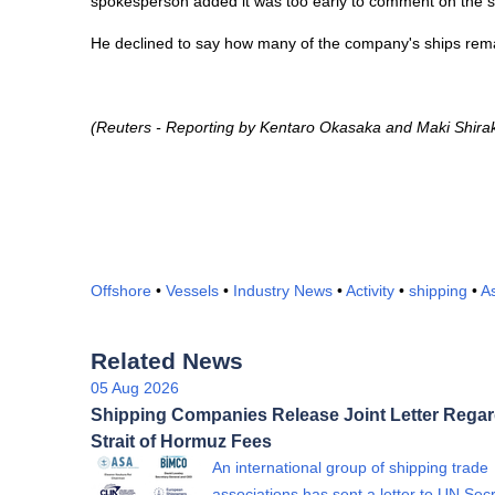
spokesperson added it was too early to comment on the sc
He declined to say how many of the company's ships remai
(Reuters - Reporting by Kentaro Okasaka and Maki Shiraki 
Offshore
•
Vessels
•
Industry News
•
Activity
•
shipping
•
A
Related News
05 Aug 2026
Shipping Companies Release Joint Letter Rega
Strait of Hormuz Fees
An international group of shipping trade
associations has sent a letter to UN Sec