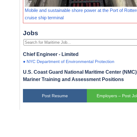
Mobile and sustainable shore power at the Port of Rotte
cruise ship terminal
Jobs
Chief Engineer - Limited
● NYC Department of Environmental Protection
U.S. Coast Guard National Maritime Center (NMC) 
Mariner Training and Assessment Positions
Post Resume
Employers – Post Jo