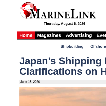
Thursday, August 6, 2026
Home
Magazines
Advertising
Eve
Shipbuilding
Offshore
Japan’s Shipping 
Clarifications on
June 15, 2026