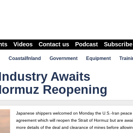
nts
Videos
Contact us
Podcast
Subscribe
Coastal/Inland
Government
Equipment
Traini
Industry Awaits
 Hormuz Reopening
Japanese shippers welcomed on Monday the U.S.-Iran peace
agreement which will reopen the Strait of Hormuz but are awai
more details of the deal and clearance of mines before allowin