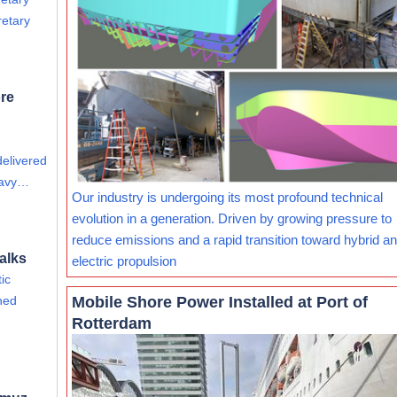
retary
re
delivered
eavy…
Our industry is undergoing its most profound technical
evolution in a generation. Driven by growing pressure to
reduce emissions and a rapid transition toward hybrid and
alks
electric propulsion
ic
Mobile Shore Power Installed at Port of
ined
Rotterdam