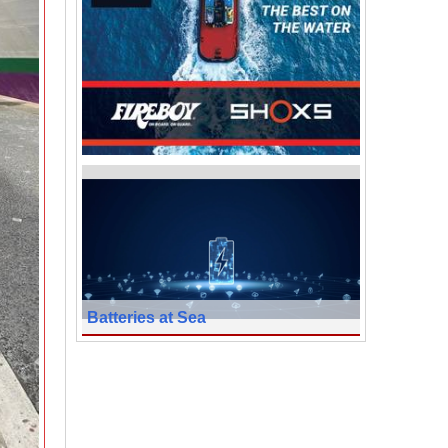
Batteries at Sea