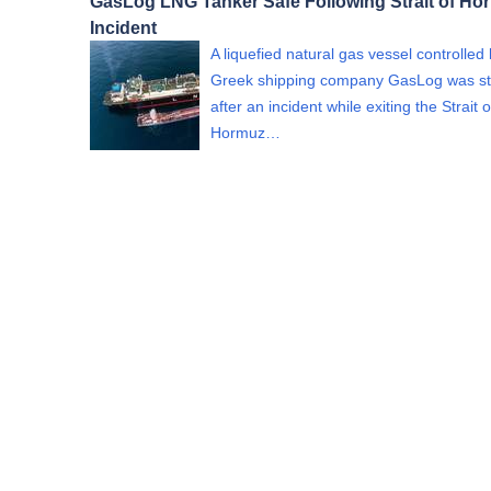
GasLog LNG Tanker Safe Following Strait of Ho
Incident
A liquefied natural gas vessel controlled
Greek shipping company GasLog was st
after an incident while exiting the Strait o
Hormuz…