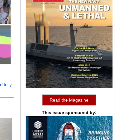
 fully
Read the Magazine
This issue sponsored by: