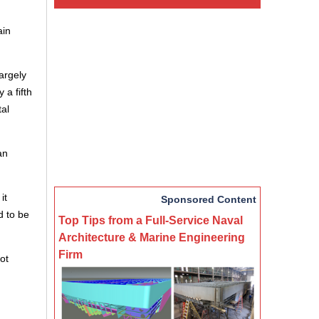
ain
argely
 a fifth
tal
an
it
Sponsored Content
d to be
Top Tips from a Full-Service Naval
Architecture & Marine Engineering
Firm
ot