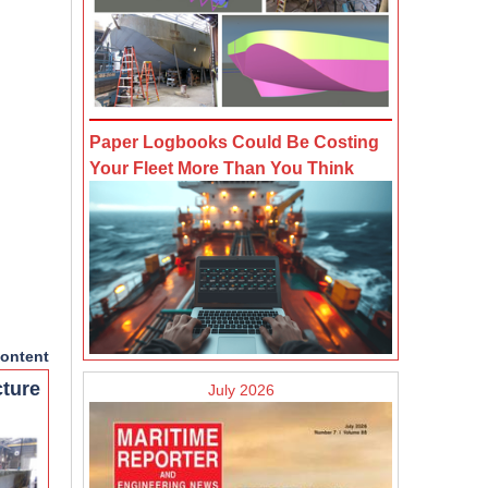
Paper Logbooks Could Be Costing
Your Fleet More Than You Think
ontent
cture
July 2026