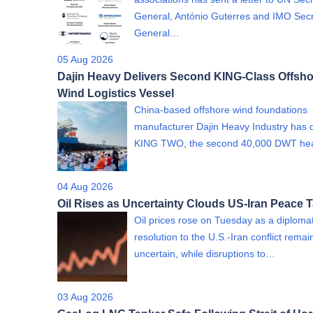
General, António Guterres and IMO Sec
General…
05 Aug 2026
Dajin Heavy Delivers Second KING-Class Offsho
Wind Logistics Vessel
China-based offshore wind foundations
manufacturer Dajin Heavy Industry has 
KING TWO, the second 40,000 DWT h
04 Aug 2026
Oil Rises as Uncertainty Clouds US-Iran Peace T
Oil prices rose on Tuesday as a diplomat
resolution to the U.S.-Iran conflict rema
uncertain, while disruptions to…
03 Aug 2026