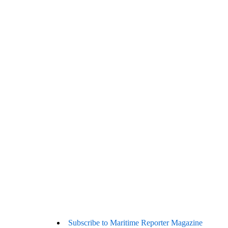
Subscribe to Maritime Reporter Magazine