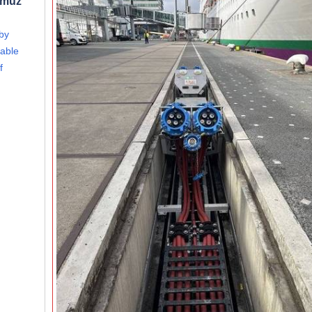
rmuz
 by
able
f