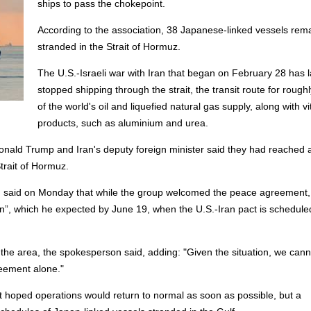
ships to pass the chokepoint.
According to the association, 38 Japanese-linked vessels rem
stranded in the Strait of Hormuz.
The U.S.-Israeli war with Iran that began on February 28 has l
stopped shipping through the strait, the transit route for roughly
of the world's oil and liquefied natural gas supply, along with vi
products, such as aluminium and urea.
Donald Trump and Iran's deputy foreign minister said they had reached 
Strait of Hormuz.
 said on Monday that while the group welcomed the peace agreement, 
ion”, which he expected by June 19, when the U.S.-Iran pact is schedule
the area, the spokesperson said, adding: "Given the situation, we cann
reement alone."
it hoped operations would return to normal as soon as possible, but a