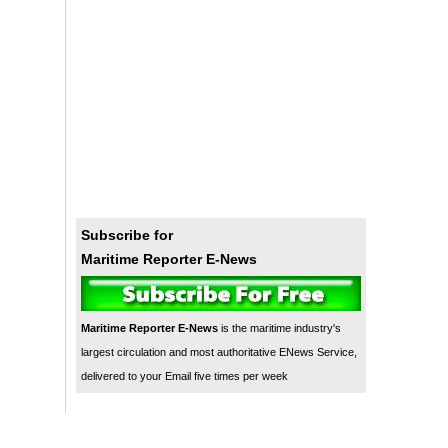
Subscribe for
Maritime Reporter E-News
Maritime Reporter E-News
is the maritime industry's
largest circulation and most authoritative ENews Service,
delivered to your Email five times per week