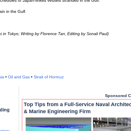
hedules of Japan-linked vessels stranded in the Gulf.
n in the Gulf.
in Tokyo; Writing by Florence Tan; Editing by Sonali Paul)
sia
•
Oil and Gas
•
Strait of Hormuz
Sponsored C
Top Tips from a Full-Service Naval Archite
rding
& Marine Engineering Firm
retary