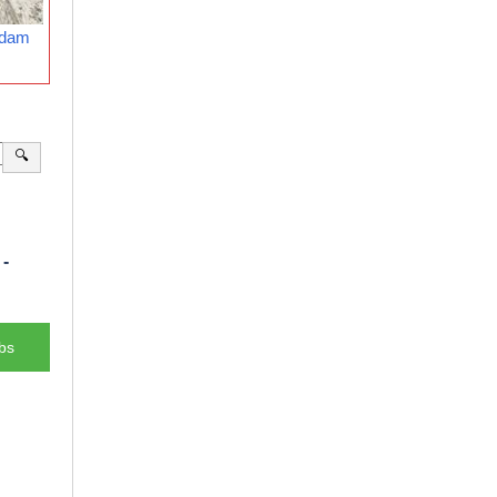
rdam
🔍
-
bs