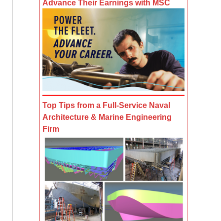
Advance Their Earnings with MSC
Top Tips from a Full-Service Naval
Architecture & Marine Engineering
Firm