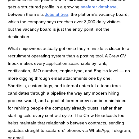
gets a structured profile in a growing
seafarer database
.
Between them sits
Jobs at Sea
, the platform's vacancy board,
which the company says reaches over 3,000 daily visitors —
but the vacancy board is just the entry point, not the
destination.
What shipowners actually get once they're inside is closer to a
recruitment operating system than a posting tool. A Crew CV
Inbox makes every application searchable by rank,
certification, IMO number, engine type, and English level — no
more digging through email attachments one by one.
Shortlists, custom tags, and internal notes let a team track
candidates through a pipeline the way any modern hiring
process would, and a pool of former crew can be maintained
for rehiring people the company already trusts, rather than
starting cold every contract cycle. The Crew Broadcasts tool
helps maintain that relationship between contracts, sending
updates straight to seafarers' phones via WhatsApp, Telegram,
or email.