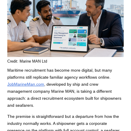
Credit: Marine MAN Ltd
Maritime recruitment has become more digital, but many
platforms still replicate familiar agency workflows online.
JobMarineMan.com
, developed by ship and crew
management company Marine MAN, is taking a different
approach: a direct recruitment ecosystem built for shipowners
and seafarers.
The premise is straightforward but a departure from how the
industry normally works. A shipowner gets a corporate
presence on the platform with full account control; a seafarer