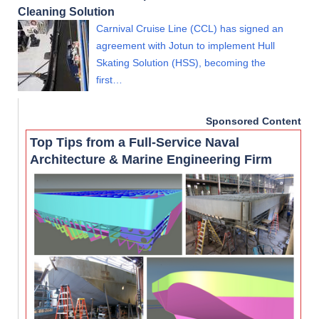
Cleaning Solution
Carnival Cruise Line (CCL) has signed an
agreement with Jotun to implement Hull
Skating Solution (HSS), becoming the
first…
Sponsored Content
Top Tips from a Full-Service Naval
Architecture & Marine Engineering Firm