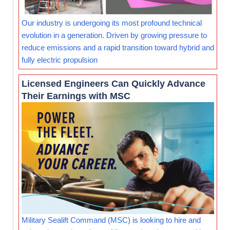
Our industry is undergoing its most profound technical
evolution in a generation. Driven by growing pressure to
reduce emissions and a rapid transition toward hybrid and
fully electric propulsion
Licensed Engineers Can Quickly Advance
Their Earnings with MSC
Military Sealift Command (MSC) is looking to hire and