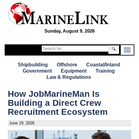
Sunday, August 9, 2026
🔍
Shipbuilding
Offshore
Coastal/Inland
Government
Equipment
Training
Law & Regulations
How JobMarineMan Is
Building a Direct Crew
Recruitment Ecosystem
June 19, 2026