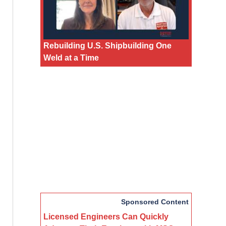
Rebuilding U.S. Shipbuilding One
Weld at a Time
Sponsored Content
Licensed Engineers Can Quickly