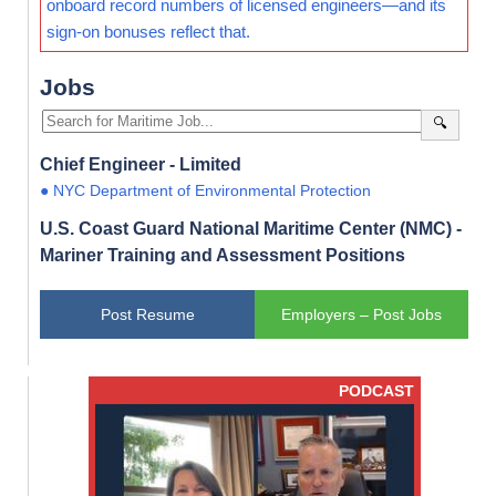
onboard record numbers of licensed engineers—and its
sign-on bonuses reflect that.
Jobs
🔍
Chief Engineer - Limited
● NYC Department of Environmental Protection
U.S. Coast Guard National Maritime Center (NMC) -
Mariner Training and Assessment Positions
Post Resume
Employers – Post Jobs
PODCAST