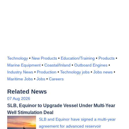
Technology
•
New Products
•
Education/Training
•
Products
•
Marine Equipment
•
Coastal/Inland
•
Outboard Engines
•
Industry News
•
Production
•
Technology jobs
•
Jobs news
•
Maritime Jobs
•
Jobs
•
Careers
Related News
07 Aug 2026
SLB, Equinor to Upgrade Vessel Under Multi-Year
Well Stimulation Deal
SLB and Equinor have signed a multi-year
agreement for advanced reservoir