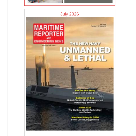
July 2026