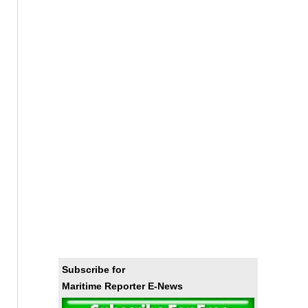
Subscribe for
Maritime Reporter E-News