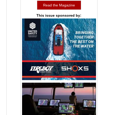
Read the Magazine
This issue sponsored by: