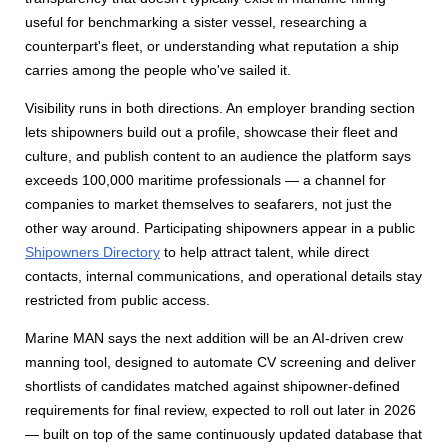
useful for benchmarking a sister vessel, researching a
counterpart's fleet, or understanding what reputation a ship
carries among the people who've sailed it.
Visibility runs in both directions. An employer branding section
lets shipowners build out a profile, showcase their fleet and
culture, and publish content to an audience the platform says
exceeds 100,000 maritime professionals — a channel for
companies to market themselves to seafarers, not just the
other way around. Participating shipowners appear in a public
Shipowners Directory
to help attract talent, while direct
contacts, internal communications, and operational details stay
restricted from public access.
Marine MAN says the next addition will be an AI-driven crew
manning tool, designed to automate CV screening and deliver
shortlists of candidates matched against shipowner-defined
requirements for final review, expected to roll out later in 2026
— built on top of the same continuously updated database that