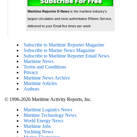
Maritime Reporter E-News
is the maritime industry's
largest circulation and most authoritative ENews Service,
delivered to your Email five times per week
Subscribe to Maritime Reporter Magazine
Subscribe to Marine News Magazine
Subscribe to Maritime Reporter Email News
Maritime News
Terms and Conditions
Privacy
Maritime News Archive
Maritime Articles
Authors
© 1996-2026 Maritime Activity Reports, Inc.
Maritime Logistics News
Maritine Technology News
World Energy News
Maritime Jobs
Yachting News