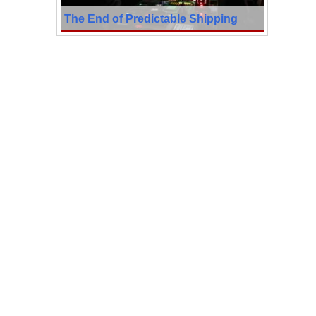
The End of Predictable Shipping