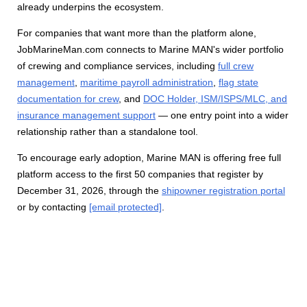
already underpins the ecosystem.
For companies that want more than the platform alone,
JobMarineMan.com connects to Marine MAN's wider portfolio
of crewing and compliance services, including
full crew
management
,
maritime payroll administration
,
flag state
documentation for crew
, and
DOC Holder, ISM/ISPS/MLC, and
insurance management support
— one entry point into a wider
relationship rather than a standalone tool.
To encourage early adoption, Marine MAN is offering free full
platform access to the first 50 companies that register by
December 31, 2026, through the
shipowner registration portal
or by contacting
[email protected]
.