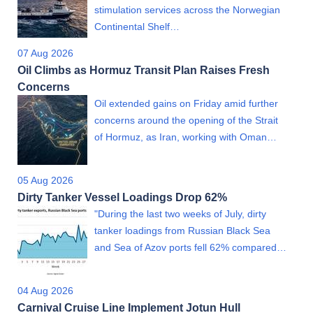
stimulation services across the Norwegian
Continental Shelf…
07 Aug 2026
Oil Climbs as Hormuz Transit Plan Raises Fresh
Concerns
Oil extended gains on Friday amid further
concerns around the opening of the Strait
of Hormuz, as Iran, working with Oman…
05 Aug 2026
Dirty Tanker Vessel Loadings Drop 62%
"During the last two weeks of July, dirty
tanker loadings from Russian Black Sea
and Sea of Azov ports fell 62% compared…
04 Aug 2026
Carnival Cruise Line Implement Jotun Hull