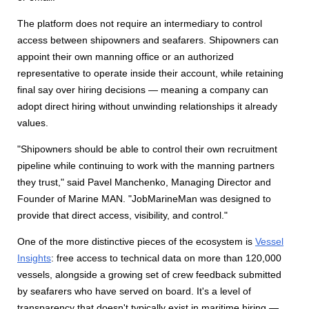
The platform does not require an intermediary to control
access between shipowners and seafarers. Shipowners can
appoint their own manning office or an authorized
representative to operate inside their account, while retaining
final say over hiring decisions — meaning a company can
adopt direct hiring without unwinding relationships it already
values.
"Shipowners should be able to control their own recruitment
pipeline while continuing to work with the manning partners
they trust," said Pavel Manchenko, Managing Director and
Founder of Marine MAN. "JobMarineMan was designed to
provide that direct access, visibility, and control."
One of the more distinctive pieces of the ecosystem is
Vessel
Insights
: free access to technical data on more than 120,000
vessels, alongside a growing set of crew feedback submitted
by seafarers who have served on board. It's a level of
transparency that doesn't typically exist in maritime hiring —