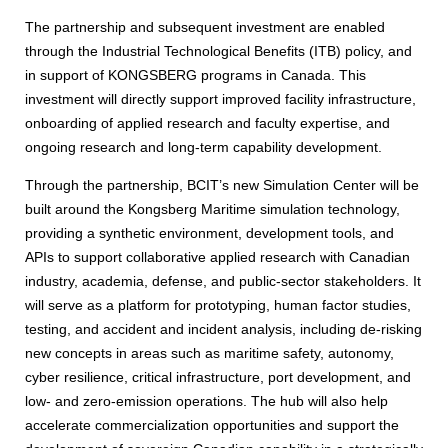
The partnership and subsequent investment are enabled
through the Industrial Technological Benefits (ITB) policy, and
in support of KONGSBERG programs in Canada. This
investment will directly support improved facility infrastructure,
onboarding of applied research and faculty expertise, and
ongoing research and long-term capability development.
Through the partnership, BCIT’s new Simulation Center will be
built around the Kongsberg Maritime simulation technology,
providing a synthetic environment, development tools, and
APIs to support collaborative applied research with Canadian
industry, academia, defense, and public-sector stakeholders. It
will serve as a platform for prototyping, human factor studies,
testing, and accident and incident analysis, including de-risking
new concepts in areas such as maritime safety, autonomy,
cyber resilience, critical infrastructure, port development, and
low- and zero-emission operations. The hub will also help
accelerate commercialization opportunities and support the