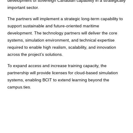
development of sovereign Canadian capability in a strategically
important sector.
The partners will implement a strategic long-term capability to
support sustainable and future-oriented maritime
development. The technology partners will deliver the core
systems, simulation environment, and technical expertise
required to enable high realism, scalability, and innovation
across the project’s solutions.
To expand access and increase training capacity, the
partnership will provide licenses for cloud-based simulation
systems, enabling BCIT to extend learning beyond the
campus.ties.