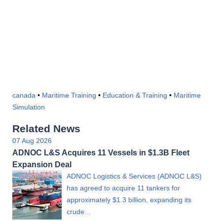
canada
•
Maritime Training
•
Education & Training
•
Maritime
Simulation
Related News
07 Aug 2026
ADNOC L&S Acquires 11 Vessels in $1.3B Fleet
Expansion Deal
ADNOC Logistics & Services (ADNOC L&S)
has agreed to acquire 11 tankers for
approximately $1.3 billion, expanding its
crude…