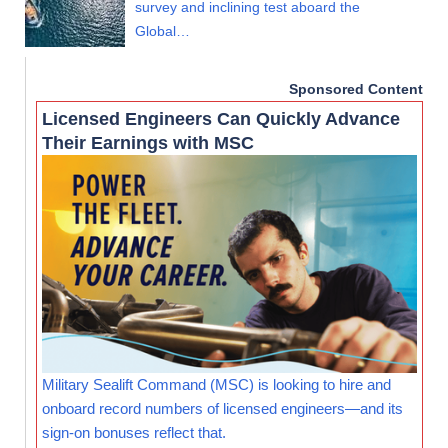
survey and inclining test aboard the
Global…
Sponsored Content
Licensed Engineers Can Quickly Advance
Their Earnings with MSC
Military Sealift Command (MSC) is looking to hire and
onboard record numbers of licensed engineers—and its
sign-on bonuses reflect that.