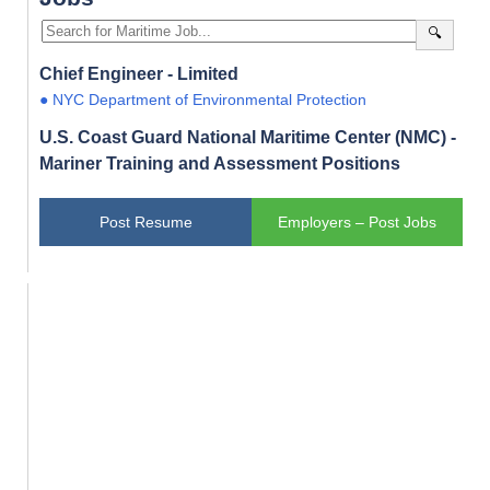
🔍
Chief Engineer - Limited
● NYC Department of Environmental Protection
U.S. Coast Guard National Maritime Center (NMC) -
Mariner Training and Assessment Positions
Post Resume
Employers – Post Jobs