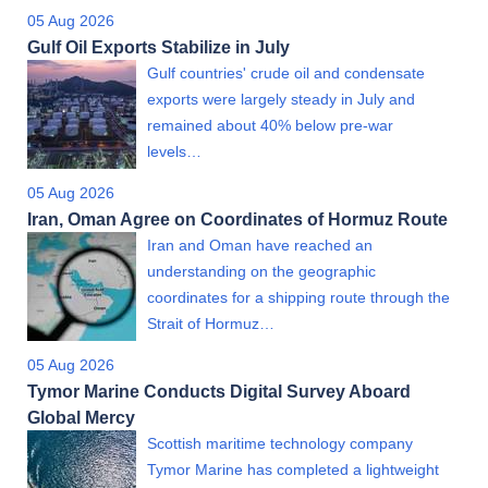
05 Aug 2026
Gulf Oil Exports Stabilize in July
Gulf countries' crude oil and condensate
exports were largely steady in July and
remained about 40% below pre-war
levels…
05 Aug 2026
Iran, Oman Agree on Coordinates of Hormuz Route
Iran and Oman have reached an
understanding on the geographic
coordinates for a shipping route through the
Strait of Hormuz…
05 Aug 2026
Tymor Marine Conducts Digital Survey Aboard
Global Mercy
Scottish maritime technology company
Tymor Marine has completed a lightweight