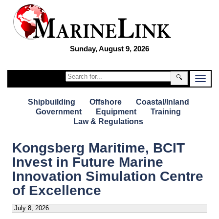
Sunday, August 9, 2026
🔍
Shipbuilding
Offshore
Coastal/Inland
Government
Equipment
Training
Law & Regulations
Kongsberg Maritime, BCIT
Invest in Future Marine
Innovation Simulation Centre
of Excellence
July 8, 2026