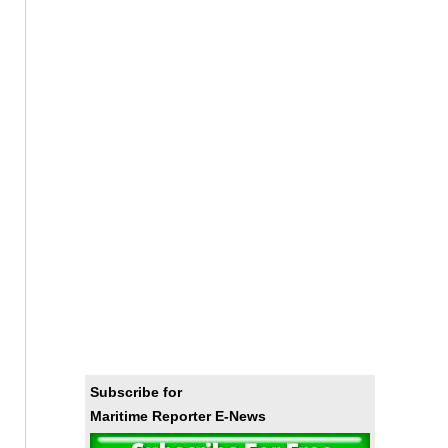
Subscribe for
Maritime Reporter E-News