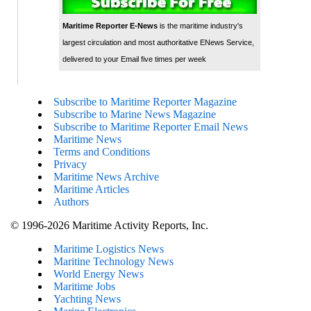
Maritime Reporter E-News
is the maritime industry's
largest circulation and most authoritative ENews Service,
delivered to your Email five times per week
Subscribe to Maritime Reporter Magazine
Subscribe to Marine News Magazine
Subscribe to Maritime Reporter Email News
Maritime News
Terms and Conditions
Privacy
Maritime News Archive
Maritime Articles
Authors
© 1996-2026 Maritime Activity Reports, Inc.
Maritime Logistics News
Maritine Technology News
World Energy News
Maritime Jobs
Yachting News