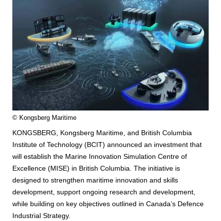
© Kongsberg Maritime
KONGSBERG, Kongsberg Maritime, and British Columbia
Institute of Technology (BCIT) announced an investment that
will establish the Marine Innovation Simulation Centre of
Excellence (MISE) in British Columbia. The initiative is
designed to strengthen maritime innovation and skills
development, support ongoing research and development,
while building on key objectives outlined in Canada’s Defence
Industrial Strategy.