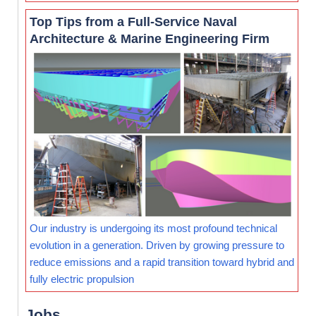
Top Tips from a Full-Service Naval
Architecture & Marine Engineering Firm
Our industry is undergoing its most profound technical
evolution in a generation. Driven by growing pressure to
reduce emissions and a rapid transition toward hybrid and
fully electric propulsion
Jobs