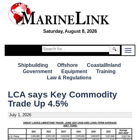
Saturday, August 8, 2026
🔍
Shipbuilding
Offshore
Coastal/Inland
Government
Equipment
Training
Law & Regulations
LCA says Key Commodity
Trade Up 4.5%
July 1, 2026