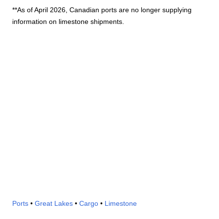
**As of April 2026, Canadian ports are no longer supplying
information on limestone shipments.
Ports
•
Great Lakes
•
Cargo
•
Limestone