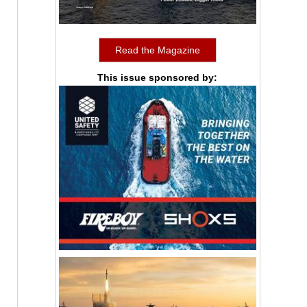
Read the Magazine
This issue sponsored by: