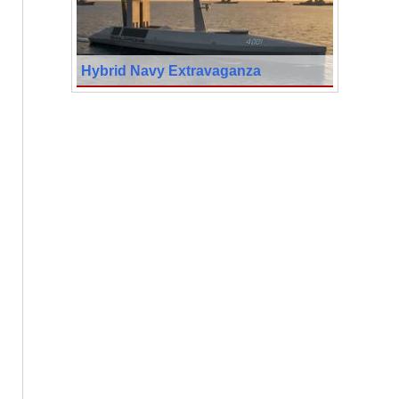
Hybrid Navy Extravaganza