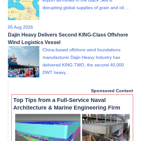
disrupting global supplies of grain and oil,…
05 Aug 2026
Dajin Heavy Delivers Second KING-Class Offshore
Wind Logistics Vessel
China-based offshore wind foundations
manufacturer Dajin Heavy Industry has
delivered KING TWO, the second 40,000
DWT heavy…
Sponsored Content
Top Tips from a Full-Service Naval
Architecture & Marine Engineering Firm