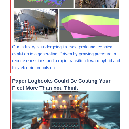
Our industry is undergoing its most profound technical
evolution in a generation. Driven by growing pressure to
reduce emissions and a rapid transition toward hybrid and
fully electric propulsion
Paper Logbooks Could Be Costing Your
Fleet More Than You Think