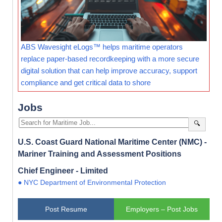
ABS Wavesight eLogs™ helps maritime operators
replace paper-based recordkeeping with a more secure
digital solution that can help improve accuracy, support
compliance and get critical data to shore
Jobs
🔍
U.S. Coast Guard National Maritime Center (NMC) -
Mariner Training and Assessment Positions
Chief Engineer - Limited
● NYC Department of Environmental Protection
Post Resume
Employers – Post Jobs