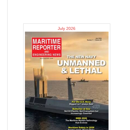
July 2026