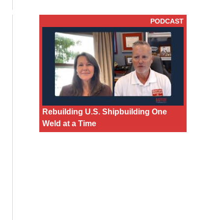
PODCAST
Rebuilding U.S. Shipbuilding One
Weld at a Time