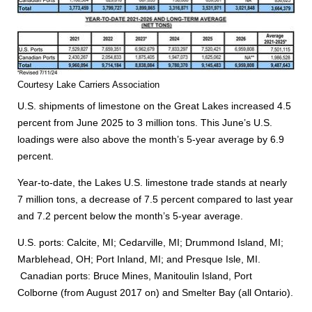
Courtesy Lake Carriers Association
U.S. shipments of limestone on the Great Lakes increased 4.5
percent from June 2025 to 3 million tons. This June’s U.S.
loadings were also above the month’s 5-year average by 6.9
percent.
Year-to-date, the Lakes U.S. limestone trade stands at nearly
7 million tons, a decrease of 7.5 percent compared to last year
and 7.2 percent below the month’s 5-year average.
U.S. ports: Calcite, MI; Cedarville, MI; Drummond Island, MI;
Marblehead, OH; Port Inland, MI; and Presque Isle, MI.
Canadian ports: Bruce Mines, Manitoulin Island, Port
Colborne (from August 2017 on) and Smelter Bay (all Ontario).