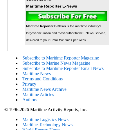
Maritime Reporter E-News
Maritime Reporter E-News
is the maritime industry's
largest circulation and most authoritative ENews Service,
delivered to your Email five times per week
Subscribe to Maritime Reporter Magazine
Subscribe to Marine News Magazine
Subscribe to Maritime Reporter Email News
Maritime News
Terms and Conditions
Privacy
Maritime News Archive
Maritime Articles
Authors
© 1996-2026 Maritime Activity Reports, Inc.
Maritime Logistics News
Maritine Technology News
World Energy News