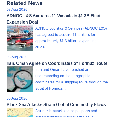
Related News
07 Aug 2026
ADNOC L&S Acquires 11 Vessels in $1.3B Fleet
Expansion Deal
ADNOC Logistics & Services (ADNOC L&S)
has agreed to acquire 11 tankers for
approximately $1.3 billion, expanding its
crude…
05 Aug 2026
Iran, Oman Agree on Coordinates of Hormuz Route
Iran and Oman have reached an
understanding on the geographic
coordinates for a shipping route through the
Strait of Hormuz…
05 Aug 2026
Black Sea Attacks Strain Global Commodity Flows
A surge in attacks on ships, ports and
export terminals in the Black Sea is