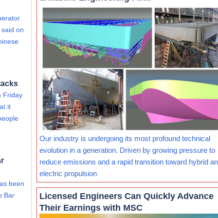
perator
 said on
hinese
tacks
 Friday
t it
people
Our industry is undergoing its most profound technical
evolution in a generation. Driven by growing pressure to
ar
reduce emissions and a rapid transition toward hybrid and
electric propulsion
has been
Licensed Engineers Can Quickly Advance
o Bar
Their Earnings with MSC