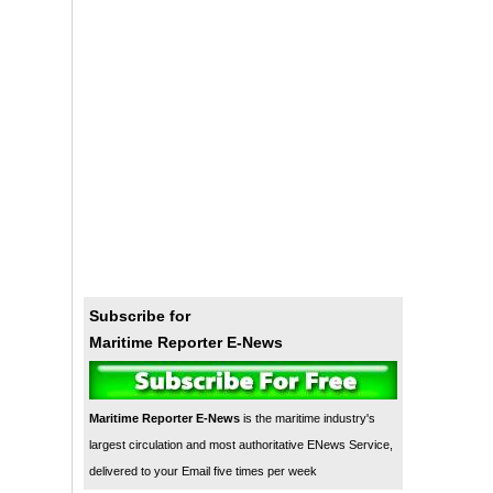
Subscribe for
Maritime Reporter E-News
Maritime Reporter E-News
is the maritime industry's
largest circulation and most authoritative ENews Service,
delivered to your Email five times per week