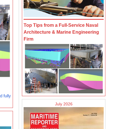
Top Tips from a Full-Service Naval
Architecture & Marine Engineering
Firm
 fully
July 2026