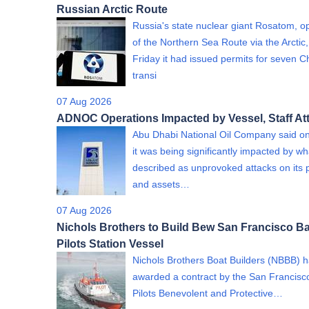
Russian Arctic Route
Russia's state nuclear giant Rosatom, o
of the Northern Sea Route via the Arctic,
Friday it had issued permits for seven C
transi
07 Aug 2026
ADNOC Operations Impacted by Vessel, Staff At
Abu Dhabi National Oil Company said on
it was being significantly impacted by wha
described as unprovoked attacks on its 
and assets…
07 Aug 2026
Nichols Brothers to Build Bew San Francisco B
Pilots Station Vessel
Nichols Brothers Boat Builders (NBBB) 
awarded a contract by the San Francisc
Pilots Benevolent and Protective…