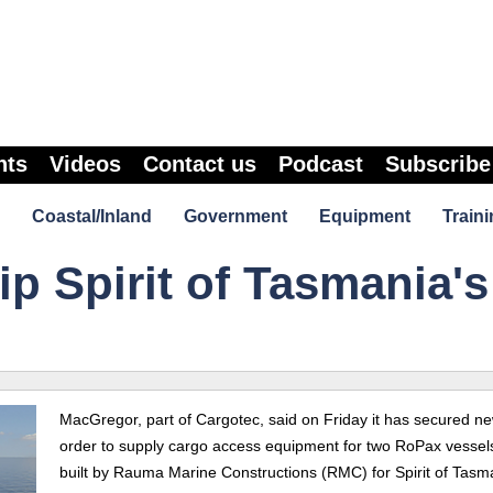
nts
Videos
Contact us
Podcast
Subscribe
Coastal/Inland
Government
Equipment
Traini
p Spirit of Tasmania's
MacGregor, part of Cargotec, said on Friday it has secured n
order to supply cargo access equipment for two RoPax vessel
built by Rauma Marine Constructions (RMC) for Spirit of Tasm