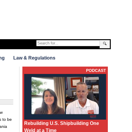
🔍
ng
Law & Regulations
PODCAST
ew
s to be
Rebuilding U.S. Shipbuilding One
ania
Weld at a Time