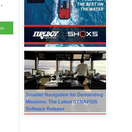
-
bs
Smarter Navigation for Demanding
Missions: The Latest SYNAPSIS
Software Release