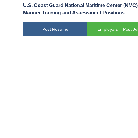
U.S. Coast Guard National Maritime Center (NMC) 
Mariner Training and Assessment Positions
Post Resume
Employers – Post Jo