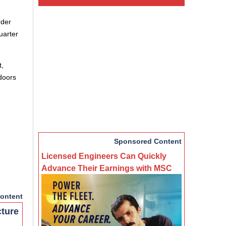
rder
uarter
t,
 doors
Sponsored Content
Licensed Engineers Can Quickly
Advance Their Earnings with MSC
ontent
cture