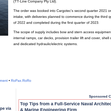
(TT-Line Company Pty Ltd).
The order was booked into Cargotec's second quarter 2021 o
intake, with deliveries planned to commence during the third q
of 2022 and completed during the first quarter of 2023.
The scope of supply includes bow and stern access equipmen
internal ramps, car decks, provision trailer lift and cover, shell
and dedicated hydraulic/electric systems.
pment
•
RoPax.RoRo
Sponsored C
Top Tips from a Full-Service Naval Archite
pe via
& Marine Engineering Firm