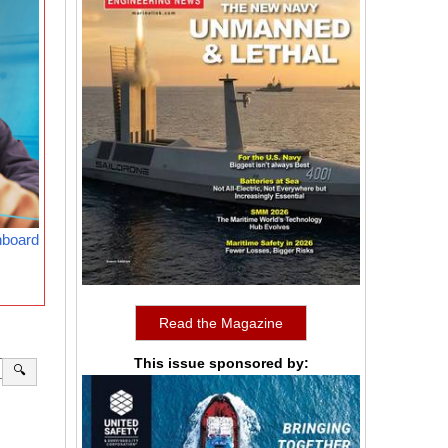
nboard
Read the Magazine
This issue sponsored by:
🔍