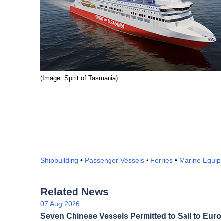
(Image: Spirit of Tasmania)
Shipbuilding
•
Passenger Vessels
•
Ferries
•
Marine Equi
Related News
07 Aug 2026
Seven Chinese Vessels Permitted to Sail to Euro