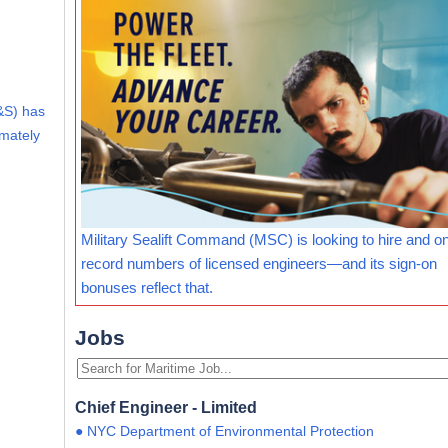
&S) has
imately
Military Sealift Command (MSC) is looking to hire and o
record numbers of licensed engineers—and its sign-on
bonuses reflect that.
Jobs
Chief Engineer - Limited
● NYC Department of Environmental Protection