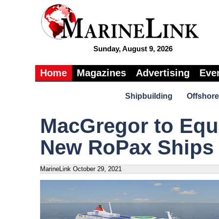
Sunday, August 9, 2026
Home
Magazines
Advertising
Eve
Shipbuilding
Offshore
MacGregor to Equi
New RoPax Ships
MarineLink
October 29, 2021