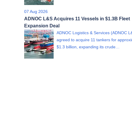
07 Aug 2026
ADNOC L&S Acquires 11 Vessels in $1.3B Fleet
Expansion Deal
ADNOC Logistics & Services (ADNOC L
agreed to acquire 11 tankers for approx
$1.3 billion, expanding its crude…