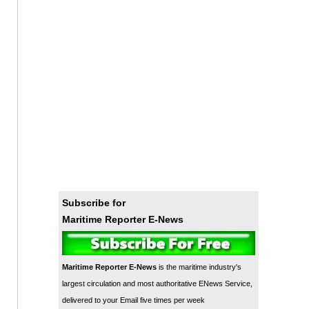
Subscribe for
Maritime Reporter E-News
Maritime Reporter E-News
is the maritime industry's
largest circulation and most authoritative ENews Service,
delivered to your Email five times per week