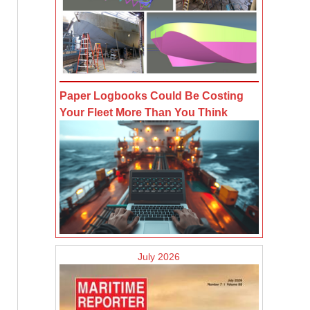
Paper Logbooks Could Be Costing
Your Fleet More Than You Think
July 2026