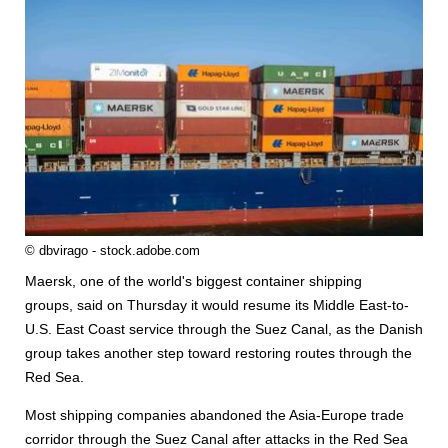
© dbvirago - stock.adobe.com
Maersk, one of the world's biggest
container
ship
ping
groups, said on Thursday it would resume its Middle East-to-
U.S. East Coast service through the Suez Canal, as the Danish
group takes another step toward restoring routes through the
Red Sea.
Most
ship
ping companies abandoned the Asia-Europe trade
corridor through the Suez Canal after attacks in the Red Sea