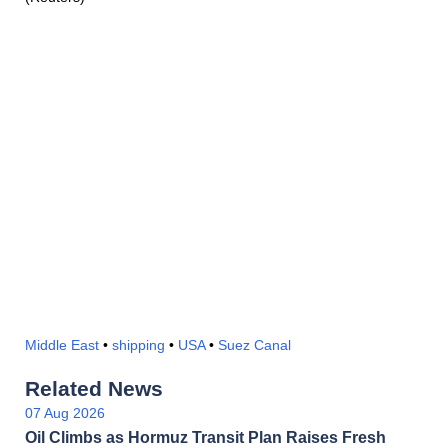
Middle East
•
shipping
•
USA
•
Suez Canal
Related News
07 Aug 2026
Oil Climbs as Hormuz Transit Plan Raises Fresh