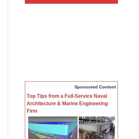
Sponsored Content
Top Tips from a Full-Service Naval
Architecture & Marine Engineering
Firm