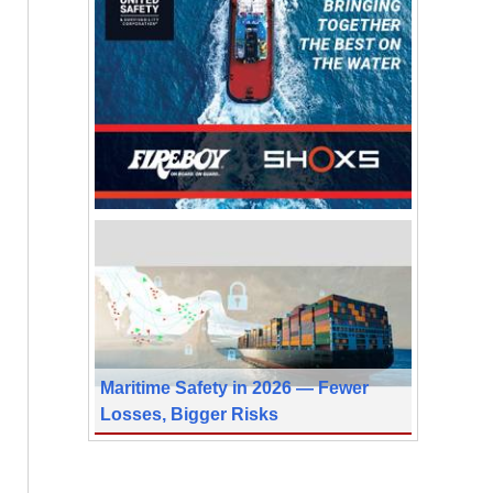
Maritime Safety in 2026 — Fewer
Losses, Bigger Risks