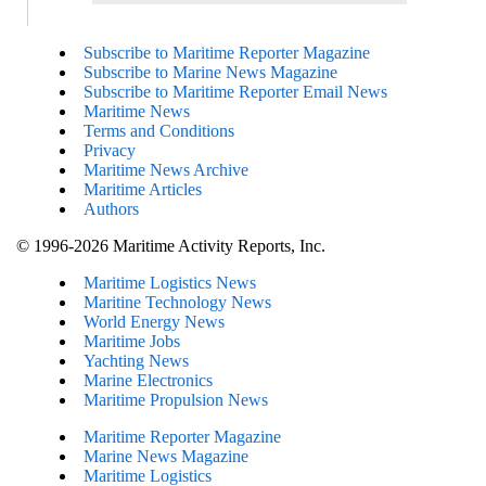
Subscribe to Maritime Reporter Magazine
Subscribe to Marine News Magazine
Subscribe to Maritime Reporter Email News
Maritime News
Terms and Conditions
Privacy
Maritime News Archive
Maritime Articles
Authors
© 1996-2026 Maritime Activity Reports, Inc.
Maritime Logistics News
Maritine Technology News
World Energy News
Maritime Jobs
Yachting News
Marine Electronics
Maritime Propulsion News
Maritime Reporter Magazine
Marine News Magazine
Maritime Logistics