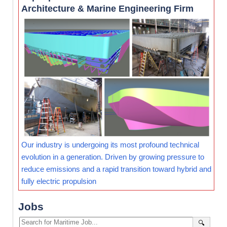
Architecture & Marine Engineering Firm
Our industry is undergoing its most profound technical
evolution in a generation. Driven by growing pressure to
reduce emissions and a rapid transition toward hybrid and
fully electric propulsion
Jobs
🔍