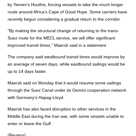
by Yemen's Houthis, forcing vessels to take the much longer
route around Africa's Cape of Good Hope. Some carriers have
recently begun considering a gradual return to the corridor.
"By making the structural change of returning to the trans-
Suez route for the MECL service, we will offer significant
improved transit times," Maersk said in a statement.
The company said westbound transit times would improve by
an average of seven days, while eastbound sailings would be
up to 14 days faster.
Maersk said on Monday that it would resume some sailings
through the Suez Canal under its Gemini cooperation network
with Germany's Hapag-Lloyd.
Maersk has also faced disruption to other services in the
Middle East during the Iran war, with some vessels unable to
enter or leave the Gulf.
(Reuters)