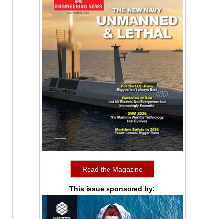
Read the Magazine
This issue sponsored by: