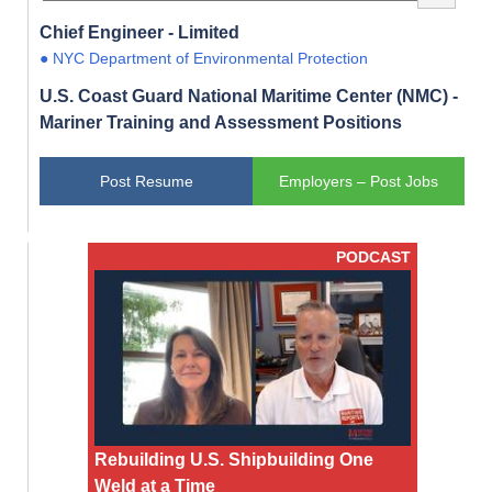
Chief Engineer - Limited
● NYC Department of Environmental Protection
U.S. Coast Guard National Maritime Center (NMC) -
Mariner Training and Assessment Positions
Post Resume
Employers – Post Jobs
PODCAST
Rebuilding U.S. Shipbuilding One
Weld at a Time