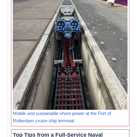
Mobile and sustainable shore power at the Port of
Rotterdam cruise ship terminal
Top Tips from a Full-Service Naval