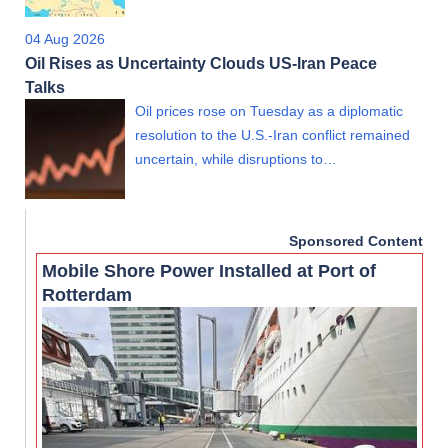
04 Aug 2026
Oil Rises as Uncertainty Clouds US-Iran Peace
Talks
Oil prices rose on Tuesday as a diplomatic
resolution to the U.S.-Iran conflict remained
uncertain, while disruptions to…
Sponsored Content
Mobile Shore Power Installed at Port of
Rotterdam