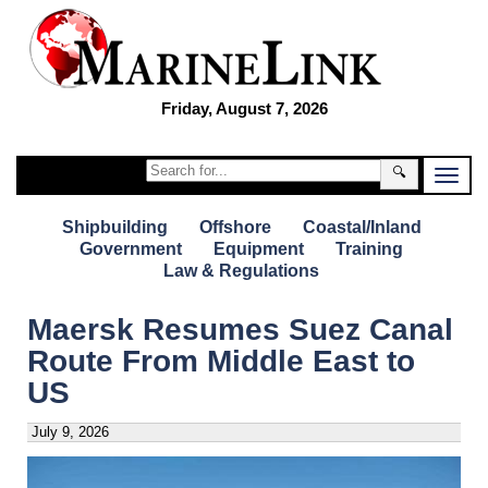
Friday, August 7, 2026
🔍
Shipbuilding
Offshore
Coastal/Inland
Government
Equipment
Training
Law & Regulations
Maersk Resumes Suez Canal
Route From Middle East to
US
July 9, 2026