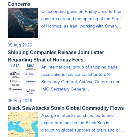
Concerns
Oil extended gains on Friday amid further
concerns around the opening of the Strait
of Hormuz, as Iran, working with Oman…
05 Aug 2026
Shipping Companies Release Joint Letter
Regarding Strait of Hormuz Fees
An international group of shipping trade
associations has sent a letter to UN
Secretary General, António Guterres and
IMO Secretary General…
05 Aug 2026
Black Sea Attacks Strain Global Commodity Flows
A surge in attacks on ships, ports and
export terminals in the Black Sea is
disrupting global supplies of grain and oil,…