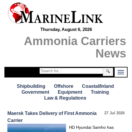
Thursday, August 6, 2026
Ammonia Carriers
News
🔍
Shipbuilding
Offshore
Coastal/Inland
Government
Equipment
Training
Law & Regulations
Maersk Takes Delivery of First Ammonia
27 Jul 2026
Carrier
HD Hyundai Samho has