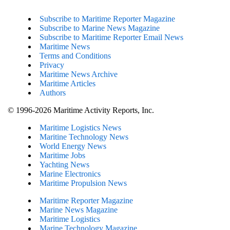
Subscribe to Maritime Reporter Magazine
Subscribe to Marine News Magazine
Subscribe to Maritime Reporter Email News
Maritime News
Terms and Conditions
Privacy
Maritime News Archive
Maritime Articles
Authors
© 1996-2026 Maritime Activity Reports, Inc.
Maritime Logistics News
Maritine Technology News
World Energy News
Maritime Jobs
Yachting News
Marine Electronics
Maritime Propulsion News
Maritime Reporter Magazine
Marine News Magazine
Maritime Logistics
Marine Technology Magazine