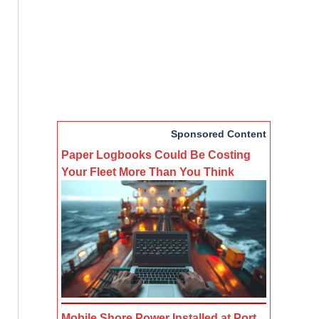
Sponsored Content
Paper Logbooks Could Be Costing
Your Fleet More Than You Think
Mobile Shore Power Installed at Port