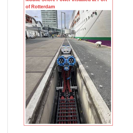
of Rotterdam