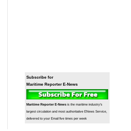
Subscribe for
Maritime Reporter E-News
Maritime Reporter E-News
is the maritime industry's
largest circulation and most authoritative ENews Service,
delivered to your Email five times per week