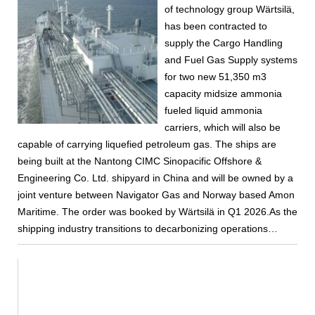
of technology group Wärtsilä,
has been contracted to
supply the Cargo Handling
and Fuel Gas Supply systems
for two new 51,350 m3
capacity midsize ammonia
fueled liquid ammonia
carriers, which will also be
capable of carrying liquefied petroleum gas. The ships are
being built at the Nantong CIMC Sinopacific Offshore &
Engineering Co. Ltd. shipyard in China and will be owned by a
joint venture between Navigator Gas and Norway based Amon
Maritime. The order was booked by Wärtsilä in Q1 2026.As the
shipping industry transitions to decarbonizing operations…