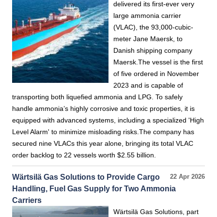
delivered its first-ever very
large ammonia carrier
(VLAC), the 93,000-cubic-
meter Jane Maersk, to
Danish shipping company
Maersk.The vessel is the first
of five ordered in November
2023 and is capable of
transporting both liquefied ammonia and LPG. To safely
handle ammonia’s highly corrosive and toxic properties, it is
equipped with advanced systems, including a specialized 'High
Level Alarm' to minimize misloading risks.The company has
secured nine VLACs this year alone, bringing its total VLAC
order backlog to 22 vessels worth $2.55 billion.
Wärtsilä Gas Solutions to Provide Cargo
22 Apr 2026
Handling, Fuel Gas Supply for Two Ammonia
Carriers
Wärtsilä Gas Solutions, part