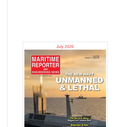
July 2026