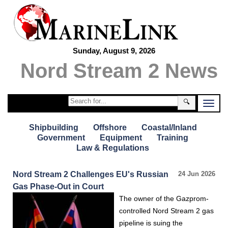
Sunday, August 9, 2026
Nord Stream 2 News
🔍
Shipbuilding
Offshore
Coastal/Inland
Government
Equipment
Training
Law & Regulations
Nord Stream 2 Challenges EU's Russian
24 Jun 2026
Gas Phase-Out in Court
The owner of the Gazprom-
controlled Nord Stream 2 gas
pipeline is suing the