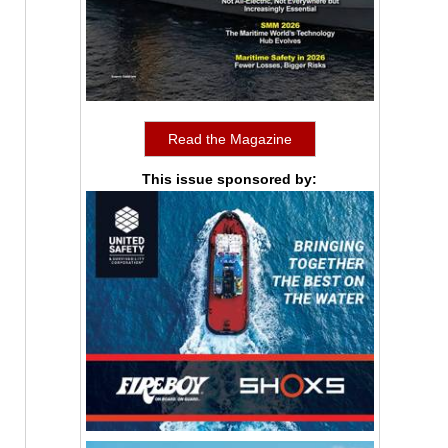
Read the Magazine
This issue sponsored by: