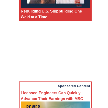
Rebuilding U.S. Shipbuilding One
Weld at a Time
Sponsored Content
Licensed Engineers Can Quickly
Advance Their Earnings with MSC