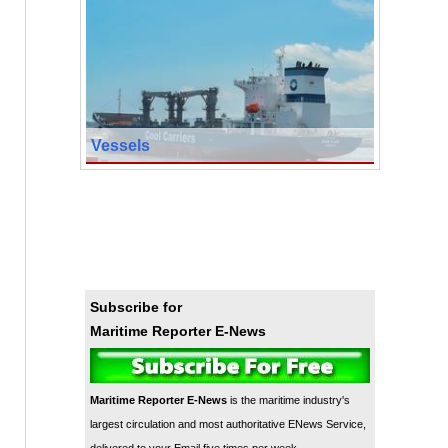
Vessels
Subscribe for
Maritime Reporter E-News
Maritime Reporter E-News
is the maritime industry's
largest circulation and most authoritative ENews Service,
delivered to your Email five times per week