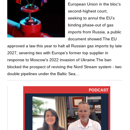
European Union in the bloc's
second-highest court,
seeking to annul the EU's
binding phase-out of gas
imports from Russia, a public
document showed.The EU
approved a law this year to halt all Russian gas imports by late
2027, severing ties with Europe's former top supplier in
response to Moscow's 2022 invasion of Ukraine.The ban
blocked the prospect of reviving the Nord Stream system - two
double pipelines under the Baltic Sea…
PODCAST