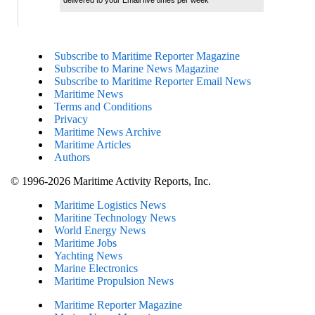
Subscribe to Maritime Reporter Magazine
Subscribe to Marine News Magazine
Subscribe to Maritime Reporter Email News
Maritime News
Terms and Conditions
Privacy
Maritime News Archive
Maritime Articles
Authors
© 1996-2026 Maritime Activity Reports, Inc.
Maritime Logistics News
Maritine Technology News
World Energy News
Maritime Jobs
Yachting News
Marine Electronics
Maritime Propulsion News
Maritime Reporter Magazine