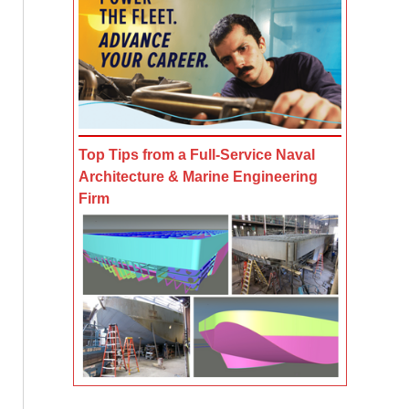
Top Tips from a Full-Service Naval
Architecture & Marine Engineering
Firm